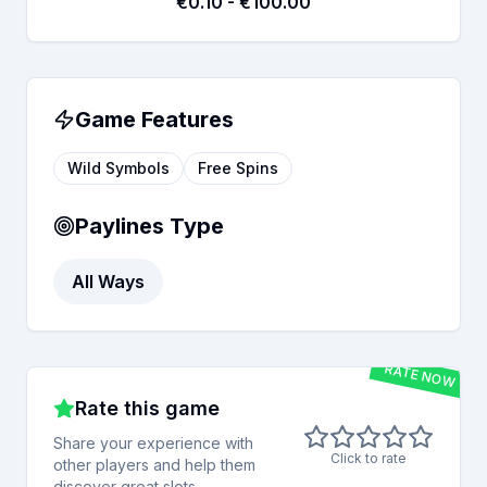
€0.10 - €100.00
Game Features
Wild Symbols
Free Spins
Paylines Type
All Ways
RATE NOW
Rate this game
Share your experience with
Click to rate
other players and help them
discover great slots