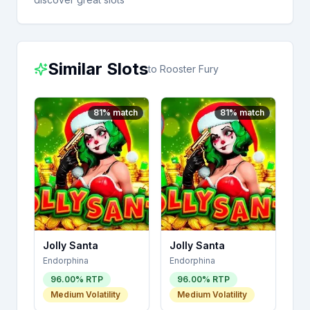
Similar Slots
to
Rooster Fury
81
% match
81
% match
Jolly Santa
Jolly Santa
Endorphina
Endorphina
96.00
% RTP
96.00
% RTP
Medium
Volatility
Medium
Volatility