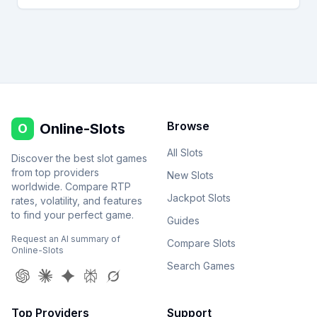
Browse
Online-Slots
O
All Slots
Discover the best slot games
from top providers
New Slots
worldwide. Compare RTP
Jackpot Slots
rates, volatility, and features
to find your perfect game.
Guides
Request an AI summary of
Compare Slots
Online-Slots
Search Games
Top Providers
Support