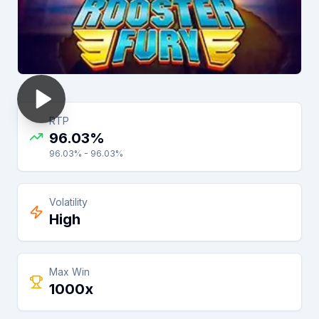
RTP
96.03
%
96.03% - 96.03%
Volatility
High
Max Win
1000x