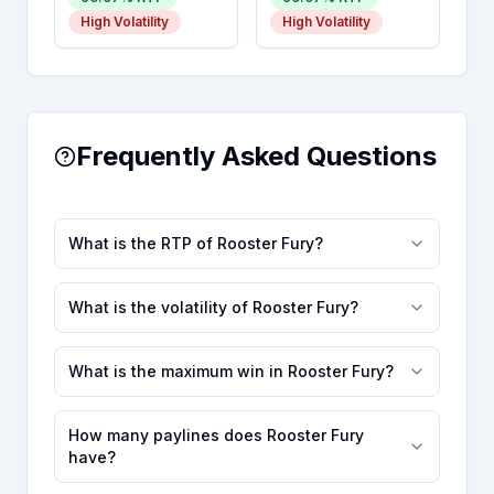
High
Volatility
High
Volatility
Frequently Asked Questions
What is the RTP of Rooster Fury?
What is the volatility of Rooster Fury?
What is the maximum win in Rooster Fury?
How many paylines does Rooster Fury
have?