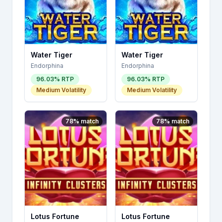
Water Tiger
Water Tiger
Endorphina
Endorphina
96.03
% RTP
96.03
% RTP
Medium
Volatility
Medium
Volatility
78
% match
78
% match
Lotus Fortune
Lotus Fortune