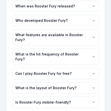
When was Rooster Fury released?
Who developed Rooster Fury?
What features are available in Rooster
Fury?
What is the hit frequency of Rooster
Fury?
Can I play Rooster Fury for free?
What is the layout of Rooster Fury?
Is Rooster Fury mobile-friendly?