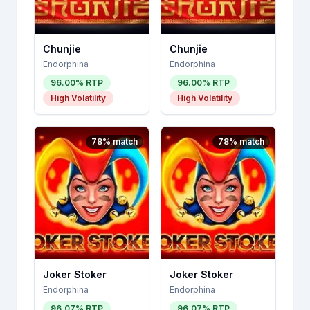
Chunjie
Chunjie
Endorphina
Endorphina
96.00
% RTP
96.00
% RTP
High
Volatility
High
Volatility
78
% match
78
% match
Joker Stoker
Joker Stoker
Endorphina
Endorphina
96.07
% RTP
96.07
% RTP