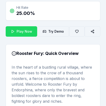
Hit Rate
25.00%
Play Now
Try Demo
Rooster Fury
: Quick Overview
In the heart of a bustling rural village, where
the sun rises to the crow of a thousand
roosters, a fierce competition is about to
unfold. Welcome to Rooster Fury by
Endorphina, where only the bravest and
boldest roosters dare to enter the ring,
fighting for glory and riches.