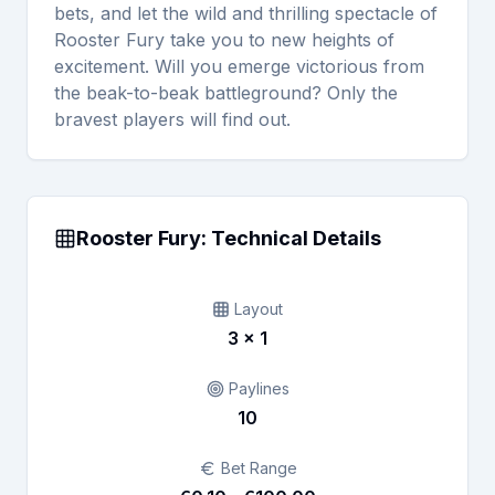
bets, and let the wild and thrilling spectacle of
Rooster Fury take you to new heights of
excitement. Will you emerge victorious from
the beak-to-beak battleground? Only the
bravest players will find out.
Rooster Fury
: Technical Details
Game Layout
Betting Options
Performance Stats
Layout
3
×
1
Paylines
10
Bet Range