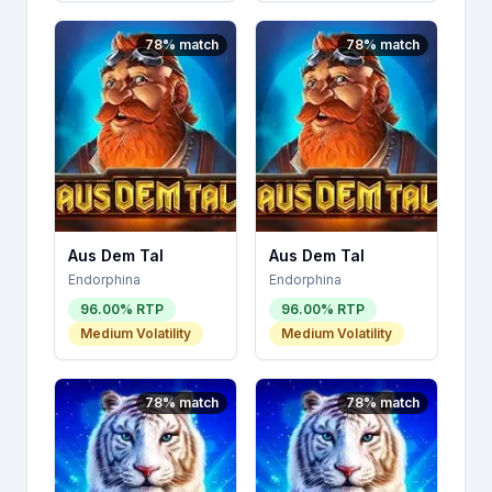
78
% match
78
% match
Aus Dem Tal
Aus Dem Tal
Endorphina
Endorphina
96.00
% RTP
96.00
% RTP
Medium
Volatility
Medium
Volatility
78
% match
78
% match