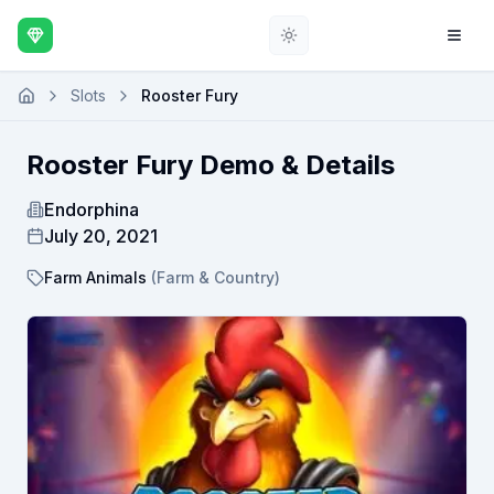
Toggle theme
Slots
Rooster Fury
Rooster Fury
Demo & Details
Endorphina
July 20, 2021
Farm Animals
(
Farm & Country
)