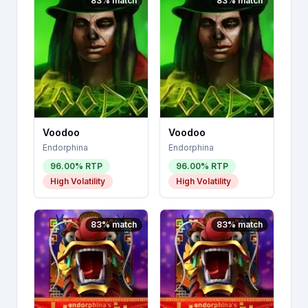
83
% match
83
% match
Voodoo
Voodoo
Endorphina
Endorphina
96.00
% RTP
96.00
% RTP
High
Volatility
High
Volatility
83
% match
83
% match