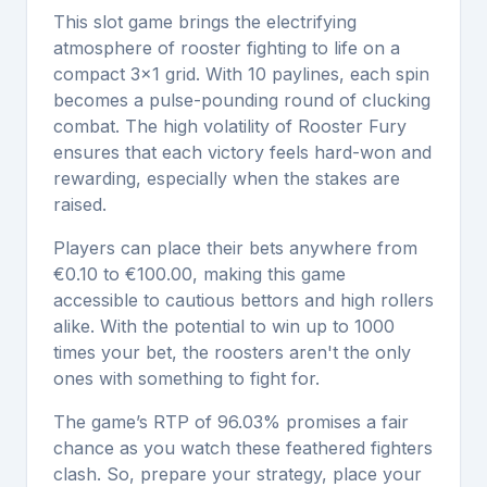
This slot game brings the electrifying
atmosphere of rooster fighting to life on a
compact 3x1 grid. With 10 paylines, each spin
becomes a pulse-pounding round of clucking
combat. The high volatility of Rooster Fury
ensures that each victory feels hard-won and
rewarding, especially when the stakes are
raised.
Players can place their bets anywhere from
€0.10 to €100.00, making this game
accessible to cautious bettors and high rollers
alike. With the potential to win up to 1000
times your bet, the roosters aren't the only
ones with something to fight for.
The game’s RTP of 96.03% promises a fair
chance as you watch these feathered fighters
clash. So, prepare your strategy, place your