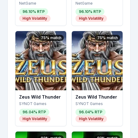
NetGame
NetGame
96.10
% RTP
96.10
% RTP
High
Volatility
High
Volatility
75
% match
75
% match
Zeus Wild Thunder
Zeus Wild Thunder
SYNOT Games
SYNOT Games
96.04
% RTP
96.04
% RTP
High
Volatility
High
Volatility