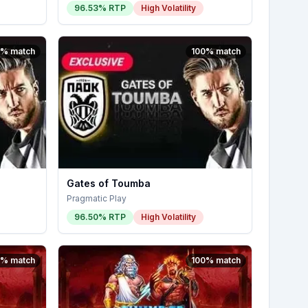
96.53
% RTP
High
Volatility
% match
100
% match
Gates of Toumba
Pragmatic Play
96.50
% RTP
High
Volatility
% match
100
% match