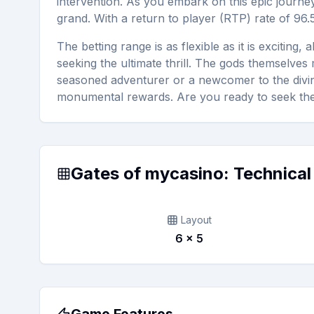
intervention. As you embark on this epic journey,
grand. With a return to player (RTP) rate of 96.5
The betting range is as flexible as it is excitin
seeking the ultimate thrill. The gods themselve
seasoned adventurer or a newcomer to the divi
monumental rewards. Are you ready to seek the 
Gates of mycasino
: Technical
Game Layout
Betting Options
Performance Stats
Layout
6
×
5
Game Features