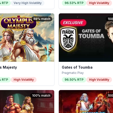
 RTP
Very High
Volatility
96.53
% RTP
High
Volatility
88
% match
100
s Majesty
Gates of Toumba
Pragmatic Play
 RTP
High
Volatility
96.50
% RTP
High
Volatility
100
% match
100