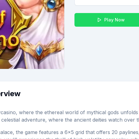
Play Now
erview
ycasino, where the ethereal world of mythical gods unfolds
a celestial adventure, where the ancient deities watch over t
lace, the game features a 6x5 grid that offers 20 paylines, 