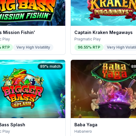
s Mission Fishin'
Captain Kraken Megaways
c Play
Pragmatic Play
 RTP
Very High
Volatility
96.55
% RTP
Very High
Volatil
89
% match
88
Bass Splash
Baba Yaga
c Play
Habanero