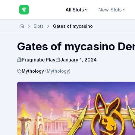
All Slots
New Slots
Slots
Gates of mycasino
Gates of mycasino
Dem
Pragmatic Play
January 1, 2024
Mythology
(
Mythology
)