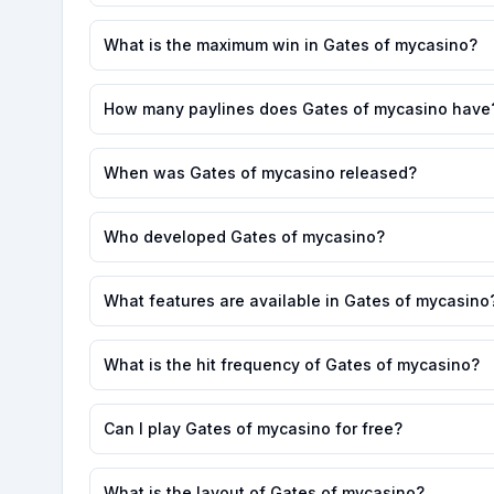
What is the maximum win in Gates of mycasino?
How many paylines does Gates of mycasino have
When was Gates of mycasino released?
Who developed Gates of mycasino?
What features are available in Gates of mycasino
What is the hit frequency of Gates of mycasino?
Can I play Gates of mycasino for free?
What is the layout of Gates of mycasino?