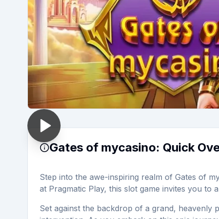
Gates of mycasino
: Quick Ov
Step into the awe-inspiring realm of Gates of m
at Pragmatic Play, this slot game invites you to 
Set against the backdrop of a grand, heavenly pa