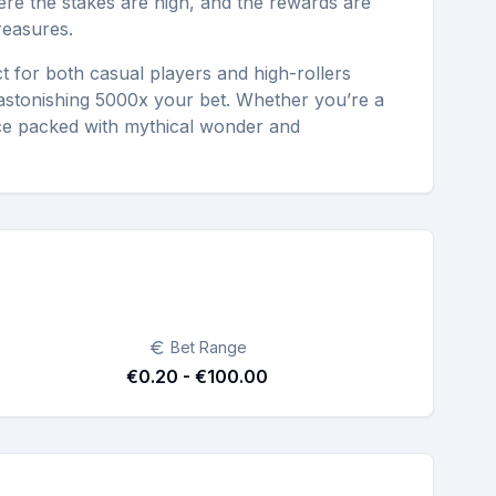
here the stakes are high, and the rewards are
reasures.
ct for both casual players and high-rollers
 astonishing 5000x your bet. Whether you’re a
ce packed with mythical wonder and
Bet Range
€0.20 - €100.00