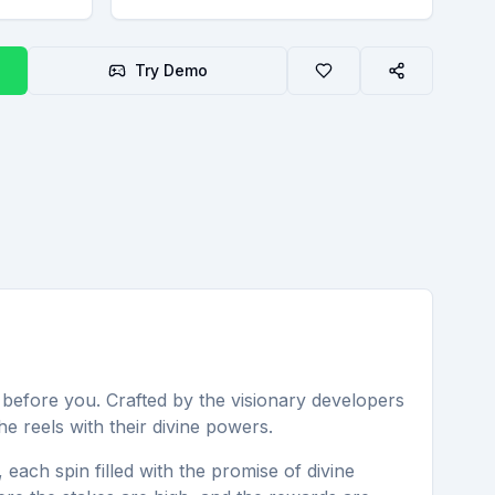
Try Demo
 before you. Crafted by the visionary developers
he reels with their divine powers.
each spin filled with the promise of divine