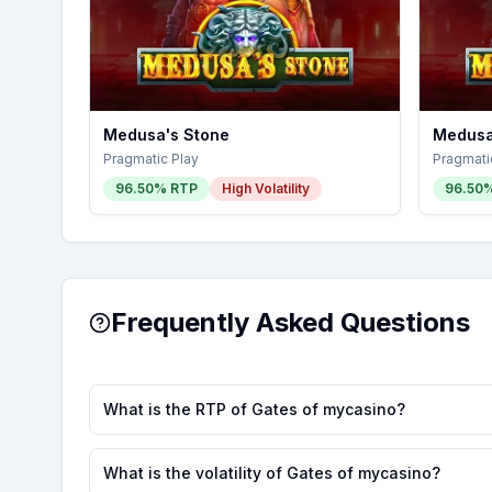
Medusa's Stone
Medusa
Pragmatic Play
Pragmati
96.50
% RTP
High
Volatility
96.50
%
Frequently Asked Questions
What is the RTP of Gates of mycasino?
What is the volatility of Gates of mycasino?