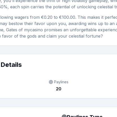
 you'll experience the thrill of high volatility gameplay, w
0%, each spin carries the potential of unlocking celestial t
g, allowing wagers from €0.20 to €100.00. This makes it perfe
s may bestow their favor upon you, awarding wins up to an
ne, Gates of mycasino promises an unforgettable experien
favor of the gods and claim your celestial fortune?
 Details
Paylines
20
Paylines Type