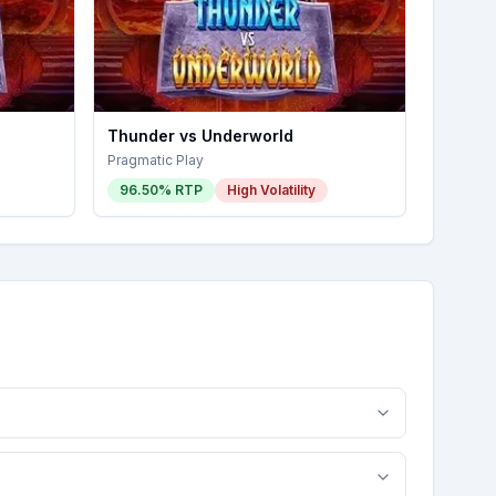
Thunder vs Underworld
Pragmatic Play
96.50
% RTP
High
Volatility