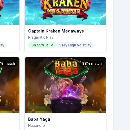
Captain Kraken Megaways
Pragmatic Play
ity
96.55
% RTP
Very High
Volatility
% match
88
% match
Baba Yaga
Habanero