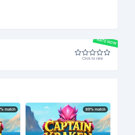
RATE NOW
Click to rate
% match
89
% match