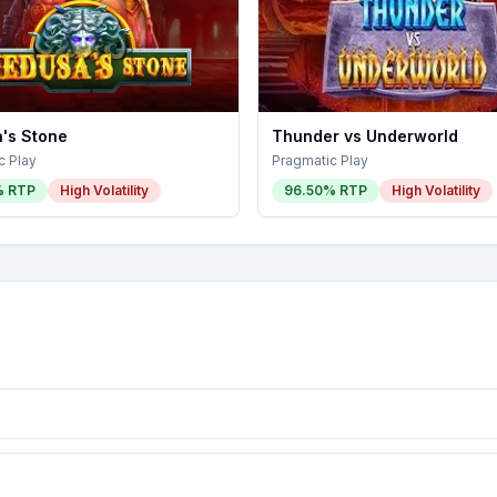
's Stone
Thunder vs Underworld
c Play
Pragmatic Play
 RTP
High
Volatility
96.50
% RTP
High
Volatility