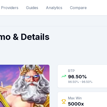
Providers
Guides
Analytics
Compare
o & Details
RTP
96.50
%
96.50% - 96.50%
Max Win
5000x