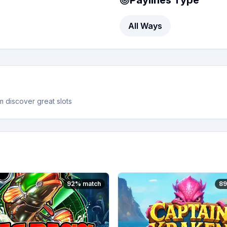
All Ways
 discover great slots
92
% match
89