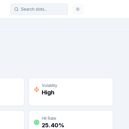
Search slots...
Toggle theme
Volatility
High
Hit Rate
25.40%