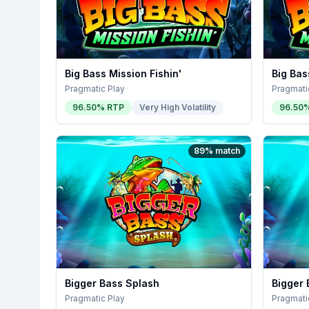
Big Bass Mission Fishin'
Big Bas
Pragmatic Play
Pragmati
96.50
% RTP
Very High
Volatility
96.50
%
89
% match
Bigger Bass Splash
Bigger 
Pragmatic Play
Pragmati