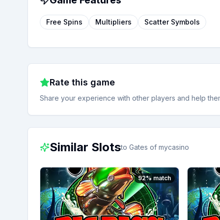
Free Spins
Multipliers
Scatter Symbols
Rate this game
Share your experience with other players and help them
Similar Slots
to
Gates of mycasino
92
% match