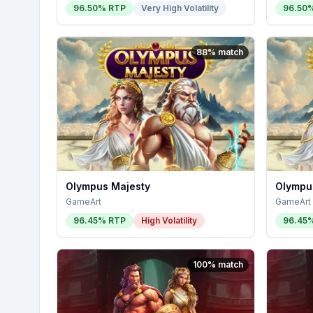
96.50
% RTP
Very High
Volatility
96.50
%
88
% match
Olympus Majesty
Olympu
GameArt
GameArt
96.45
% RTP
High
Volatility
96.45
%
100
% match