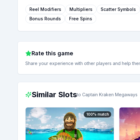
Reel Modifiers
Multipliers
Scatter Symbols
Bonus Rounds
Free Spins
Rate this game
Share your experience with other players and help them
Similar Slots
to
Captain Kraken Megaways
100
% match