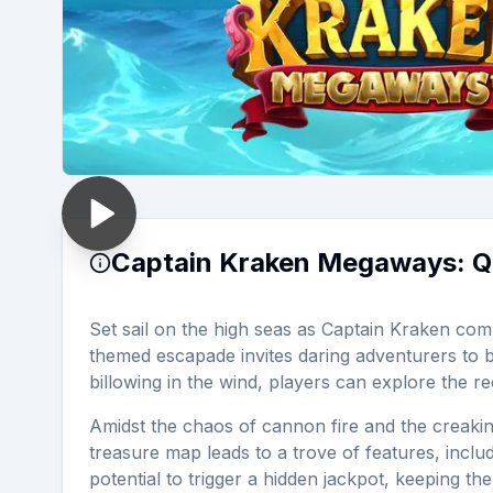
Captain Kraken Megaways
: 
Set sail on the high seas as Captain Kraken com
themed escapade invites daring adventurers to b
billowing in the wind, players can explore the r
Amidst the chaos of cannon fire and the creakin
treasure map leads to a trove of features, incl
potential to trigger a hidden jackpot, keeping t