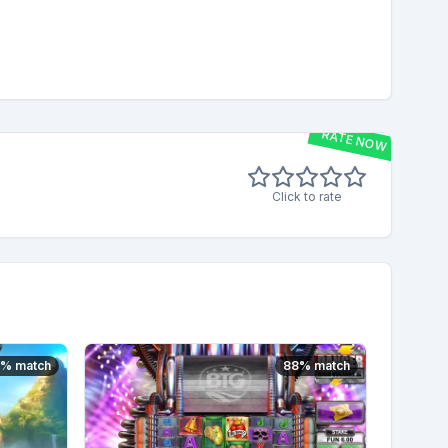
RATE NOW
Click to rate
% match
88
% match