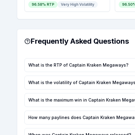
96.58
% RTP
Very High
Volatility
96.50
%
Frequently Asked Questions
What is the RTP of Captain Kraken Megaways?
What is the volatility of Captain Kraken Megaway
What is the maximum win in Captain Kraken Meg
How many paylines does Captain Kraken Megawa
When was Captain Kraken Megaways released?