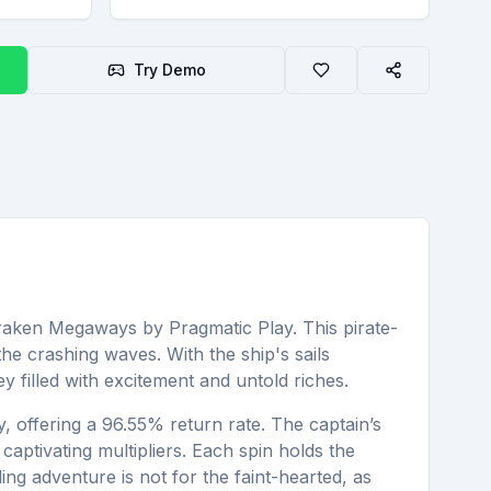
Try Demo
 Kraken Megaways by Pragmatic Play. This pirate-
e crashing waves. With the ship's sails
y filled with excitement and untold riches.
, offering a 96.55% return rate. The captain’s
aptivating multipliers. Each spin holds the
ng adventure is not for the faint-hearted, as