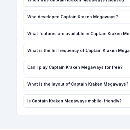
Who developed Captain Kraken Megaways?
What features are available in Captain Kraken 
What is the hit frequency of Captain Kraken Meg
Can I play Captain Kraken Megaways for free?
What is the layout of Captain Kraken Megaways?
Is Captain Kraken Megaways mobile-friendly?