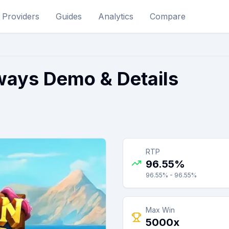
Providers
Guides
Analytics
Compare
ways
Demo & Details
RTP
96.55
%
96.55% - 96.55%
Max Win
5000x