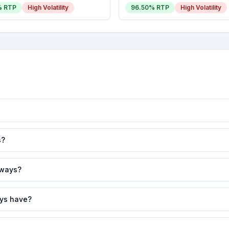
 RTP
High
Volatility
96.50
% RTP
High
Volatility
s?
aways?
ys have?