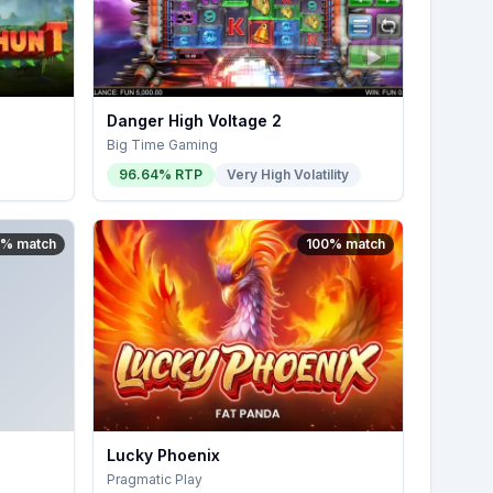
Danger High Voltage 2
Big Time Gaming
96.64
% RTP
Very High
Volatility
% match
100
% match
Lucky Phoenix
Pragmatic Play