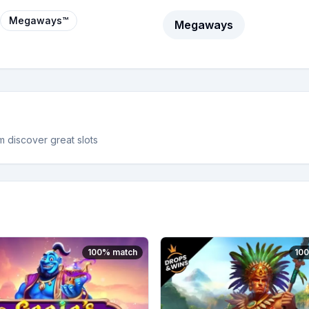
Megaways™
Megaways
 discover great slots
100
% match
100