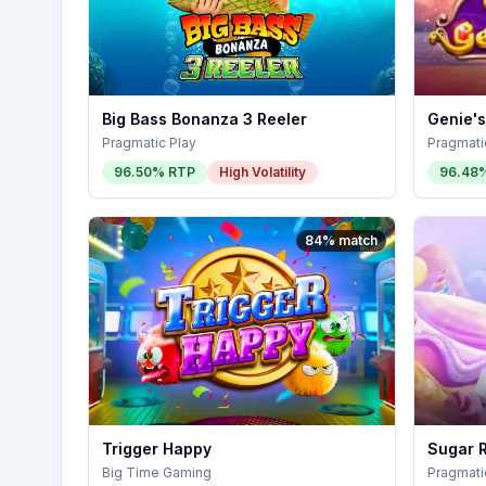
Big Bass Bonanza 3 Reeler
Genie'
Pragmatic Play
Pragmati
96.50
% RTP
High
Volatility
96.48
84
% match
Trigger Happy
Sugar 
Big Time Gaming
Pragmati