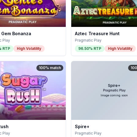
s Gem Bonanza
Aztec Treasure Hunt
c Play
Pragmatic Play
% RTP
High
Volatility
96.50
% RTP
High
Volatility
100
% match
100
Spire+
Pragmatic Play
Image coming soon
Rush
Spire+
c Play
Pragmatic Play