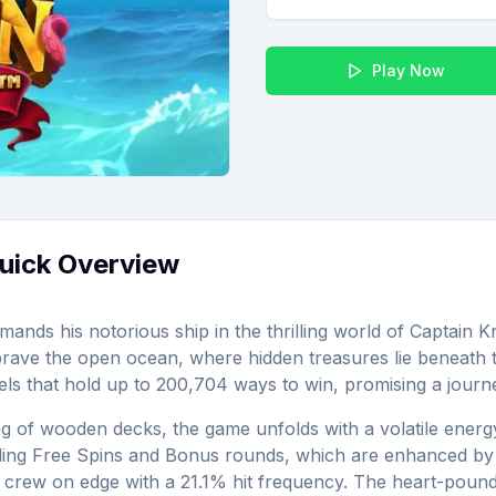
Play Now
Quick Overview
mands his notorious ship in the thrilling world of Captain
rave the open ocean, where hidden treasures lie beneath th
eels that hold up to 200,704 ways to win, promising a journe
g of wooden decks, the game unfolds with a volatile energy
uding Free Spins and Bonus rounds, which are enhanced by c
he crew on edge with a 21.1% hit frequency. The heart-poundi