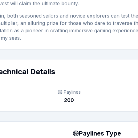
vest will claim the ultimate bounty.
n, both seasoned sailors and novice explorers can test the
ultiplier, an alluring prize for those who dare to traverse 
ation as a pioneer in crafting immersive gaming experience
rmy seas.
Technical Details
Paylines
200
Paylines Type