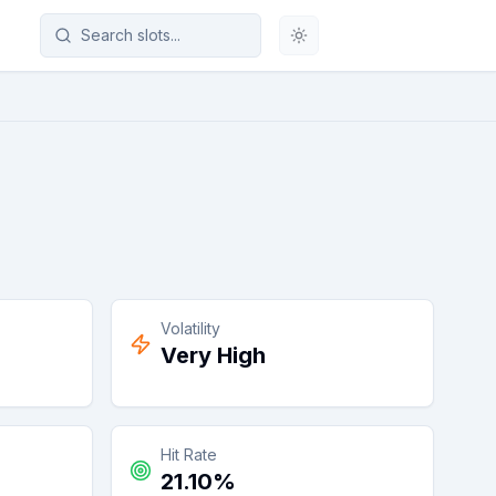
Search slots...
Toggle theme
Volatility
Very High
Hit Rate
21.10%