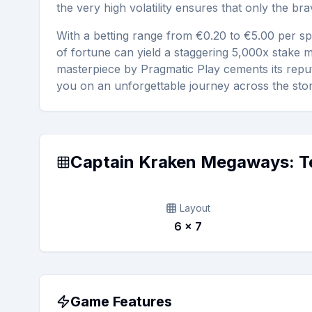
the very high volatility ensures that only the bra
With a betting range from €0.20 to €5.00 per spi
of fortune can yield a staggering 5,000x stake m
masterpiece by Pragmatic Play cements its reput
you on an unforgettable journey across the sto
Captain Kraken Megaways
: 
Game Layout
Betting Options
Performance Stats
Layout
6
×
7
Game Features