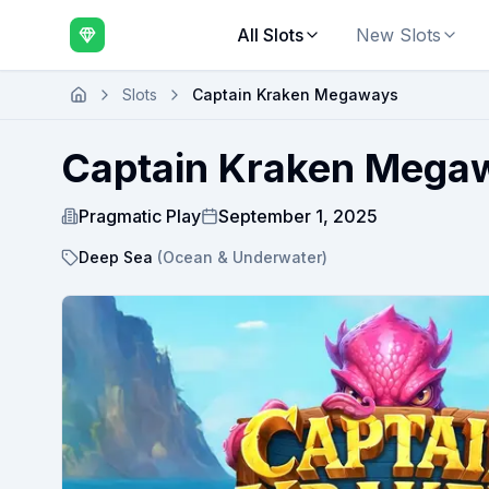
All Slots
New Slots
Slots
Captain Kraken Megaways
Captain Kraken Mega
Pragmatic Play
September 1, 2025
Deep Sea
(
Ocean & Underwater
)