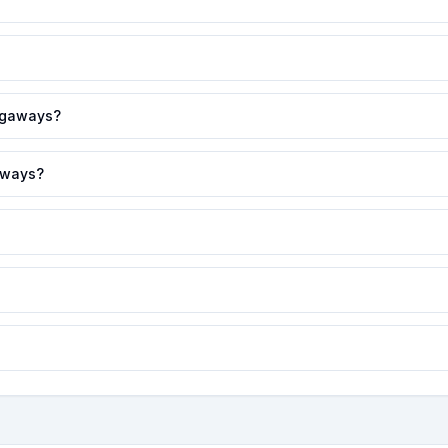
Megaways?
aways?