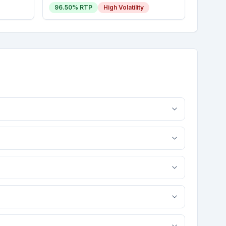
96.50
% RTP
High
Volatility