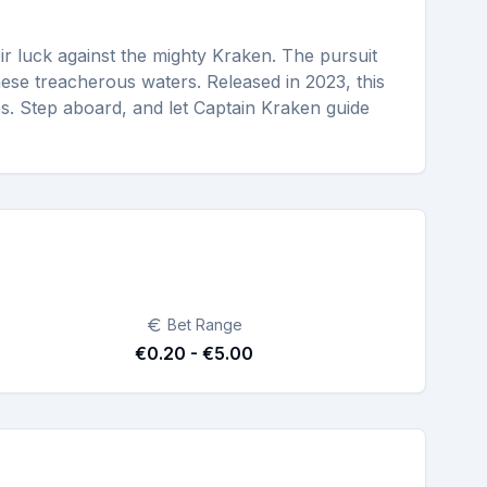
ir luck against the mighty Kraken. The pursuit
these treacherous waters. Released in 2023, this
s. Step aboard, and let Captain Kraken guide
Bet Range
€0.20 - €5.00