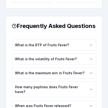
Frequently Asked Questions
What is the RTP of Fruits Fever?
What is the volatility of Fruits Fever?
What is the maximum win in Fruits Fever?
How many paylines does Fruits Fever
have?
When was Fruits Fever released?