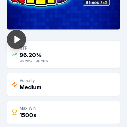
RTP
96.20
%
96.20% - 96.20%
Volatility
Medium
Max Win
1500x