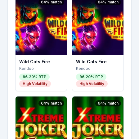
64
% match
64
% match
Wild Cats Fire
Wild Cats Fire
Kendoo
Kendoo
96.20
% RTP
96.20
% RTP
High
Volatility
High
Volatility
64
% match
64
% match