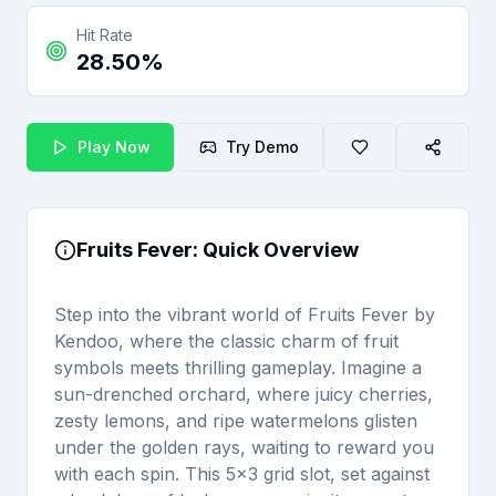
Hit Rate
28.50%
Play Now
Try Demo
Fruits Fever
: Quick Overview
Step into the vibrant world of Fruits Fever by
Kendoo, where the classic charm of fruit
symbols meets thrilling gameplay. Imagine a
sun-drenched orchard, where juicy cherries,
zesty lemons, and ripe watermelons glisten
under the golden rays, waiting to reward you
with each spin. This 5x3 grid slot, set against