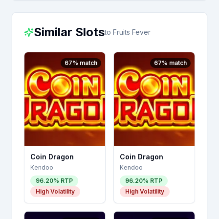
Similar Slots
to
Fruits Fever
67
% match
67
% match
Coin Dragon
Coin Dragon
Kendoo
Kendoo
96.20
% RTP
96.20
% RTP
High
Volatility
High
Volatility