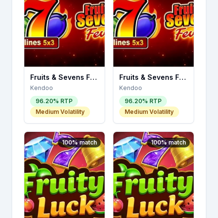
Fruits & Sevens Fever
Fruits & Sevens Fever
Kendoo
Kendoo
96.20
% RTP
96.20
% RTP
Medium
Volatility
Medium
Volatility
100
% match
100
% match