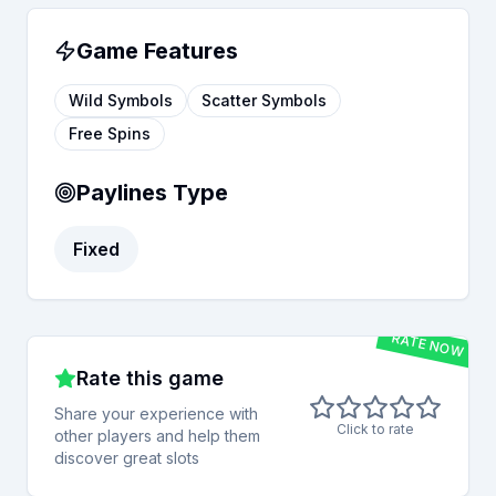
Game Features
Wild Symbols
Scatter Symbols
Free Spins
Paylines Type
Fixed
RATE NOW
Rate this game
Share your experience with
Click to rate
other players and help them
discover great slots