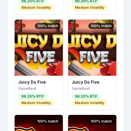
96.20
% RTP
96.20
% RTP
Medium
Volatility
Medium
Volatility
100
% match
100
% match
Juicy Do Five
Juicy Do Five
GameBeat
GameBeat
96.20
% RTP
96.20
% RTP
Medium
Volatility
Medium
Volatility
100
% match
100
% match