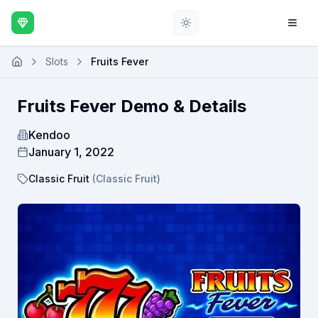
Toggle theme
Slots
Fruits Fever
Fruits Fever
Demo & Details
Kendoo
January 1, 2022
Classic Fruit
(
Classic Fruit
)