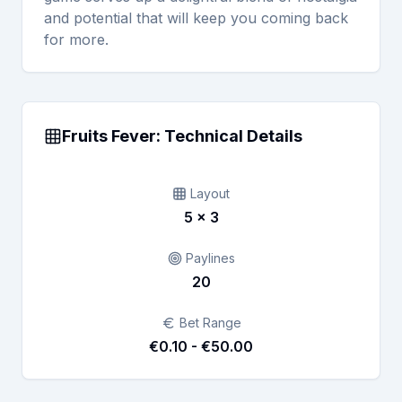
and potential that will keep you coming back
for more.
Fruits Fever
: Technical Details
Game Layout
Betting Options
Performance Stats
Layout
5
×
3
Paylines
20
Bet Range
€0.10 - €50.00