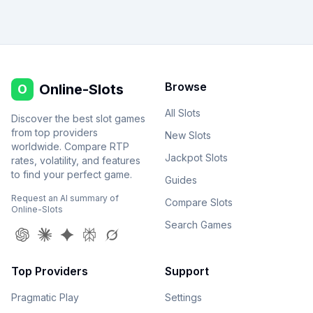
Browse
Online-Slots
O
All Slots
Discover the best slot games
from top providers
New Slots
worldwide. Compare RTP
Jackpot Slots
rates, volatility, and features
to find your perfect game.
Guides
Request an AI summary of
Compare Slots
Online-Slots
Search Games
Top Providers
Support
Pragmatic Play
Settings