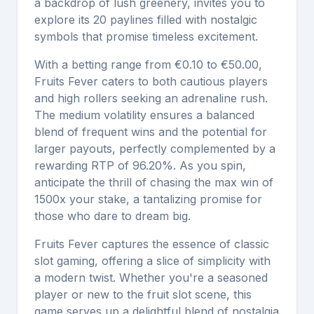
a backdrop of lush greenery, invites you to
explore its 20 paylines filled with nostalgic
symbols that promise timeless excitement.
With a betting range from €0.10 to €50.00,
Fruits Fever caters to both cautious players
and high rollers seeking an adrenaline rush.
The medium volatility ensures a balanced
blend of frequent wins and the potential for
larger payouts, perfectly complemented by a
rewarding RTP of 96.20%. As you spin,
anticipate the thrill of chasing the max win of
1500x your stake, a tantalizing promise for
those who dare to dream big.
Fruits Fever captures the essence of classic
slot gaming, offering a slice of simplicity with
a modern twist. Whether you're a seasoned
player or new to the fruit slot scene, this
game serves up a delightful blend of nostalgia