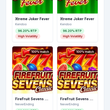
Xtreme Joker Fever
Xtreme Joker Fever
Kendoo
Kendoo
96.20
% RTP
96.20
% RTP
High
Volatility
High
Volatility
100
% match
100
% match
FireFruit Sevens Classic
FireFruit Sevens Classic
NeverEnding
NeverEnding