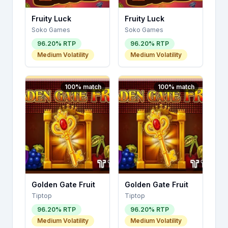
Fruity Luck
Fruity Luck
Soko Games
Soko Games
96.20
% RTP
96.20
% RTP
Medium
Volatility
Medium
Volatility
100
% match
100
% match
Golden Gate Fruit
Golden Gate Fruit
Tiptop
Tiptop
96.20
% RTP
96.20
% RTP
Medium
Volatility
Medium
Volatility