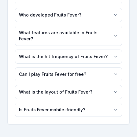
Who developed Fruits Fever?
What features are available in Fruits
Fever?
What is the hit frequency of Fruits Fever?
Can I play Fruits Fever for free?
What is the layout of Fruits Fever?
Is Fruits Fever mobile-friendly?