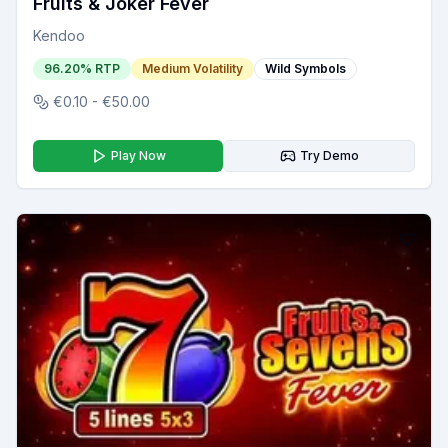
Fruits & Joker Fever
Kendoo
96.20
% RTP
Medium
Volatility
Wild Symbols
€
0.10
- €
50.00
Play Now
Try Demo