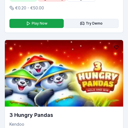
€
0.20
- €
50.00
Play Now
Try Demo
3 Hungry Pandas
Kendoo