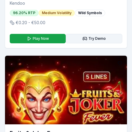
Kendoo
96.20
% RTP
Medium
Volatility
Wild Symbols
€
0.20
- €
50.00
Play Now
Try Demo