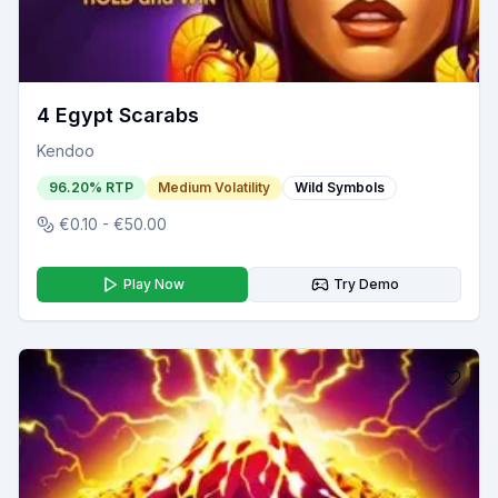
4 Egypt Scarabs
Kendoo
96.20
% RTP
Medium
Volatility
Wild Symbols
€
0.10
- €
50.00
Play Now
Try Demo