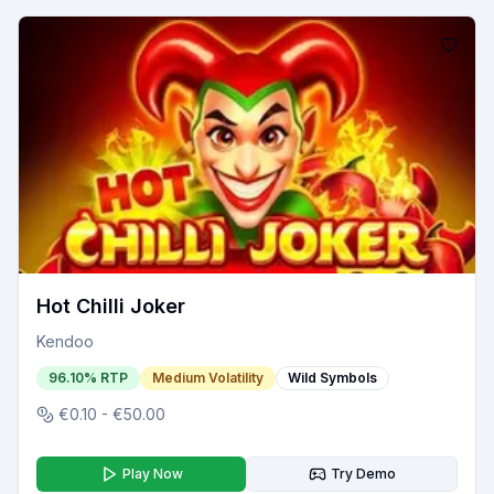
Hot Chilli Joker
Kendoo
96.10
% RTP
Medium
Volatility
Wild Symbols
€
0.10
- €
50.00
Play Now
Try Demo