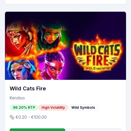
Wild Cats Fire
Kendoo
96.20
% RTP
High
Volatility
Wild Symbols
€
0.20
- €
100.00