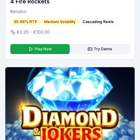
4 Fire Rockets
Kendoo
95.66
% RTP
Medium
Volatility
Cascading Reels
€
0.20
- €
100.00
Play Now
Try Demo