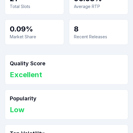
Total Slots
Average RTP
0.09%
8
Market Share
Recent Releases
Quality Score
Excellent
Popularity
Low