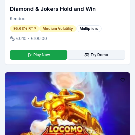
Diamond & Jokers Hold and Win
Kendoo
95.63
% RTP
Medium
Volatility
Multipliers
€
0.10
- €
100.00
Play Now
Try Demo