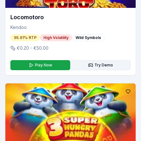
Locomotoro
Kendoo
95.61
% RTP
High
Volatility
Wild Symbols
€
0.20
- €
50.00
Play Now
Try Demo