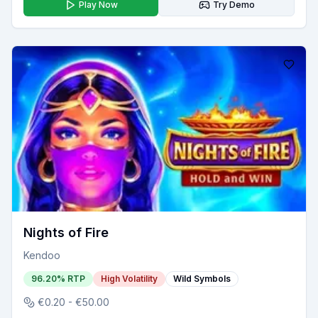
Play Now
Try Demo
Nights of Fire
Kendoo
96.20
% RTP
High
Volatility
Wild Symbols
€
0.20
- €
50.00