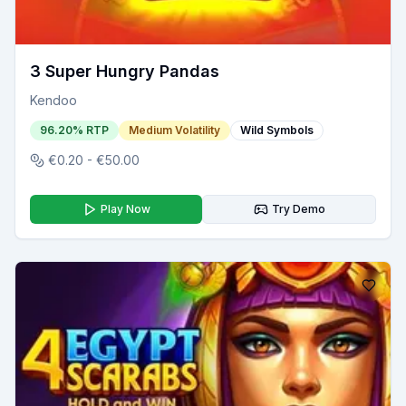
3 Super Hungry Pandas
Kendoo
96.20
% RTP
Medium
Volatility
Wild Symbols
€
0.20
- €
50.00
Play Now
Try Demo