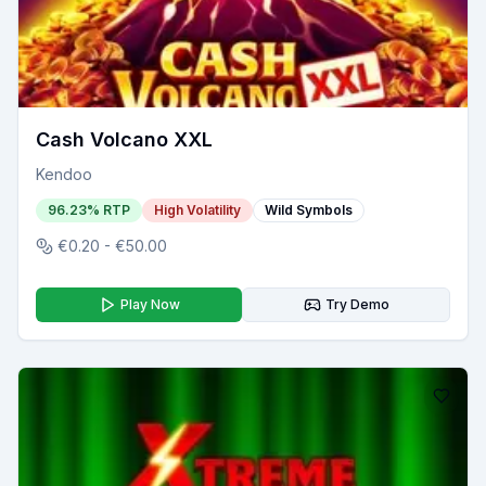
Cash Volcano XXL
Kendoo
96.23
% RTP
High
Volatility
Wild Symbols
€
0.20
- €
50.00
Play Now
Try Demo