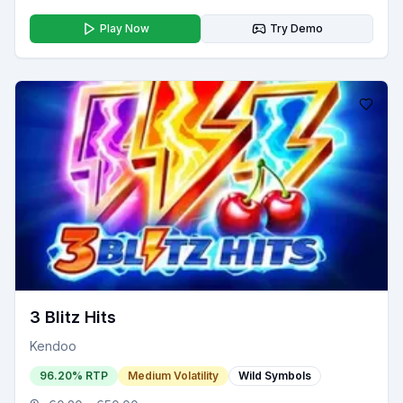
Play Now
Try Demo
3 Blitz Hits
Kendoo
96.20
% RTP
Medium
Volatility
Wild Symbols