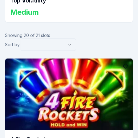
Top Volatility
Medium
Showing
20
of
21
slots
Sort by: