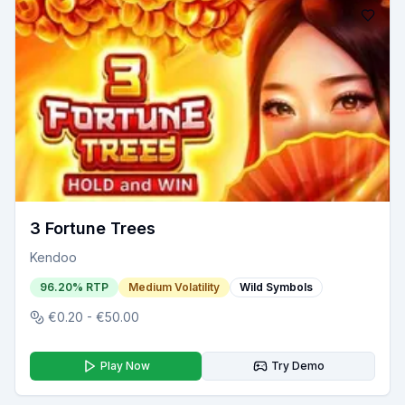
3 Fortune Trees
Kendoo
96.20
% RTP
Medium
Volatility
Wild Symbols
€
0.20
- €
50.00
Play Now
Try Demo