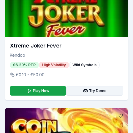
Xtreme Joker Fever
Kendoo
96.20
% RTP
High
Volatility
Wild Symbols
€
0.10
- €
50.00
Play Now
Try Demo