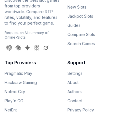
Discover the best slot games
from top providers
New Slots
worldwide. Compare RTP
Jackpot Slots
rates, volatility, and features
to find your perfect game.
Guides
Request an AI summary of
Compare Slots
Online-Slots
Search Games
Top Providers
Support
Pragmatic Play
Settings
Hacksaw Gaming
About
Nolimit City
Authors
Play'n GO
Contact
NetEnt
Privacy Policy