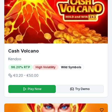
Cash Volcano
Kendoo
96.20
% RTP
High
Volatility
Wild Symbols
€
0.20
- €
50.00
Play Now
Try Demo