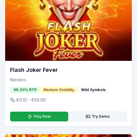
Flash Joker Fever
Kendoo
96.20
% RTP
Medium
Volatility
Wild Symbols
€
0.10
- €
50.00
Play Now
Try Demo