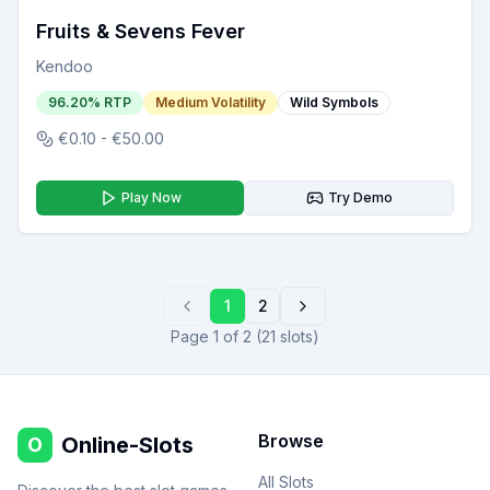
Fruits & Sevens Fever
Kendoo
96.20
% RTP
Medium
Volatility
Wild Symbols
€
0.10
- €
50.00
Play Now
Try Demo
1
2
Page
1
of
2
(
21
slots)
Browse
Online-Slots
O
All Slots