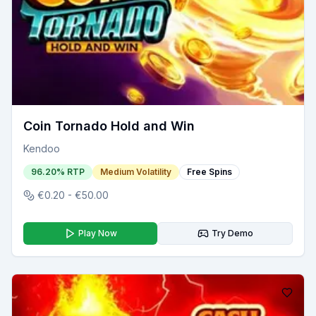
Coin Tornado Hold and Win
Kendoo
96.20
% RTP
Medium
Volatility
Free Spins
€
0.20
- €
50.00
Play Now
Try Demo