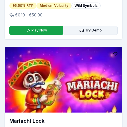
95.50
% RTP
Medium
Volatility
Wild Symbols
€
0.10
- €
50.00
Play Now
Try Demo
Mariachi Lock