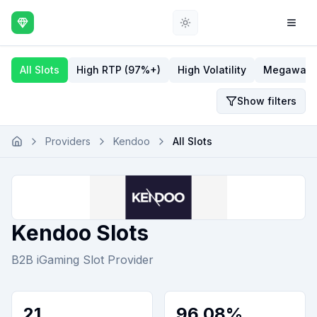
Toggle theme
All Slots
High RTP (97%+)
High Volatility
Megaway
Show filters
Providers
Kendoo
All Slots
Kendoo
Slots
B2B iGaming Slot Provider
21
96.08%