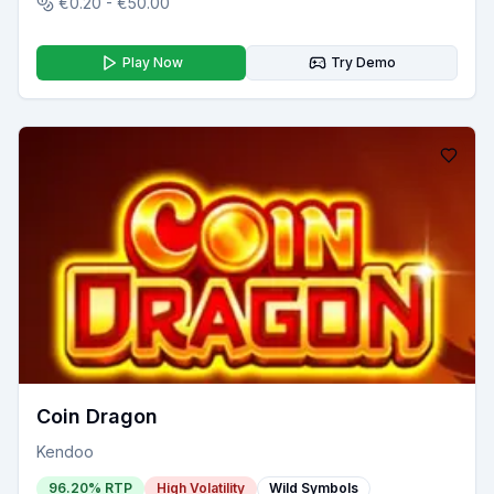
€
0.20
- €
50.00
Play Now
Try Demo
Coin Dragon
Kendoo
96.20
% RTP
High
Volatility
Wild Symbols