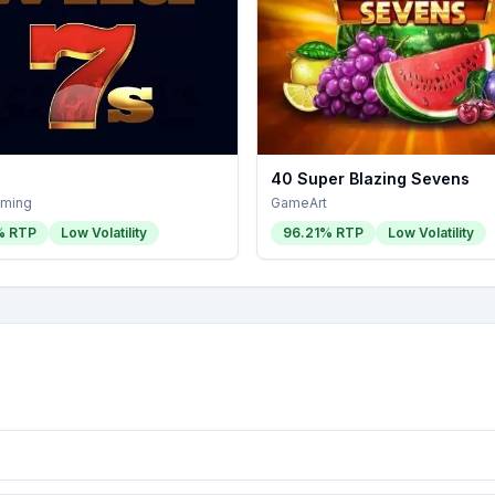
40 Super Blazing Sevens
aming
GameArt
% RTP
Low
Volatility
96.21
% RTP
Low
Volatility