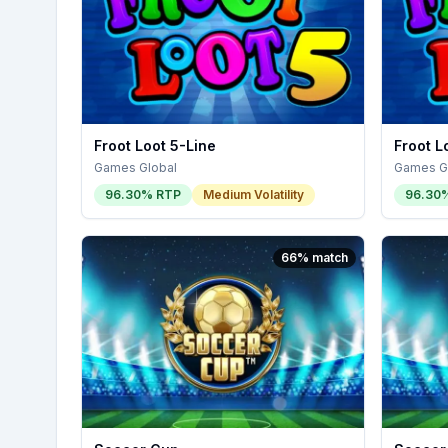
Froot Loot 5-Line
Froot L
Games Global
Games G
96.30
% RTP
Medium
Volatility
96.30
66
% match