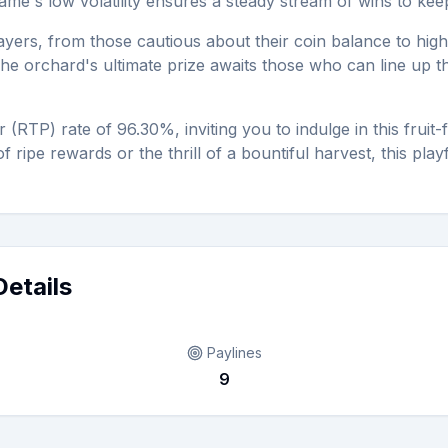
ame's low volatility ensures a steady stream of wins to ke
ers, from those cautious about their coin balance to high ro
The orchard's ultimate prize awaits those who can line up 
 (RTP) rate of 96.30%, inviting you to indulge in this fruit-
pe rewards or the thrill of a bountiful harvest, this playful
Details
Paylines
9