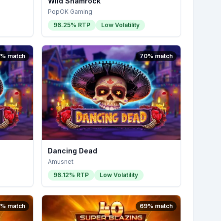
Wild Shamrock
PopOK Gaming
96.25
% RTP
Low
Volatility
% match
70
% match
Dancing Dead
Amusnet
96.12
% RTP
Low
Volatility
% match
69
% match