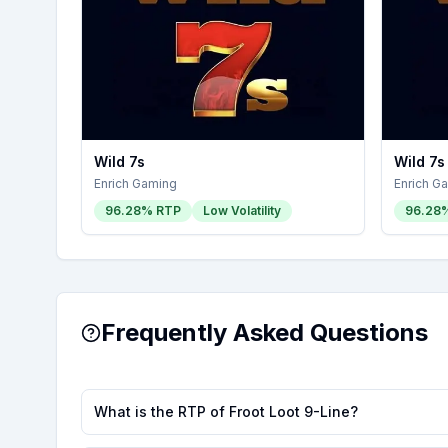
Wild 7s
Wild 7s
Enrich Gaming
Enrich G
96.28
% RTP
Low
Volatility
96.28
Frequently Asked Questions
What is the RTP of Froot Loot 9-Line?