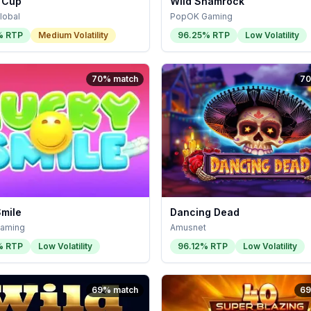
 Cup
Wild Shamrock
lobal
PopOK Gaming
% RTP
Medium
Volatility
96.25
% RTP
Low
Volatility
70
% match
70
mile
Dancing Dead
aming
Amusnet
% RTP
Low
Volatility
96.12
% RTP
Low
Volatility
69
% match
69