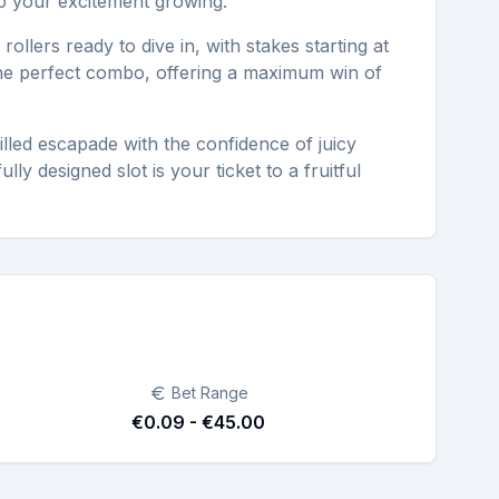
ep your excitement growing.
llers ready to dive in, with stakes starting at
the perfect combo, offering a maximum win of
filled escapade with the confidence of juicy
ly designed slot is your ticket to a fruitful
Bet Range
€0.09 - €45.00