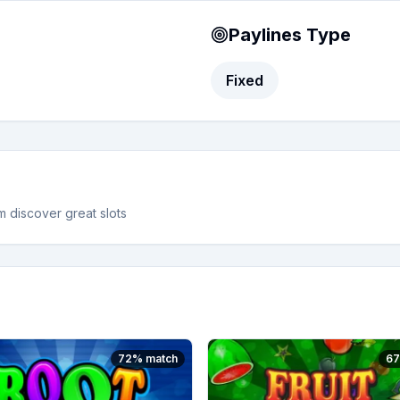
Paylines Type
Fixed
 discover great slots
72
% match
67