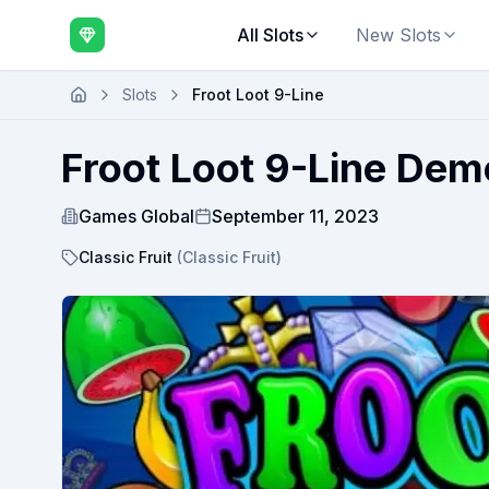
All Slots
New Slots
Slots
Froot Loot 9-Line
Froot Loot 9-Line
Demo
Games Global
September 11, 2023
Classic Fruit
(
Classic Fruit
)