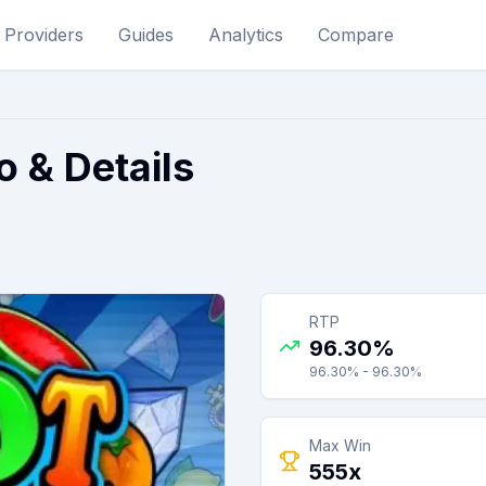
Providers
Guides
Analytics
Compare
 & Details
RTP
96.30
%
96.30% - 96.30%
Max Win
555x