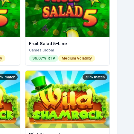
Fruit Salad 5-Line
Games Global
ty
96.07
% RTP
Medium
Volatility
% match
75
% match