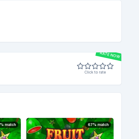
RATE NOW
Click to rate
% match
67
% match