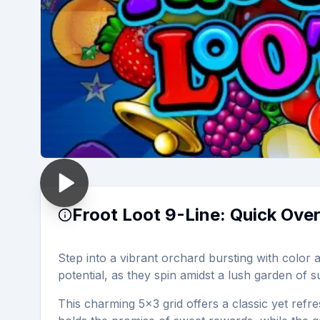
Froot Loot 9-Line
: Quick Ove
Step into a vibrant orchard bursting with color a
potential, as they spin amidst a lush garden of s
This charming 5x3 grid offers a classic yet refr