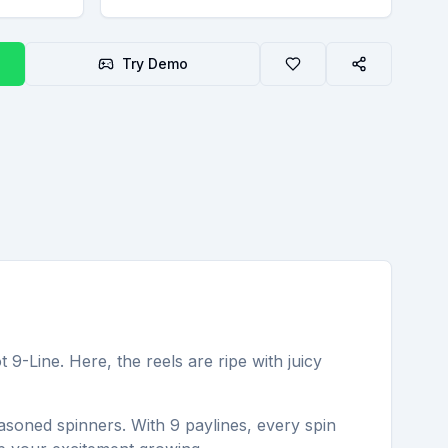
Try Demo
 9-Line. Here, the reels are ripe with juicy
easoned spinners. With 9 paylines, every spin