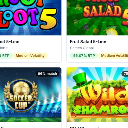
oot 5-Line
Fruit Salad 5-Line
lobal
Games Global
% RTP
Medium
Volatility
96.07
% RTP
Medium
Volatili
66
% match
75