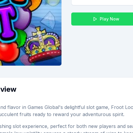
Play Now
rview
nd flavor in Games Global's delightful slot game, Froot Loot
ucculent fruits ready to reward your adventurous spirit.
eshing slot experience, perfect for both new players and s