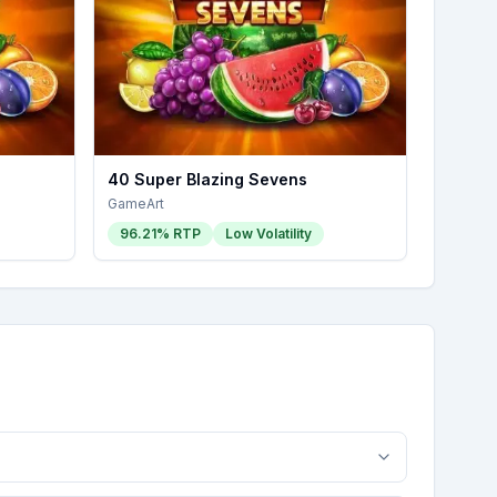
40 Super Blazing Sevens
GameArt
96.21
% RTP
Low
Volatility