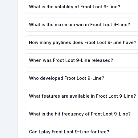
What is the volatility of Froot Loot 9-Line?
What is the maximum win in Froot Loot 9-Line?
How many paylines does Froot Loot 9-Line have?
When was Froot Loot 9-Line released?
Who developed Froot Loot 9-Line?
What features are available in Froot Loot 9-Line?
What is the hit frequency of Froot Loot 9-Line?
Can I play Froot Loot 9-Line for free?