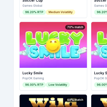
Soccer Cup
Soccer
Games Global
Games G
96.20
% RTP
Medium
Volatility
96.20
70
% match
Lucky Smile
Lucky S
PopOK Gaming
PopOK G
96.00
% RTP
Low
Volatility
96.00
69
% match