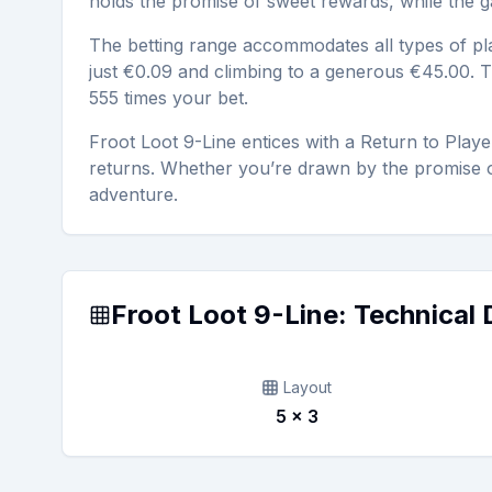
holds the promise of sweet rewards, while the g
The betting range accommodates all types of play
just €0.09 and climbing to a generous €45.00. 
555 times your bet.
Froot Loot 9-Line entices with a Return to Player
returns. Whether you’re drawn by the promise of ri
adventure.
Froot Loot 9-Line
: Technical 
Game Layout
Betting Options
Performance Stats
Layout
5
×
3