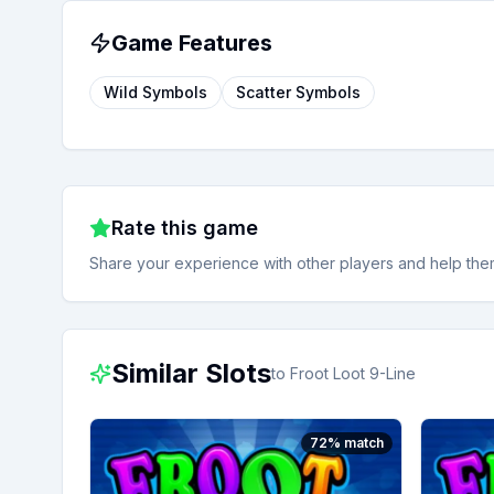
Game Features
Wild Symbols
Scatter Symbols
Rate this game
Share your experience with other players and help them
Similar Slots
to
Froot Loot 9-Line
72
% match