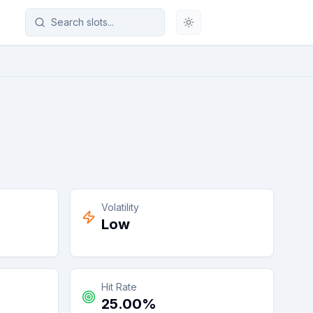
Search slots...
Toggle theme
Volatility
Low
Hit Rate
25.00%