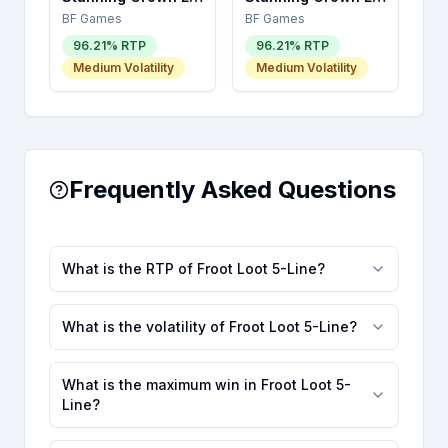
BF Games
BF Games
96.21
% RTP
96.21
% RTP
Medium
Volatility
Medium
Volatility
Frequently Asked Questions
What is the RTP of Froot Loot 5-Line?
What is the volatility of Froot Loot 5-Line?
What is the maximum win in Froot Loot 5-
Line?