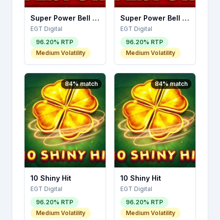
Super Power Bell Link Boost
Super Power Bell Link Boost
EGT Digital
EGT Digital
96.20
% RTP
96.20
% RTP
Medium
Volatility
Medium
Volatility
84
% match
84
% match
10 Shiny Hit
10 Shiny Hit
EGT Digital
EGT Digital
96.20
% RTP
96.20
% RTP
Medium
Volatility
Medium
Volatility