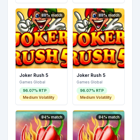
88
% match
88
% match
Joker Rush 5
Joker Rush 5
Games Global
Games Global
96.07
% RTP
96.07
% RTP
Medium
Volatility
Medium
Volatility
84
% match
84
% match