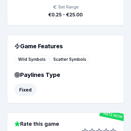
Bet Range
€0.25 - €25.00
Game Features
Wild Symbols
Scatter Symbols
Paylines Type
Fixed
RATE NOW
Rate this game