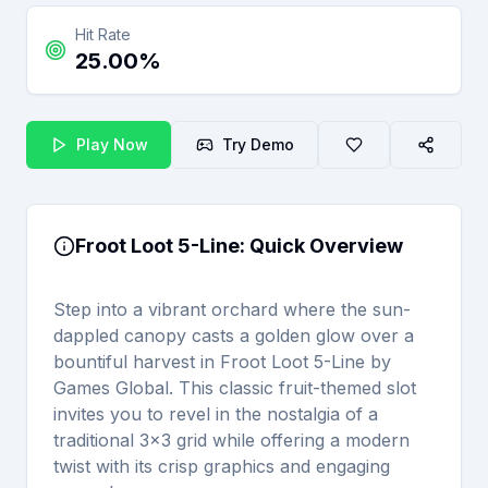
Hit Rate
25.00%
Play Now
Try Demo
Froot Loot 5-Line
: Quick Overview
Step into a vibrant orchard where the sun-
dappled canopy casts a golden glow over a
bountiful harvest in Froot Loot 5-Line by
Games Global. This classic fruit-themed slot
invites you to revel in the nostalgia of a
traditional 3x3 grid while offering a modern
twist with its crisp graphics and engaging