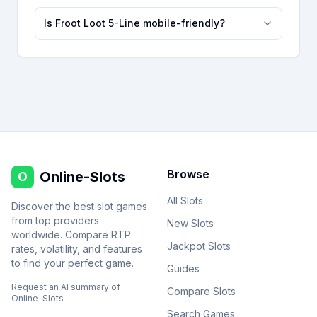
Is Froot Loot 5-Line mobile-friendly?
Browse
Online-Slots
O
All Slots
Discover the best slot games
from top providers
New Slots
worldwide. Compare RTP
Jackpot Slots
rates, volatility, and features
to find your perfect game.
Guides
Request an AI summary of
Compare Slots
Online-Slots
Search Games