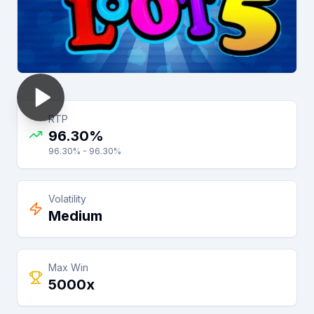
RTP
96.30
%
96.30% - 96.30%
Volatility
Medium
Max Win
5000x