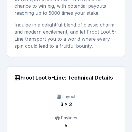
chance to win big, with potential payouts
reaching up to 5000 times your stake.
Indulge in a delightful blend of classic charm
and modern excitement, and let Froot Loot 5-
Line transport you to a world where every
spin could lead to a fruitful bounty.
Froot Loot 5-Line
: Technical Details
Game Layout
Betting Options
Performance Stats
Layout
3
×
3
Paylines
5