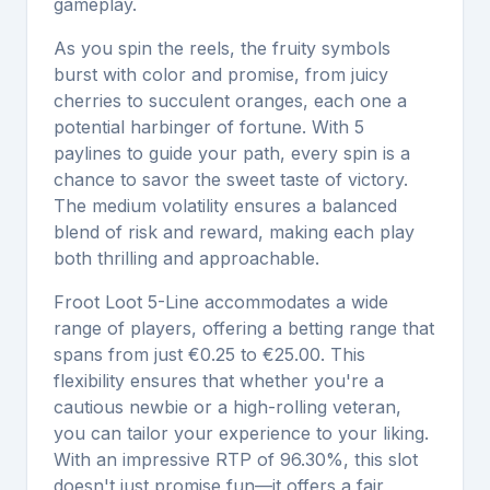
gameplay.
As you spin the reels, the fruity symbols
burst with color and promise, from juicy
cherries to succulent oranges, each one a
potential harbinger of fortune. With 5
paylines to guide your path, every spin is a
chance to savor the sweet taste of victory.
The medium volatility ensures a balanced
blend of risk and reward, making each play
both thrilling and approachable.
Froot Loot 5-Line accommodates a wide
range of players, offering a betting range that
spans from just €0.25 to €25.00. This
flexibility ensures that whether you're a
cautious newbie or a high-rolling veteran,
you can tailor your experience to your liking.
With an impressive RTP of 96.30%, this slot
doesn't just promise fun—it offers a fair