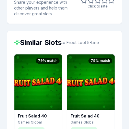
Share your experience with
Click to rate
other players and help them
discover great slots
Similar Slots
to
Froot Loot 5-Line
79
% match
79
% match
Fruit Salad 40
Fruit Salad 40
Games Global
Games Global