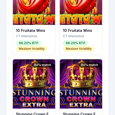
10 Fruitata Wins
10 Fruitata Wins
CT Interactive
CT Interactive
96.20
% RTP
96.20
% RTP
Medium
Volatility
Medium
Volatility
84
% match
84
% match
Stunning Crown Extra
Stunning Crown Extra