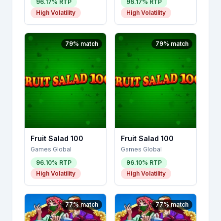
96.17
% RTP
96.17
% RTP
High
Volatility
High
Volatility
79
% match
79
% match
Fruit Salad 100
Fruit Salad 100
Games Global
Games Global
96.10
% RTP
96.10
% RTP
High
Volatility
High
Volatility
77
% match
77
% match