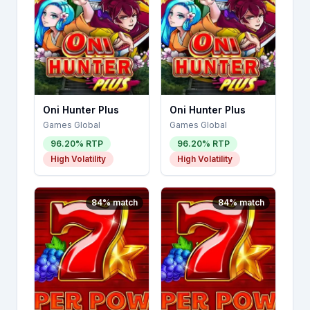
Oni Hunter Plus
Oni Hunter Plus
Games Global
Games Global
96.20
% RTP
96.20
% RTP
High
Volatility
High
Volatility
84
% match
84
% match