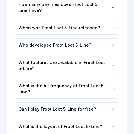
How many paylines does Froot Loot 5-
Line have?
When was Froot Loot 5-Line released?
Who developed Froot Loot 5-Line?
What features are available in Froot Loot
5-Line?
What is the hit frequency of Froot Loot 5-
Line?
Can I play Froot Loot 5-Line for free?
What is the layout of Froot Loot 5-Line?