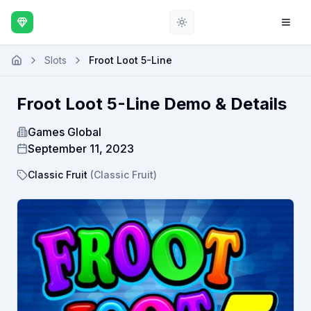
Toggle theme
Slots
Froot Loot 5-Line
Froot Loot 5-Line
Demo & Details
Games Global
September 11, 2023
Classic Fruit
(
Classic Fruit
)