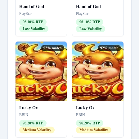
Hand of God
Hand of God
PlayStar
PlayStar
96.10
% RTP
96.10
% RTP
Low
Volatility
Low
Volatility
92
% match
92
% match
Lucky Ox
Lucky Ox
BBIN
BBIN
96.20
% RTP
96.20
% RTP
Medium
Volatility
Medium
Volatility