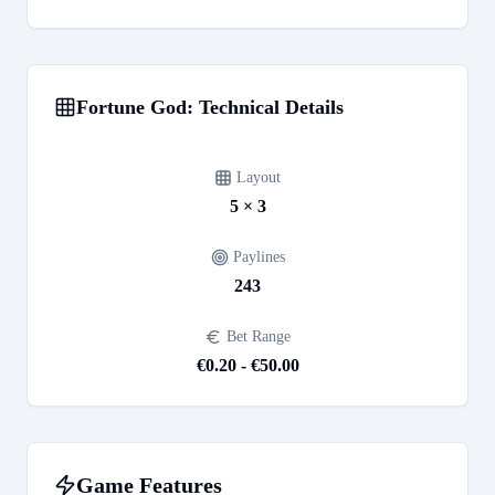
Fortune God
: Technical Details
Game Layout
Betting Options
Performance Stats
Layout
5
×
3
Paylines
243
Bet Range
€0.20 - €50.00
Game Features