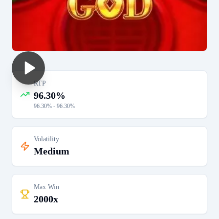
RTP
96.30
%
96.30% - 96.30%
Volatility
Medium
Max Win
2000x