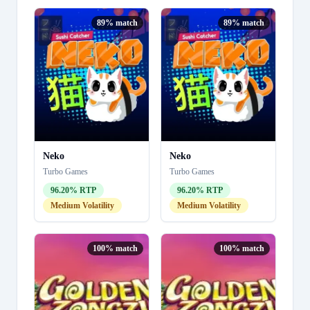
89
% match
89
% match
Neko
Neko
Turbo Games
Turbo Games
96.20
% RTP
96.20
% RTP
Medium
Volatility
Medium
Volatility
100
% match
100
% match