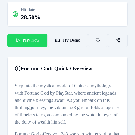
Hit Rate
28.50%
Play Now
Try Demo
Fortune God
: Quick Overview
Step into the mystical world of Chinese mythology
with Fortune God by PlayStar, where ancient legends
and divine blessings await. As you embark on this
thrilling journey, the vibrant 5x3 grid unfolds a tapestry
of timeless tales, accompanied by the watchful eyes of
the deity of wealth himself.
Fortune God offers you 243 ways to win, ensuring that