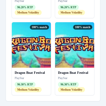
PlayStar
PlayStar
96.20
% RTP
96.20
% RTP
Medium
Volatility
Medium
Volatility
100
% match
100
% match
Dragon Boat Festival
Dragon Boat Festival
PlayStar
PlayStar
96.30
% RTP
96.30
% RTP
Medium
Volatility
Medium
Volatility