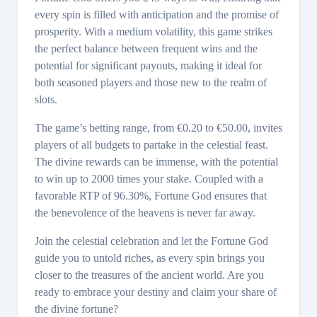
every spin is filled with anticipation and the promise of
prosperity. With a medium volatility, this game strikes
the perfect balance between frequent wins and the
potential for significant payouts, making it ideal for
both seasoned players and those new to the realm of
slots.
The game’s betting range, from €0.20 to €50.00, invites
players of all budgets to partake in the celestial feast.
The divine rewards can be immense, with the potential
to win up to 2000 times your stake. Coupled with a
favorable RTP of 96.30%, Fortune God ensures that
the benevolence of the heavens is never far away.
Join the celestial celebration and let the Fortune God
guide you to untold riches, as every spin brings you
closer to the treasures of the ancient world. Are you
ready to embrace your destiny and claim your share of
the divine fortune?