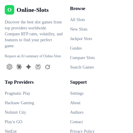
Browse
Online-Slots
O
All Slots
Discover the best slot games from
top providers worldwide.
New Slots
Compare RTP rates, volatility, and
Jackpot Slots
features to find your perfect
game.
Guides
Request an AI summary of Online-Slots
Compare Slots
Search Games
Top Providers
Support
Pragmatic Play
Settings
Hacksaw Gaming
About
Nolimit City
Authors
Play'n GO
Contact
NetEnt
Privacy Policy