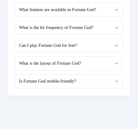
What features are available in Fortune God?
What is the hit frequency of Fortune God?
Can I play Fortune God for free?
What is the layout of Fortune God?
Is Fortune God mobile-friendly?