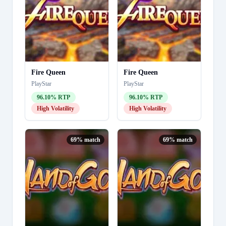
Fire Queen
Fire Queen
PlayStar
PlayStar
96.10
% RTP
96.10
% RTP
High
Volatility
High
Volatility
69
% match
69
% match