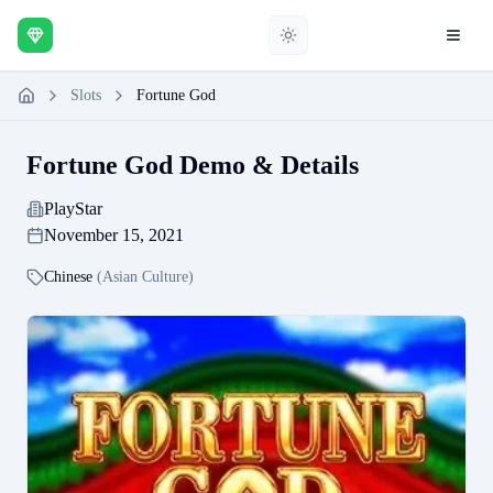
Toggle theme
Slots
Fortune God
Fortune God
Demo & Details
PlayStar
November 15, 2021
Chinese
(
Asian Culture
)