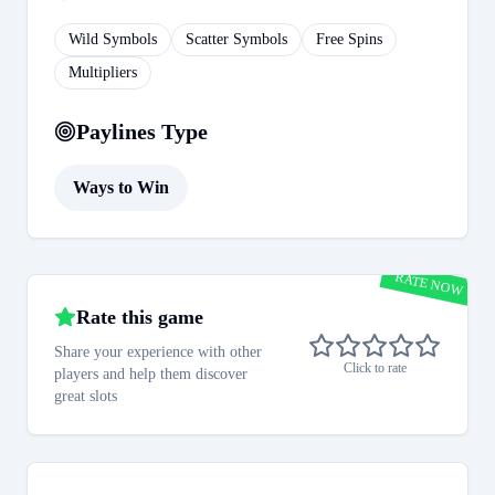
Wild Symbols
Scatter Symbols
Free Spins
Multipliers
Paylines Type
Ways to Win
RATE NOW
Rate this game
Share your experience with other
Click to rate
players and help them discover
great slots