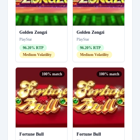
Golden Zongzi
Golden Zongzi
PlayStar
PlayStar
96.20
% RTP
96.20
% RTP
Medium
Volatility
Medium
Volatility
100
% match
100
% match
Fortune Bull
Fortune Bull