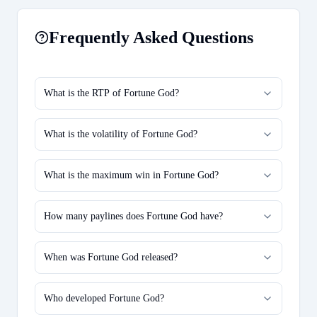
Frequently Asked Questions
What is the RTP of Fortune God?
What is the volatility of Fortune God?
What is the maximum win in Fortune God?
How many paylines does Fortune God have?
When was Fortune God released?
Who developed Fortune God?