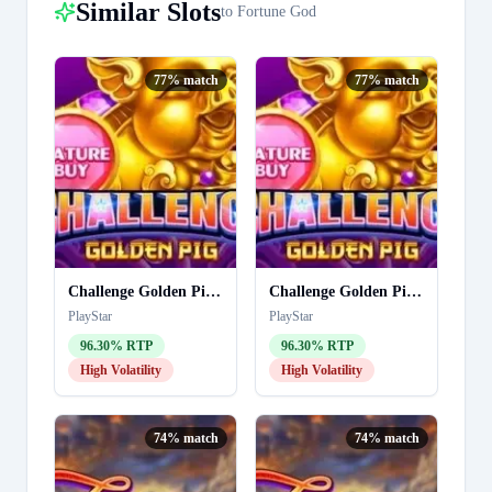
Similar Slots
to
Fortune God
77
% match
77
% match
Challenge Golden Pig Feature Buy
Challenge Golden Pig Feature Buy
PlayStar
PlayStar
96.30
% RTP
96.30
% RTP
High
Volatility
High
Volatility
74
% match
74
% match