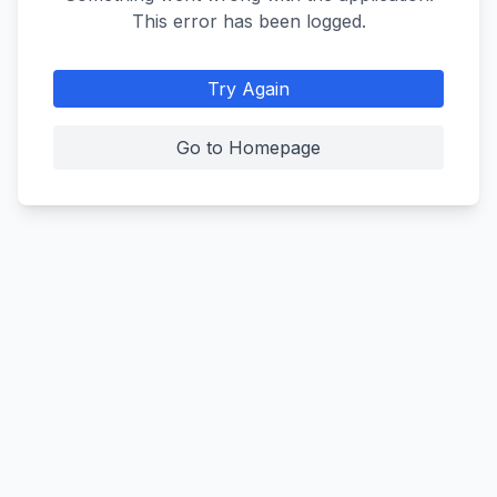
This error has been logged.
Try Again
Go to Homepage