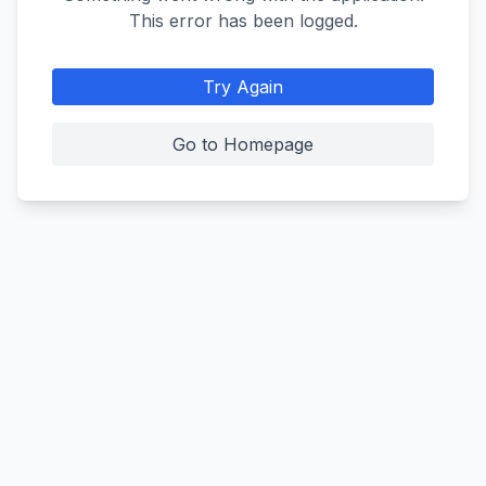
This error has been logged.
Try Again
Go to Homepage