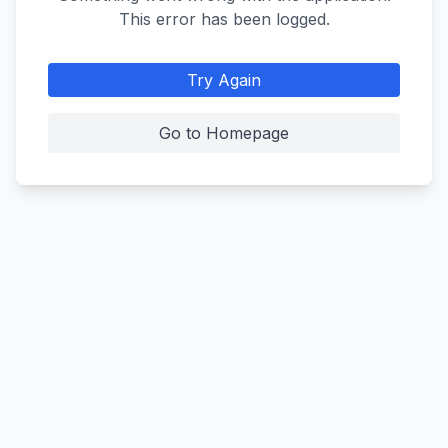
This error has been logged.
Try Again
Go to Homepage