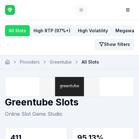
Toggle theme
All Slots
High RTP (97%+)
High Volatility
Megaway
Show filters
Providers
Greentube
All Slots
Greentube
Slots
Online Slot Game Studio
411
95.13%