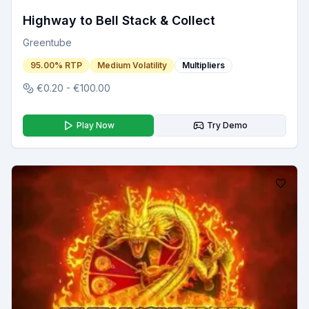
Highway to Bell Stack & Collect
Greentube
95.00
% RTP
Medium
Volatility
Multipliers
€
0.20
- €
100.00
Play Now
Try Demo