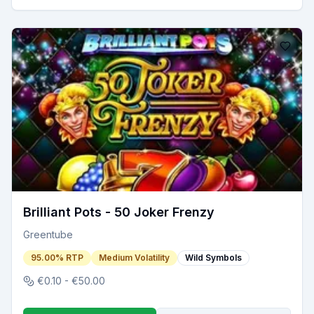
Brilliant Pots - 50 Joker Frenzy
Greentube
95.00
% RTP
Medium
Volatility
Wild Symbols
€
0.10
- €
50.00