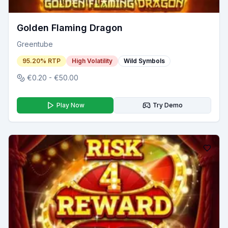
Golden Flaming Dragon
Greentube
95.20
% RTP
High
Volatility
Wild Symbols
€
0.20
- €
50.00
Play Now
Try Demo