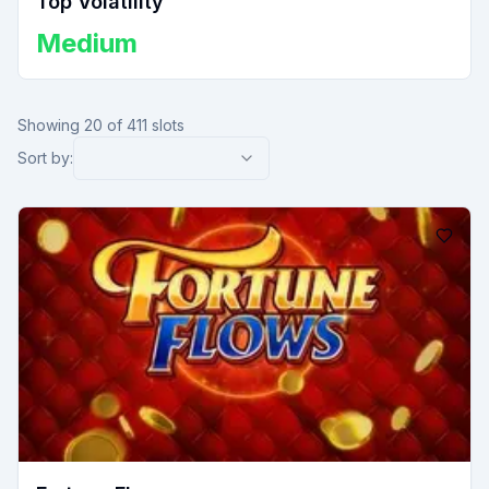
Top Volatility
Medium
Showing
20
of
411
slots
Sort by: