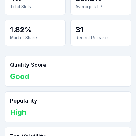
Total Slots
Average RTP
1.82%
31
Market Share
Recent Releases
Quality Score
Good
Popularity
High