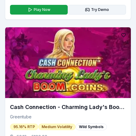
Play Now
Try Demo
Cash Connection - Charming Lady's Boom Coins
Greentube
95.16
% RTP
Medium
Volatility
Wild Symbols