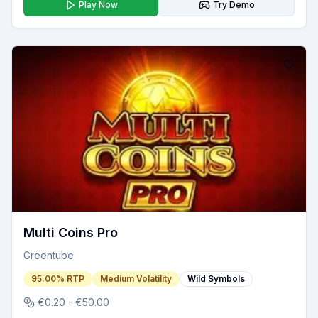
Play Now
Try Demo
Multi Coins Pro
Greentube
95.00
% RTP
Medium
Volatility
Wild Symbols
€
0.20
- €
50.00