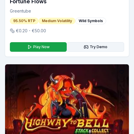
Fortune Flows
Greentube
95.50
% RTP
Medium
Volatility
Wild Symbols
€
0.20
- €
50.00
Play Now
Try Demo