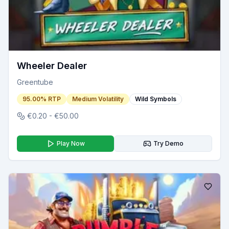
Wheeler Dealer
Greentube
95.00
% RTP
Medium
Volatility
Wild Symbols
€
0.20
- €
50.00
Play Now
Try Demo