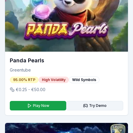
Panda Pearls
Greentube
95.00
% RTP
High
Volatility
Wild Symbols
€
0.25
- €
50.00
Play Now
Try Demo