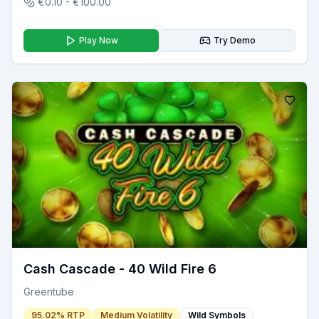
€
0.10
- €
100.00
Play Now
Try Demo
Cash Cascade - 40 Wild Fire 6
Greentube
95.02
% RTP
Medium
Volatility
Wild Symbols