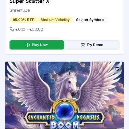
Super Scatter X
Greentube
95.00
% RTP
Medium
Volatility
Scatter Symbols
€
0.10
- €
50.00
Play Now
Try Demo