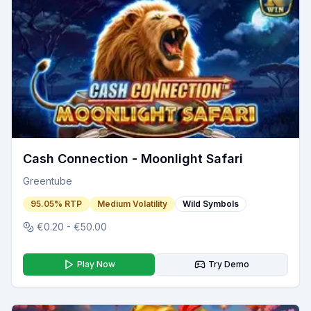
Cash Connection - Moonlight Safari
Greentube
95.05
% RTP
Medium
Volatility
Wild Symbols
€
0.20
- €
50.00
Play Now
Try Demo