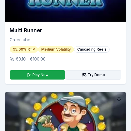
Multi Runner
Greentube
95.00
% RTP
Medium
Volatility
Cascading Reels
€
0.10
- €
100.00
Play Now
Try Demo