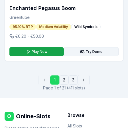
Enchanted Pegasus Boom
Greentube
95.10
% RTP
Medium
Volatility
Wild Symbols
€
0.20
- €
50.00
Play Now
Try Demo
1
2
3
Page
1
of
21
(
411
slots)
Browse
Online-Slots
O
All Slots