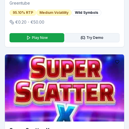
Greentube
95.10
% RTP
Medium
Volatility
Wild Symbols
€
0.20
- €
50.00
Play Now
Try Demo