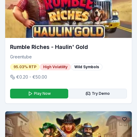
Rumble Riches - Haulin' Gold
Greentube
95.03
% RTP
High
Volatility
Wild Symbols
€
0.20
- €
50.00
Play Now
Try Demo