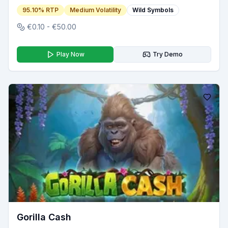
95.10
% RTP
Medium
Volatility
Wild Symbols
€
0.10
- €
50.00
Play Now
Try Demo
Gorilla Cash