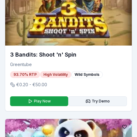
3 Bandits: Shoot 'n' Spin
Greentube
93.70
% RTP
High
Volatility
Wild Symbols
€
0.20
- €
50.00
Play Now
Try Demo