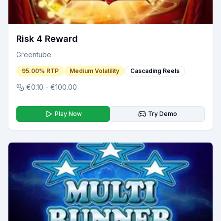
Risk 4 Reward
Greentube
95.00
% RTP
Medium
Volatility
Cascading Reels
€
0.10
- €
100.00
Play Now
Try Demo