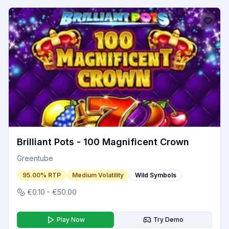
Brilliant Pots - 100 Magnificent Crown
Greentube
95.00
% RTP
Medium
Volatility
Wild Symbols
€
0.10
- €
50.00
Play Now
Try Demo