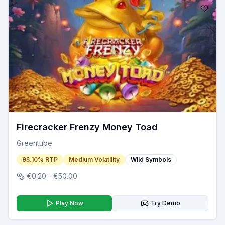
Firecracker Frenzy Money Toad
Greentube
95.10
% RTP
Medium
Volatility
Wild Symbols
€
0.20
- €
50.00
Play Now
Try Demo