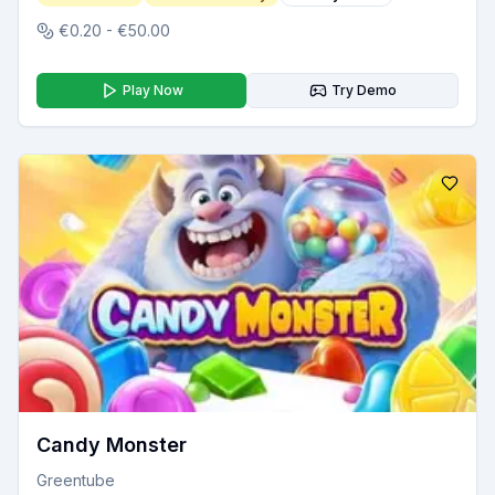
€
0.20
- €
50.00
Play Now
Try Demo
Candy Monster
Greentube