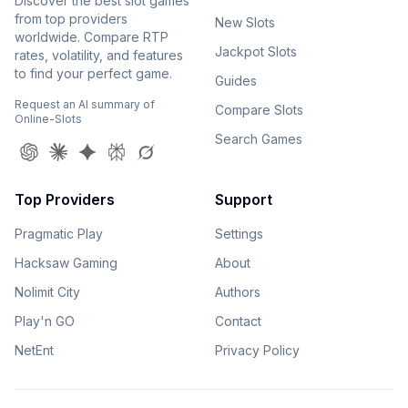
Discover the best slot games
from top providers
New Slots
worldwide. Compare RTP
Jackpot Slots
rates, volatility, and features
to find your perfect game.
Guides
Request an AI summary of
Compare Slots
Online-Slots
Search Games
Top Providers
Support
Pragmatic Play
Settings
Hacksaw Gaming
About
Nolimit City
Authors
Play'n GO
Contact
NetEnt
Privacy Policy