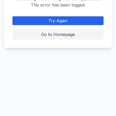
This error has been logged.
Try Again
Go to Homepage