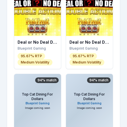
Deal or No Deal Double Action
Deal or No Deal Double Action
Blueprint Gaming
Blueprint Gaming
95.67
% RTP
95.67
% RTP
Medium
Volatility
Medium
Volatility
94
% match
94
% match
Top Cat Dining For
Top Cat Dining For
Dollars
Dollars
Blueprint Gaming
Blueprint Gaming
Image coming soon
Image coming soon