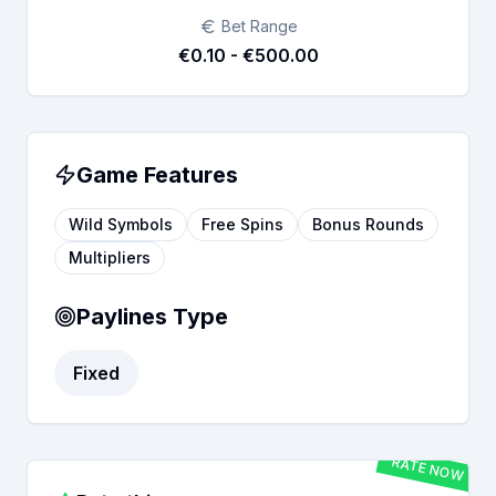
Bet Range
€0.10 - €500.00
Game Features
Wild Symbols
Free Spins
Bonus Rounds
Multipliers
Paylines Type
Fixed
RATE NOW