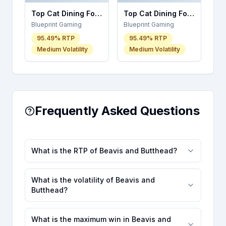
Top Cat Dining For Dollars
Top Cat Dining For Dollars
Blueprint Gaming
Blueprint Gaming
95.49
% RTP
95.49
% RTP
Medium
Volatility
Medium
Volatility
Frequently Asked Questions
What is the RTP of Beavis and Butthead?
What is the volatility of Beavis and
Butthead?
What is the maximum win in Beavis and