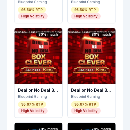
Blueprint Gaming
Blueprint Gaming
95.50
% RTP
95.50
% RTP
High
Volatility
High
Volatility
80
% match
80
% match
Deal or No Deal Box Clever
Deal or No Deal Box Clever
Blueprint Gaming
Blueprint Gaming
95.67
% RTP
95.67
% RTP
High
Volatility
High
Volatility
79
% match
79
% match