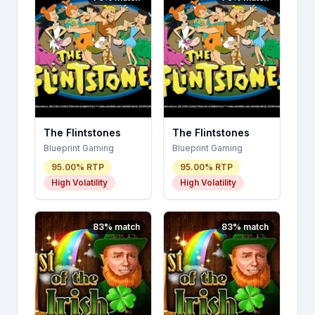
The Flintstones
The Flintstones
Blueprint Gaming
Blueprint Gaming
95.00
% RTP
95.00
% RTP
High
Volatility
High
Volatility
83
% match
83
% match