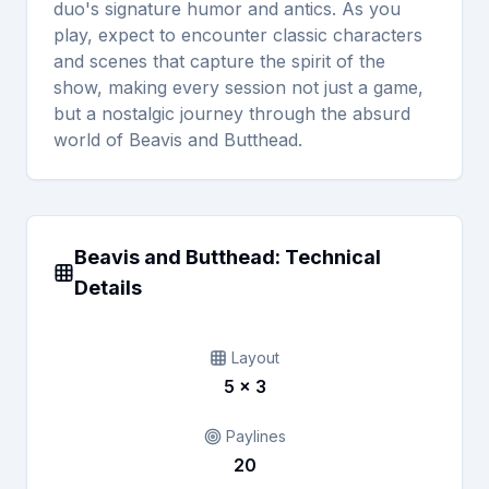
duo's signature humor and antics. As you
play, expect to encounter classic characters
and scenes that capture the spirit of the
show, making every session not just a game,
but a nostalgic journey through the absurd
world of Beavis and Butthead.
Beavis and Butthead
: Technical
Details
Game Layout
Betting Options
Performance Stats
Layout
5
×
3
Paylines
20