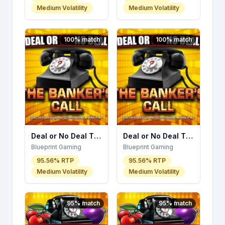
Medium
Volatility
Medium
Volatility
100
% match
100
% match
Deal or No Deal The Banker's Call
Deal or No Deal The Banker's Call
Blueprint Gaming
Blueprint Gaming
95.56
% RTP
95.56
% RTP
Medium
Volatility
Medium
Volatility
95
% match
95
% match