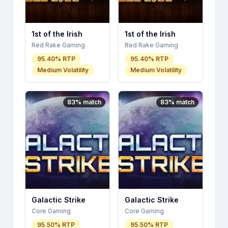
1st of the Irish
1st of the Irish
Red Rake Gaming
Red Rake Gaming
95.40
% RTP
95.40
% RTP
Medium
Volatility
Medium
Volatility
83
% match
83
% match
Galactic Strike
Galactic Strike
Core Gaming
Core Gaming
95.50
% RTP
95.50
% RTP