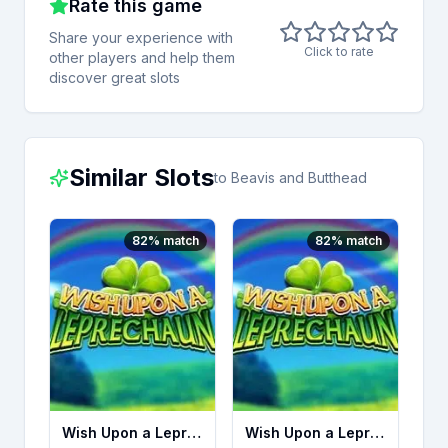
Rate this game
Share your experience with
Click to rate
other players and help them
discover great slots
Similar Slots
to
Beavis and Butthead
82
% match
82
% match
Wish Upon a Leprechaun
Wish Upon a Leprechaun