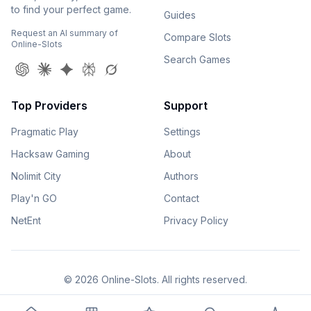
to find your perfect game.
Guides
Request an AI summary of
Compare Slots
Online-Slots
Search Games
Top Providers
Support
Pragmatic Play
Settings
Hacksaw Gaming
About
Nolimit City
Authors
Play'n GO
Contact
NetEnt
Privacy Policy
©
2026
Online-Slots. All rights reserved.
Terms of Service
Sitemap