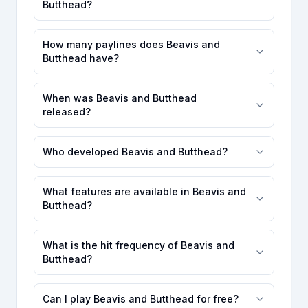
Butthead?
How many paylines does Beavis and
Butthead have?
When was Beavis and Butthead
released?
Who developed Beavis and Butthead?
What features are available in Beavis and
Butthead?
What is the hit frequency of Beavis and
Butthead?
Can I play Beavis and Butthead for free?