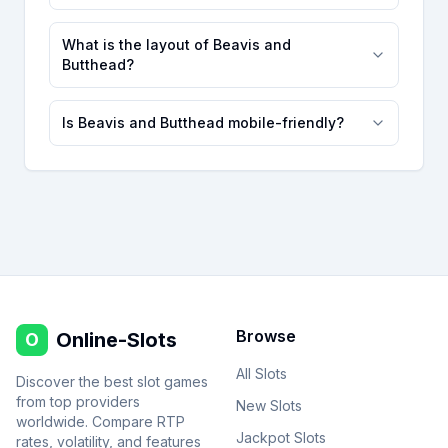
What is the layout of Beavis and
Butthead?
Is Beavis and Butthead mobile-friendly?
Browse
Online-Slots
O
All Slots
Discover the best slot games
from top providers
New Slots
worldwide. Compare RTP
Jackpot Slots
rates, volatility, and features