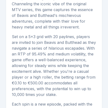
Channeling the iconic vibe of the original
MTV series, this game captures the essence
of Beavis and Butthead's mischievous
adventures, complete with their love for
heavy metal and all things irreverent.
Set on a 5x3 grid with 20 paylines, players
are invited to join Beavis and Butthead as they
navigate a series of hilarious escapades. With
an RTP of 95.49% and medium volatility, the
game offers a well-balanced experience,
allowing for steady wins while keeping the
excitement alive. Whether you're a casual
player or a high roller, the betting range from
€0.10 to €500.00 accommodates all
preferences, with the potential to win up to
10,000 times your stake.
Each spin is a new episode, packed with the