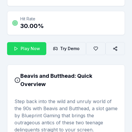
Hit Rate
30.00%
Play Now
Try Demo
Beavis and Butthead
: Quick
Overview
Step back into the wild and unruly world of
the 90s with Beavis and Butthead, a slot game
by Blueprint Gaming that brings the
outrageous antics of these two teenage
delinquents straight to your screen.