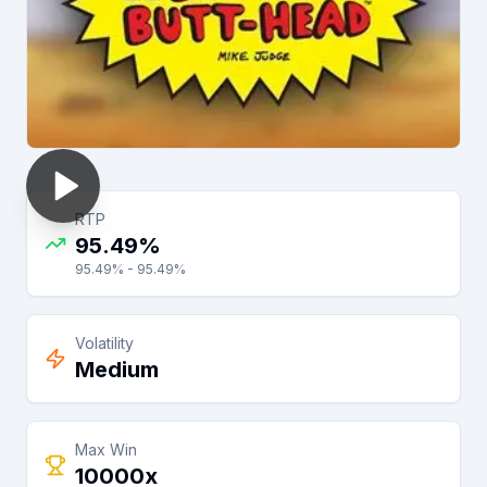
RTP
95.49
%
95.49% - 95.49%
Volatility
Medium
Max Win
10000x