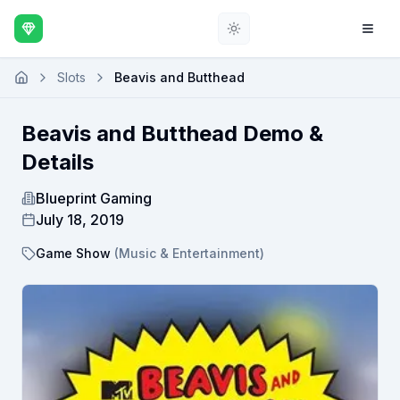
Toggle theme
Slots
Beavis and Butthead
Beavis and Butthead
Demo &
Details
Blueprint Gaming
July 18, 2019
Game Show
(
Music & Entertainment
)