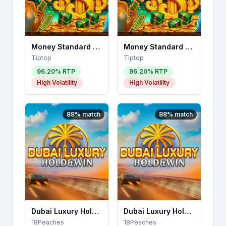
Money Standard Platinum
Money Standard Platinum
Tiptop
Tiptop
96.20
% RTP
96.20
% RTP
High
Volatility
High
Volatility
88
% match
88
% match
Dubai Luxury Hold & Win
Dubai Luxury Hold & Win
18Peaches
18Peaches