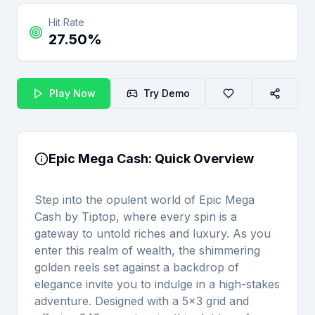
Hit Rate
27.50%
Play Now
Try Demo
Epic Mega Cash
: Quick Overview
Step into the opulent world of Epic Mega
Cash by Tiptop, where every spin is a
gateway to untold riches and luxury. As you
enter this realm of wealth, the shimmering
golden reels set against a backdrop of
elegance invite you to indulge in a high-stakes
adventure. Designed with a 5x3 grid and