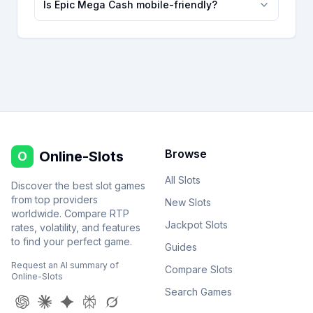
Is Epic Mega Cash mobile-friendly?
Browse
Online-Slots
O
All Slots
Discover the best slot games
from top providers
New Slots
worldwide. Compare RTP
Jackpot Slots
rates, volatility, and features
to find your perfect game.
Guides
Request an AI summary of
Compare Slots
Online-Slots
Search Games