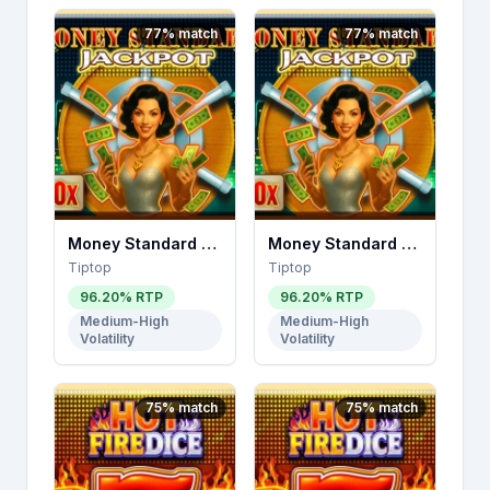
77
% match
77
% match
Money Standard Jackpot
Money Standard Jackpot
Tiptop
Tiptop
96.20
% RTP
96.20
% RTP
Medium-High
Medium-High
Volatility
Volatility
75
% match
75
% match