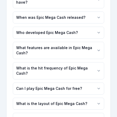
have?
When was Epic Mega Cash released?
Who developed Epic Mega Cash?
What features are available in Epic Mega
Cash?
What is the hit frequency of Epic Mega
Cash?
Can I play Epic Mega Cash for free?
What is the layout of Epic Mega Cash?