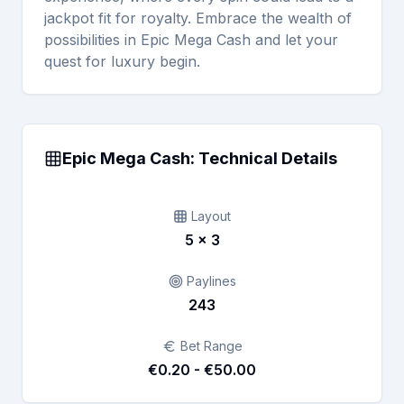
jackpot fit for royalty. Embrace the wealth of
possibilities in Epic Mega Cash and let your
quest for luxury begin.
Epic Mega Cash
: Technical Details
Game Layout
Betting Options
Performance Stats
Layout
5
×
3
Paylines
243
Bet Range
€0.20 - €50.00