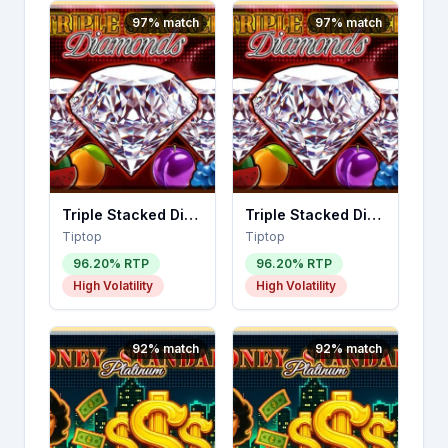
97
% match
97
% match
Triple Stacked Diamonds
Triple Stacked Diamonds
Tiptop
Tiptop
96.20
% RTP
96.20
% RTP
High
Volatility
High
Volatility
92
% match
92
% match