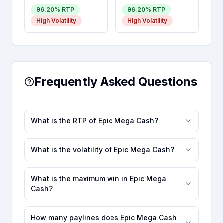
96.20
% RTP
96.20
% RTP
High
Volatility
High
Volatility
Frequently Asked Questions
What is the RTP of Epic Mega Cash?
What is the volatility of Epic Mega Cash?
What is the maximum win in Epic Mega
Cash?
How many paylines does Epic Mega Cash