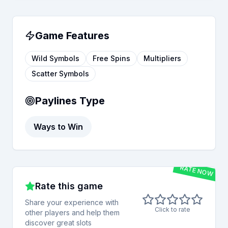
Game Features
Wild Symbols
Free Spins
Multipliers
Scatter Symbols
Paylines Type
Ways to Win
RATE NOW
Rate this game
Share your experience with
Click to rate
other players and help them
discover great slots