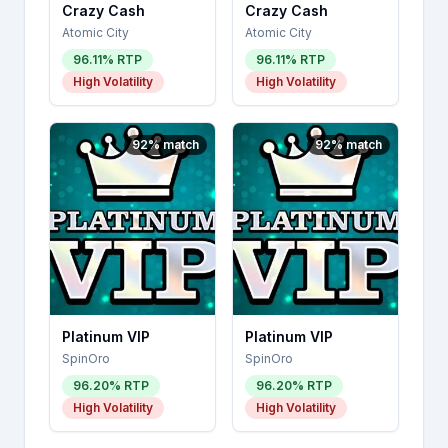
Crazy Cash
Crazy Cash
Atomic City
Atomic City
96.11
% RTP
96.11
% RTP
High
Volatility
High
Volatility
92
% match
92
% match
Platinum VIP
Platinum VIP
SpinOro
SpinOro
96.20
% RTP
96.20
% RTP
High
Volatility
High
Volatility