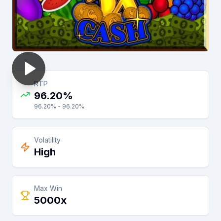
RTP
96.20
%
96.20% - 96.20%
Volatility
High
Max Win
5000x