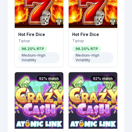
Hot Fire Dice
Hot Fire Dice
Tiptop
Tiptop
96.20
% RTP
96.20
% RTP
Medium-High
Medium-High
Volatility
Volatility
92
% match
92
% match