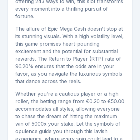
offering 243 ways to win, this slot transforms
every moment into a thrilling pursuit of
fortune.
The allure of Epic Mega Cash doesn't stop at
its stunning visuals. With a high volatility level,
this game promises heart-pounding
excitement and the potential for substantial
rewards. The Return to Player (RTP) rate of
96.20% ensures that the odds are in your
favor, as you navigate the luxurious symbols
that dance across the reels.
Whether you're a cautious player or a high
roller, the betting range from €0.20 to €50.00
accommodates all styles, allowing everyone
to chase the dream of hitting the maximum
win of 5000x your stake. Let the symbols of
opulence guide you through this lavish
experience, where every spin could lead to a