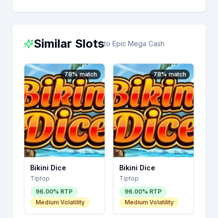
Similar Slots
to
Epic Mega Cash
78
% match
78
% match
Bikini Dice
Bikini Dice
Tiptop
Tiptop
96.00
% RTP
96.00
% RTP
Medium
Volatility
Medium
Volatility