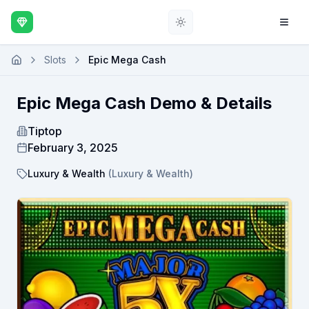
Toggle theme
Slots
Epic Mega Cash
Epic Mega Cash
Demo & Details
Tiptop
February 3, 2025
Luxury & Wealth
(
Luxury & Wealth
)