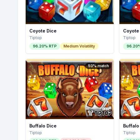
Coyote Dice
Coyote
Tiptop
Tiptop
96.20
% RTP
Medium
Volatility
96.20
93
% match
Buffalo Dice
Buffalo
Tiptop
Tiptop