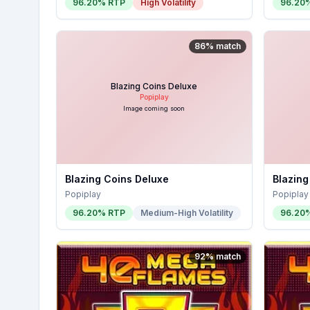
96.20
% RTP
High
Volatility
96.20
86
% match
Blazing Coins Deluxe
Popiplay
Image coming soon
Blazing Coins Deluxe
Blazing
Popiplay
Popiplay
96.20
% RTP
Medium-High
Volatility
96.20
92
% match