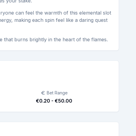
es your stake.
ryone can feel the warmth of this elemental slot
rgy, making each spin feel like a daring quest
 that burns brightly in the heart of the flames.
Bet Range
€0.20 - €50.00