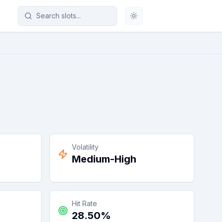
Search slots...
Toggle theme
Volatility
Medium-High
Hit Rate
28.50%