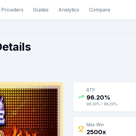
Providers
Guides
Analytics
Compare
etails
RTP
96.20
%
96.20% - 96.20%
Max Win
2500x