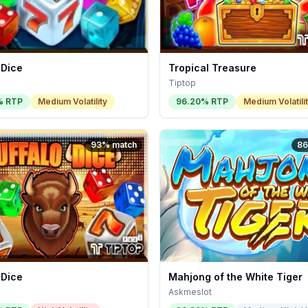
 Dice
Tropical Treasure
Tiptop
% RTP
Medium
Volatility
96.20
% RTP
Medium
Volatili
93
% match
86
 Dice
Mahjong of the White Tiger
Askmeslot