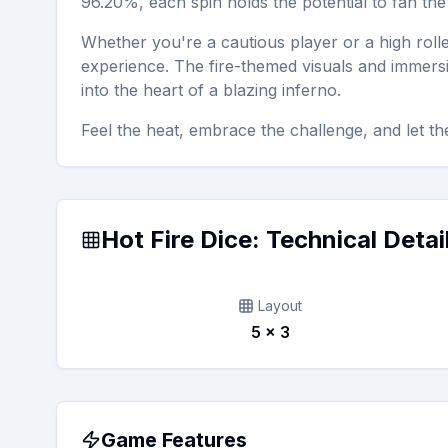
96.20%, each spin holds the potential to fan the
Whether you're a cautious player or a high roll
experience. The fire-themed visuals and immersi
into the heart of a blazing inferno.
Feel the heat, embrace the challenge, and let th
Hot Fire Dice
: Technical Detai
Game Layout
Betting Options
Performance Stats
Layout
5
×
3
Game Features