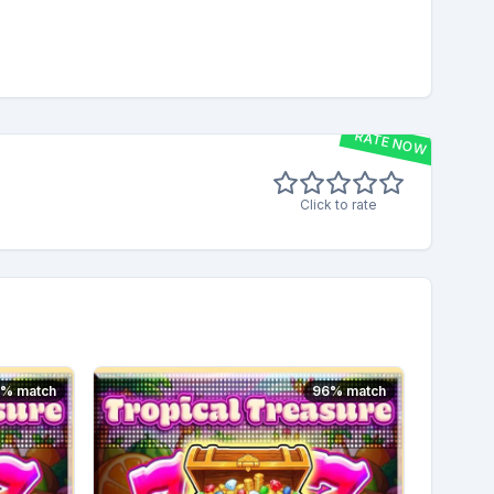
RATE NOW
Click to rate
% match
96
% match