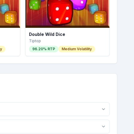
Double Wild Dice
Tiptop
ty
96.20
% RTP
Medium
Volatility