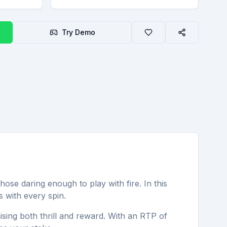
Try Demo
hose daring enough to play with fire. In this
s with every spin.
ising both thrill and reward. With an RTP of