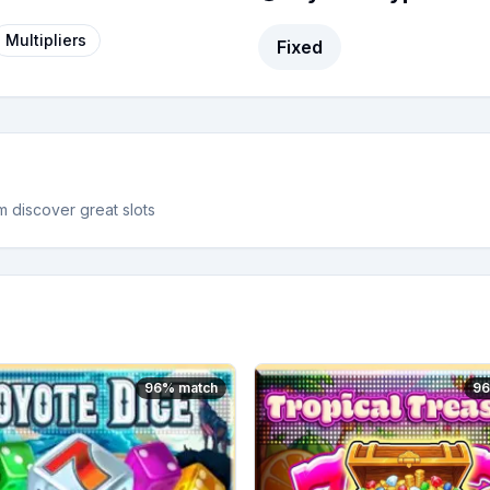
Multipliers
Fixed
 discover great slots
96
% match
96