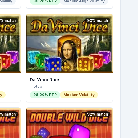
latility
96.20
% RTP
Medium-High
Volatility
% match
93
% match
Da Vinci Dice
Tiptop
ty
96.20
% RTP
Medium
Volatility
% match
92
% match