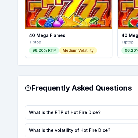
40 Mega Flames
40 Meg
Tiptop
Tiptop
96.20
% RTP
Medium
Volatility
96.20
Frequently Asked Questions
What is the RTP of Hot Fire Dice?
What is the volatility of Hot Fire Dice?