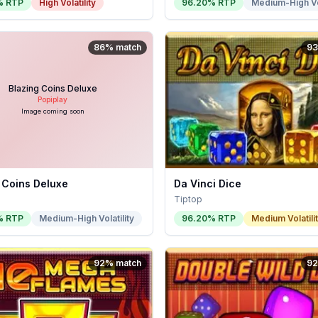
% RTP
High
Volatility
96.20
% RTP
Medium-High
Vo
86
% match
93
Blazing Coins Deluxe
Popiplay
Image coming soon
 Coins Deluxe
Da Vinci Dice
Tiptop
% RTP
Medium-High
Volatility
96.20
% RTP
Medium
Volatili
92
% match
92