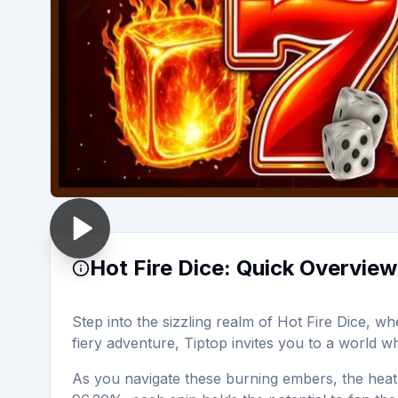
Hot Fire Dice
: Quick Overview
Step into the sizzling realm of Hot Fire Dice, wh
fiery adventure, Tiptop invites you to a world w
As you navigate these burning embers, the heat o