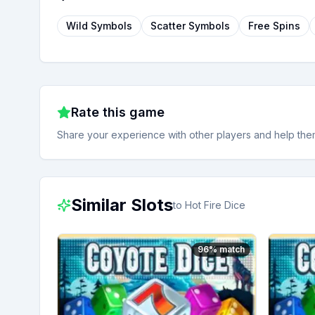
Wild Symbols
Scatter Symbols
Free Spins
Rate this game
Share your experience with other players and help them
Similar Slots
to
Hot Fire Dice
96
% match