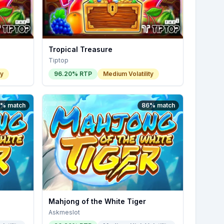
Tropical Treasure
Tiptop
ty
96.20
% RTP
Medium
Volatility
% match
86
% match
Mahjong of the White Tiger
Askmeslot