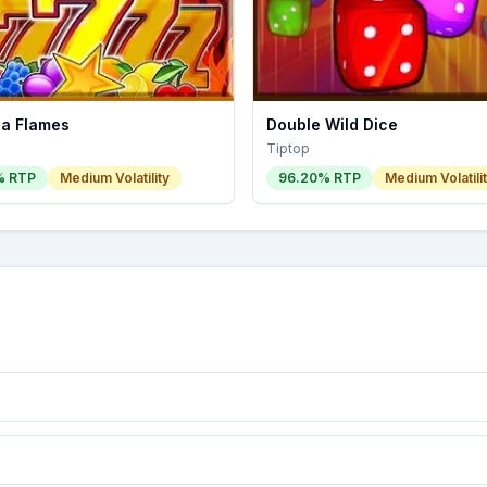
a Flames
Double Wild Dice
Tiptop
% RTP
Medium
Volatility
96.20
% RTP
Medium
Volatili