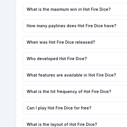
What is the maximum win in Hot Fire Dice?
How many paylines does Hot Fire Dice have?
When was Hot Fire Dice released?
Who developed Hot Fire Dice?
What features are available in Hot Fire Dice?
What is the hit frequency of Hot Fire Dice?
Can I play Hot Fire Dice for free?
What is the layout of Hot Fire Dice?