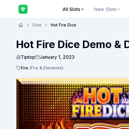
All Slots
New Slots
Slots
Hot Fire Dice
Hot Fire Dice
Demo & D
Tiptop
January 1, 2023
Fire
(
Fire & Elements
)