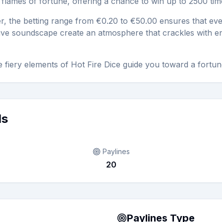
 flames of fortune, offering a chance to win up to 2500 tim
er, the betting range from €0.20 to €50.00 ensures that eve
ve soundscape create an atmosphere that crackles with ene
e fiery elements of Hot Fire Dice guide you toward a fortune
ls
Paylines
20
Paylines Type