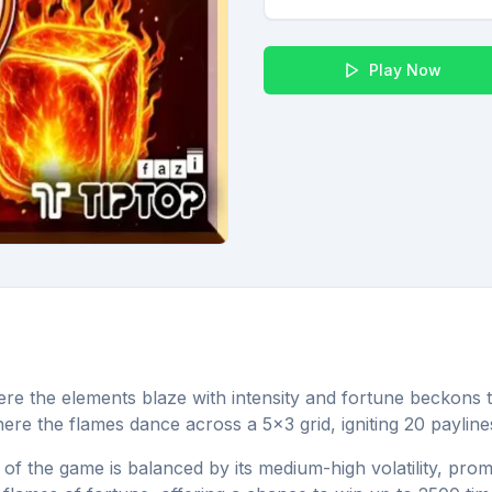
Play Now
ere the elements blaze with intensity and fortune beckons t
here the flames dance across a 5x3 grid, igniting 20 payline
f the game is balanced by its medium-high volatility, prom