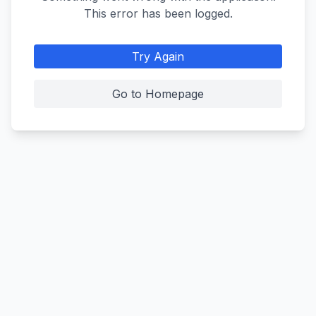
This error has been logged.
Try Again
Go to Homepage