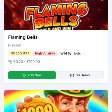
Flaming Bells
Playson
95.50
% RTP
High
Volatility
Wild Symbols
€
0.20
- €
100.00
Play Now
Try Demo