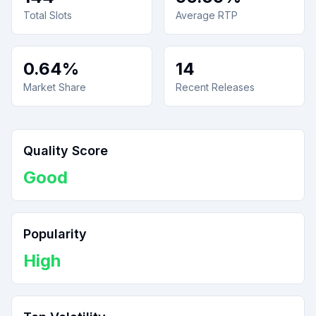
Total Slots
Average RTP
0.64%
14
Market Share
Recent Releases
Quality Score
Good
Popularity
High