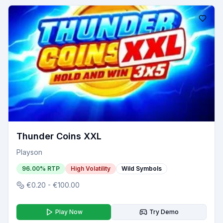
Thunder Coins XXL
Playson
96.00
% RTP
High
Volatility
Wild Symbols
€
0.20
- €
100.00
Play Now
Try Demo