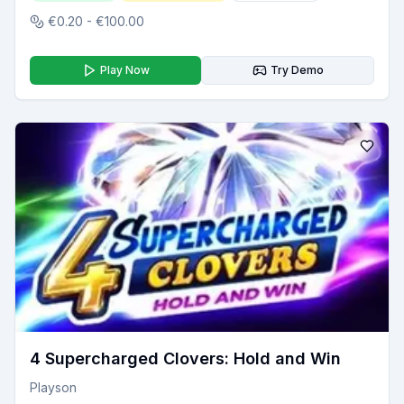
€
0.20
- €
100.00
Play Now
Try Demo
4 Supercharged Clovers: Hold and Win
Playson