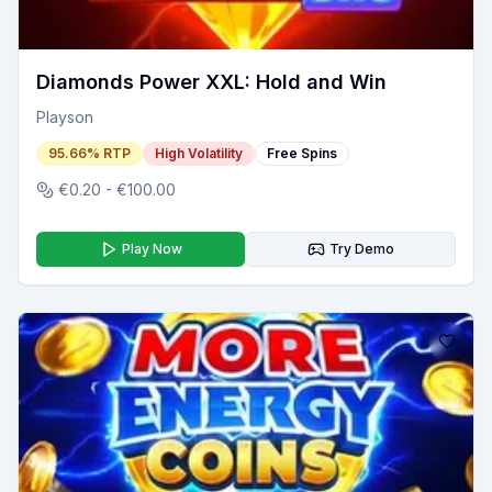
Diamonds Power XXL: Hold and Win
Playson
95.66
% RTP
High
Volatility
Free Spins
€
0.20
- €
100.00
Play Now
Try Demo