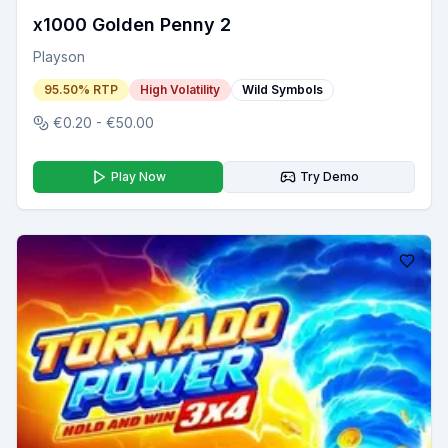
x1000 Golden Penny 2
Playson
95.50
% RTP
High
Volatility
Wild Symbols
€
0.20
- €
50.00
Play Now
Try Demo