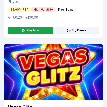
Playson
95.60
% RTP
High
Volatility
Free Spins
€
0.20
- €
100.00
Play Now
Try Demo
Vegas Glitz