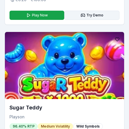
Play Now
Try Demo
Sugar Teddy
Playson
96.40
% RTP
Medium
Volatility
Wild Symbols