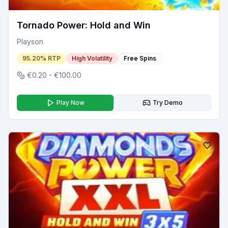
Tornado Power: Hold and Win
Playson
95.20
% RTP
High
Volatility
Free Spins
€
0.20
- €
100.00
Play Now
Try Demo