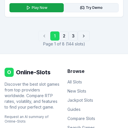
Play Now
Try Demo
1
2
3
Page
1
of
8
(
144
slots)
Browse
Online-Slots
O
All Slots
Discover the best slot games
from top providers
New Slots
worldwide. Compare RTP
Jackpot Slots
rates, volatility, and features
to find your perfect game.
Guides
Request an AI summary of
Compare Slots
Online-Slots
Search Games