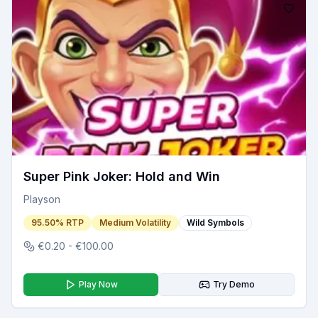
Super Pink Joker: Hold and Win
Playson
95.50
% RTP
Medium
Volatility
Wild Symbols
€
0.20
- €
100.00
Play Now
Try Demo