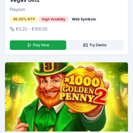
Playson
95.50
% RTP
High
Volatility
Wild Symbols
€
0.20
- €
100.00
Play Now
Try Demo