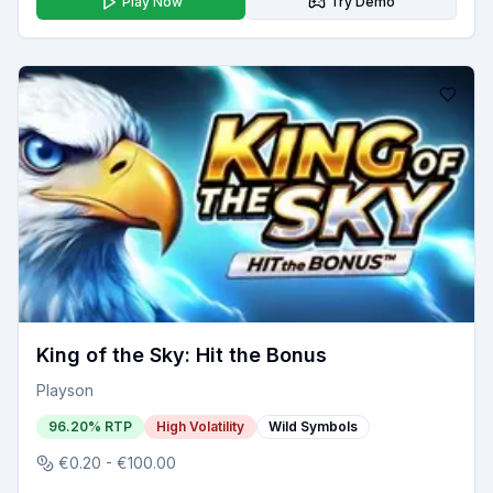
Play Now
Try Demo
King of the Sky: Hit the Bonus
Playson
96.20
% RTP
High
Volatility
Wild Symbols
€
0.20
- €
100.00