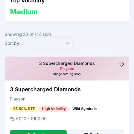
Top Volatility
Medium
Showing
20
of
144
slots
Sort by:
3 Supercharged Diamonds
Playson
Image coming soon
3 Supercharged Diamonds
Playson
95.50
% RTP
High
Volatility
Wild Symbols
€
0.10
- €
100.00