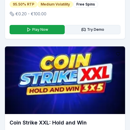
95.50
% RTP
Medium
Volatility
Free Spins
€
0.20
- €
100.00
Play Now
Try Demo
Coin Strike XXL: Hold and Win