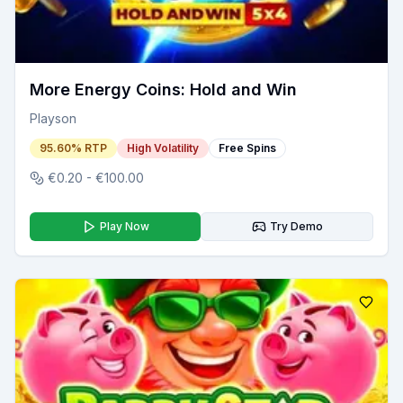
More Energy Coins: Hold and Win
Playson
95.60
% RTP
High
Volatility
Free Spins
€
0.20
- €
100.00
Play Now
Try Demo