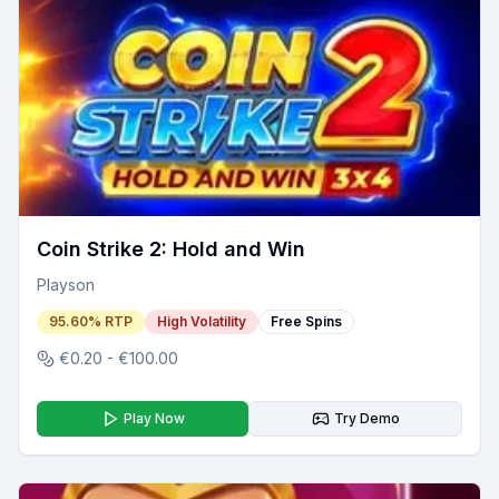
Coin Strike 2: Hold and Win
Playson
95.60
% RTP
High
Volatility
Free Spins
€
0.20
- €
100.00
Play Now
Try Demo