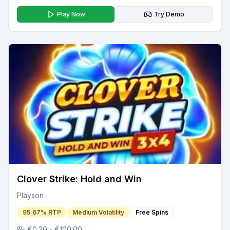
Play Now
Try Demo
Clover Strike: Hold and Win
Playson
95.67
% RTP
Medium
Volatility
Free Spins
€
0.20
- €
100.00