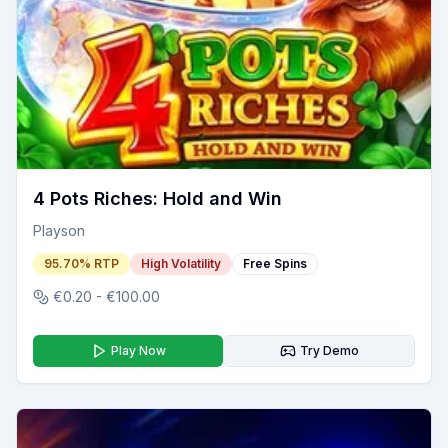
4 Pots Riches: Hold and Win
Playson
95.70
% RTP
High
Volatility
Free Spins
€
0.20
- €
100.00
Play Now
Try Demo