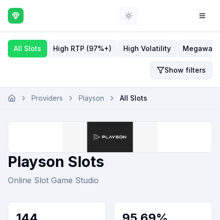
Toggle theme
All Slots
High RTP (97%+)
High Volatility
Megaway
Show filters
Providers
Playson
All Slots
Playson
Slots
Online Slot Game Studio
144
95.69%