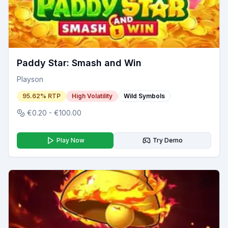
Paddy Star: Smash and Win
Playson
95.62
% RTP
High
Volatility
Wild Symbols
€
0.20
- €
100.00
Play Now
Try Demo