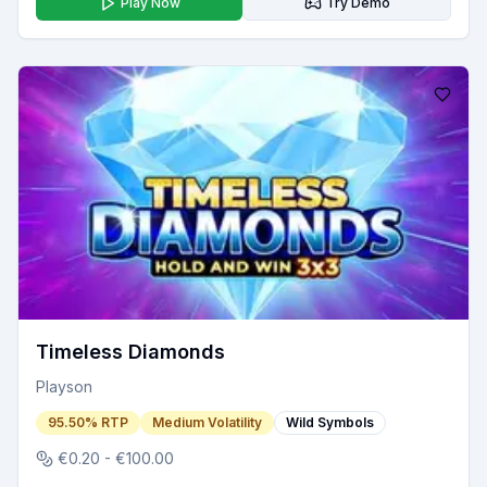
Play Now
Try Demo
Timeless Diamonds
Playson
95.50
% RTP
Medium
Volatility
Wild Symbols
€
0.20
- €
100.00