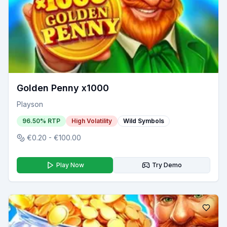
Golden Penny x1000
Playson
96.50
% RTP
High
Volatility
Wild Symbols
€
0.20
- €
100.00
Play Now
Try Demo