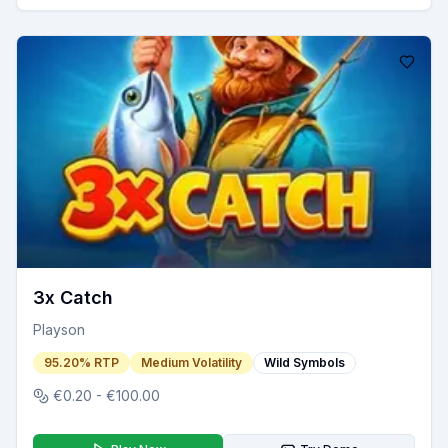
3x Catch
Playson
95.20
% RTP
Medium
Volatility
Wild Symbols
€
0.20
- €
100.00