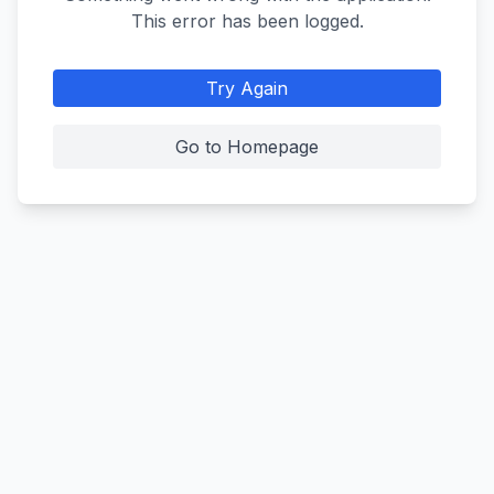
This error has been logged.
Try Again
Go to Homepage