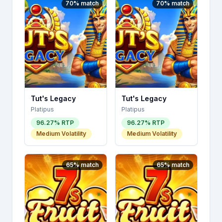
70
% match
70
% match
Tut's Legacy
Tut's Legacy
Platipus
Platipus
96.27
% RTP
96.27
% RTP
Medium
Volatility
Medium
Volatility
65
% match
65
% match