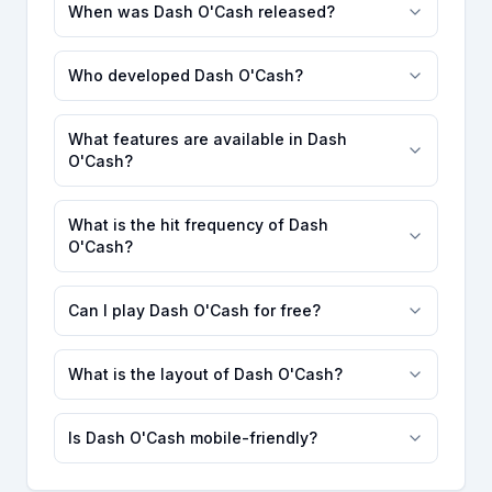
When was Dash O'Cash released?
Who developed Dash O'Cash?
What features are available in Dash
O'Cash?
What is the hit frequency of Dash
O'Cash?
Can I play Dash O'Cash for free?
What is the layout of Dash O'Cash?
Is Dash O'Cash mobile-friendly?