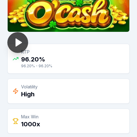
RTP
96.20
%
96.20% - 96.20%
Volatility
High
Max Win
1000x