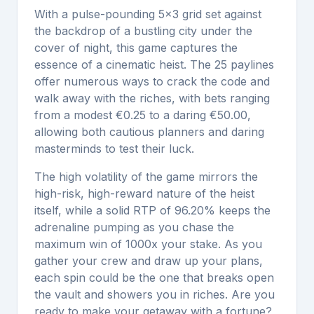
With a pulse-pounding 5x3 grid set against
the backdrop of a bustling city under the
cover of night, this game captures the
essence of a cinematic heist. The 25 paylines
offer numerous ways to crack the code and
walk away with the riches, with bets ranging
from a modest €0.25 to a daring €50.00,
allowing both cautious planners and daring
masterminds to test their luck.
The high volatility of the game mirrors the
high-risk, high-reward nature of the heist
itself, while a solid RTP of 96.20% keeps the
adrenaline pumping as you chase the
maximum win of 1000x your stake. As you
gather your crew and draw up your plans,
each spin could be the one that breaks open
the vault and showers you in riches. Are you
ready to make your getaway with a fortune?