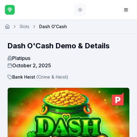
Toggle theme
Slots
Dash O'Cash
Dash O'Cash
Demo & Details
Platipus
October 2, 2025
Bank Heist
(
Crime & Heist
)