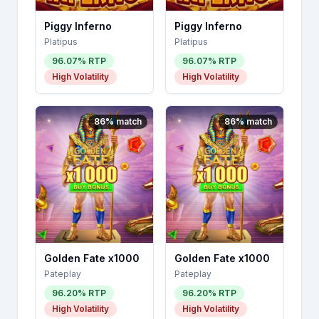
Piggy Inferno
Piggy Inferno
Platipus
Platipus
96.07
% RTP
96.07
% RTP
High
Volatility
High
Volatility
86
% match
86
% match
Golden Fate x1000
Golden Fate x1000
Pateplay
Pateplay
96.20
% RTP
96.20
% RTP
High
Volatility
High
Volatility