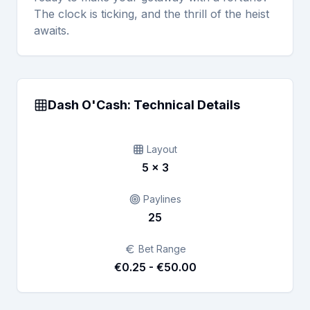
The clock is ticking, and the thrill of the heist
awaits.
Dash O'Cash
: Technical Details
Game Layout
Betting Options
Performance Stats
Layout
5
×
3
Paylines
25
Bet Range
€0.25 - €50.00