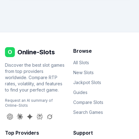
Browse
Online-Slots
O
All Slots
Discover the best slot games
from top providers
New Slots
worldwide. Compare RTP
Jackpot Slots
rates, volatility, and features
to find your perfect game.
Guides
Request an AI summary of
Compare Slots
Online-Slots
Search Games
Top Providers
Support