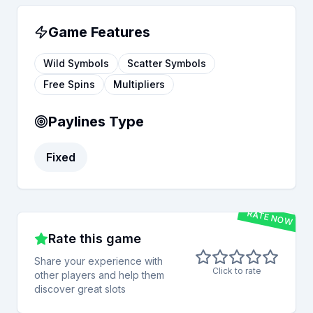
Game Features
Wild Symbols
Scatter Symbols
Free Spins
Multipliers
Paylines Type
Fixed
RATE NOW
Rate this game
Share your experience with
Click to rate
other players and help them
discover great slots