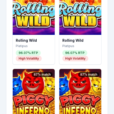
Rolling Wild
Rolling Wild
Platipus
Platipus
96.07
% RTP
96.07
% RTP
High
Volatility
High
Volatility
87
% match
87
% match