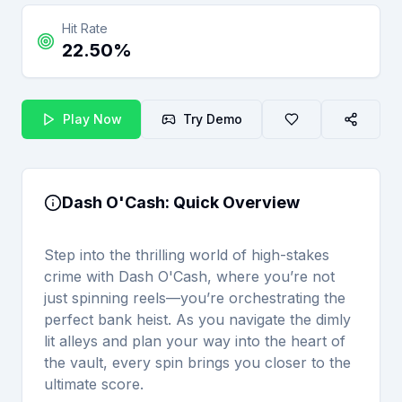
Hit Rate
22.50%
Play Now
Try Demo
Dash O'Cash
: Quick Overview
Step into the thrilling world of high-stakes
crime with Dash O'Cash, where you’re not
just spinning reels—you’re orchestrating the
perfect bank heist. As you navigate the dimly
lit alleys and plan your way into the heart of
the vault, every spin brings you closer to the
ultimate score.