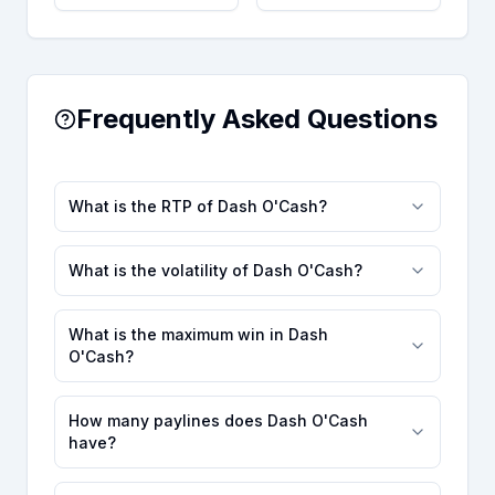
Frequently Asked Questions
What is the RTP of Dash O'Cash?
What is the volatility of Dash O'Cash?
What is the maximum win in Dash
O'Cash?
How many paylines does Dash O'Cash
have?