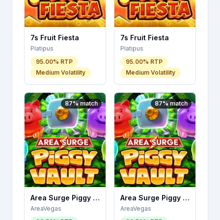
7s Fruit Fiesta
7s Fruit Fiesta
Platipus
Platipus
95.00
% RTP
95.00
% RTP
Medium
Volatility
Medium
Volatility
87
% match
87
% match
Area Surge Piggy Vault
Area Surge Piggy Vault
AreaVegas
AreaVegas