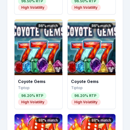
96.50
% RTP
96.50
% RTP
High
Volatility
High
Volatility
86
% match
86
% match
Coyote Gems
Coyote Gems
Tiptop
Tiptop
96.20
% RTP
96.20
% RTP
High
Volatility
High
Volatility
88
% match
88
% match