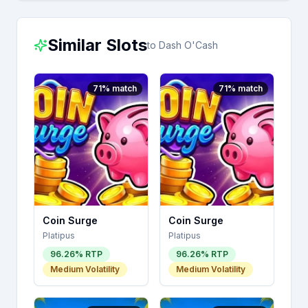
Similar Slots
to
Dash O'Cash
71
% match
71
% match
Coin Surge
Coin Surge
Platipus
Platipus
96.26
% RTP
96.26
% RTP
Medium
Volatility
Medium
Volatility