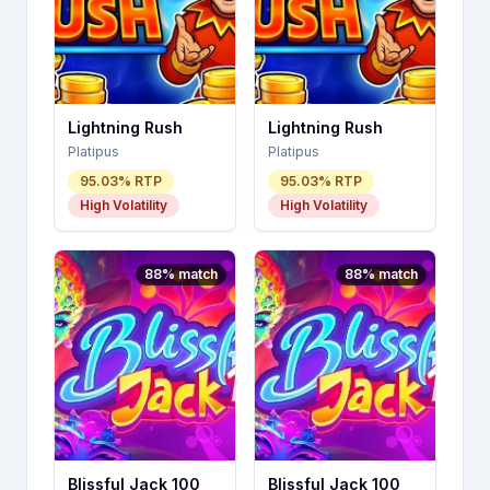
Lightning Rush
Lightning Rush
Platipus
Platipus
95.03
% RTP
95.03
% RTP
High
Volatility
High
Volatility
88
% match
88
% match
Blissful Jack 100
Blissful Jack 100