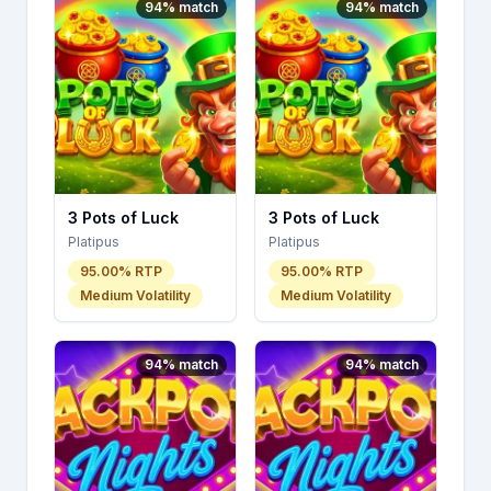
94
% match
94
% match
3 Pots of Luck
3 Pots of Luck
Platipus
Platipus
95.00
% RTP
95.00
% RTP
Medium
Volatility
Medium
Volatility
94
% match
94
% match