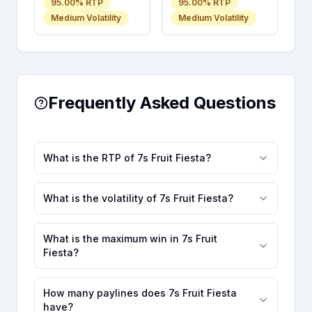
95.00
% RTP
95.00
% RTP
Medium
Volatility
Medium
Volatility
Frequently Asked Questions
What is the RTP of 7s Fruit Fiesta?
What is the volatility of 7s Fruit Fiesta?
What is the maximum win in 7s Fruit
Fiesta?
How many paylines does 7s Fruit Fiesta
have?