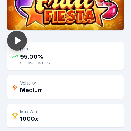
RTP
95.00
%
95.00% - 95.00%
Volatility
Medium
Max Win
1000x