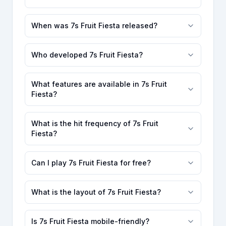
When was 7s Fruit Fiesta released?
Who developed 7s Fruit Fiesta?
What features are available in 7s Fruit
Fiesta?
What is the hit frequency of 7s Fruit
Fiesta?
Can I play 7s Fruit Fiesta for free?
What is the layout of 7s Fruit Fiesta?
Is 7s Fruit Fiesta mobile-friendly?