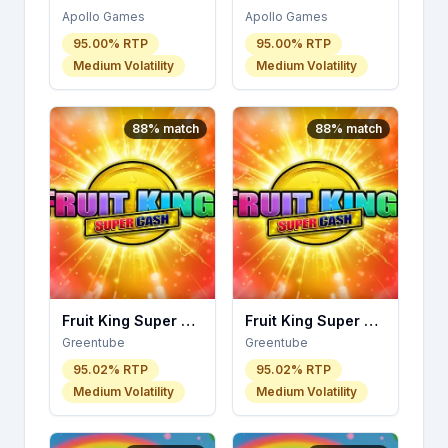
Apollo Games
Apollo Games
95.00
% RTP
95.00
% RTP
Medium
Volatility
Medium
Volatility
88
% match
88
% match
Fruit King Super Cash
Fruit King Super Cash
Greentube
Greentube
95.02
% RTP
95.02
% RTP
Medium
Volatility
Medium
Volatility