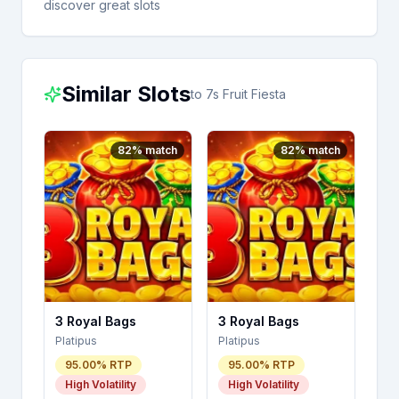
discover great slots
Similar Slots
to
7s Fruit Fiesta
82
% match
82
% match
3 Royal Bags
3 Royal Bags
Platipus
Platipus
95.00
% RTP
95.00
% RTP
High
Volatility
High
Volatility