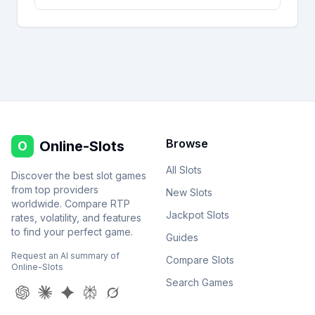
Browse
Online-Slots
O
All Slots
Discover the best slot games
from top providers
New Slots
worldwide. Compare RTP
Jackpot Slots
rates, volatility, and features
to find your perfect game.
Guides
Request an AI summary of
Compare Slots
Online-Slots
Search Games