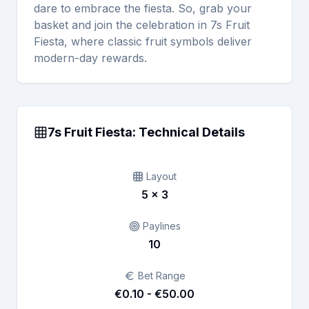
dare to embrace the fiesta. So, grab your
basket and join the celebration in 7s Fruit
Fiesta, where classic fruit symbols deliver
modern-day rewards.
7s Fruit Fiesta
: Technical Details
Game Layout
Betting Options
Performance Stats
Layout
5
×
3
Paylines
10
Bet Range
€0.10 - €50.00