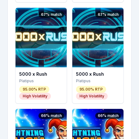
67
% match
67
% match
5000 x Rush
5000 x Rush
Platipus
Platipus
95.00
% RTP
95.00
% RTP
High
Volatility
High
Volatility
66
% match
66
% match