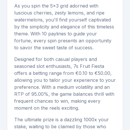
As you spin the 5x3 grid adorned with
luscious cherries, zesty lemons, and ripe
watermelons, you'll find yourself captivated
by the simplicity and elegance of this timeless
theme. With 10 paylines to guide your
fortune, every spin presents an opportunity
to savor the sweet taste of success.
Designed for both casual players and
seasoned slot enthusiasts, 7s Fruit Fiesta
offers a betting range from €0.10 to €50.00,
allowing you to tailor your experience to your
preference. With a medium volatility and an
RTP of 95.00%, the game balances thrill with
frequent chances to win, making every
moment on the reels exciting.
The ultimate prize is a dazzling 1000x your
stake, waiting to be claimed by those who