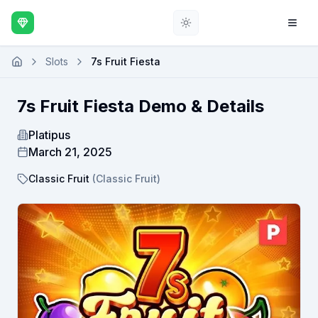
Toggle theme
Slots
7s Fruit Fiesta
7s Fruit Fiesta
Demo & Details
Platipus
March 21, 2025
Classic Fruit
(
Classic Fruit
)