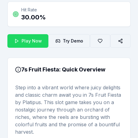
Hit Rate
30.00%
Play Now
Try Demo
7s Fruit Fiesta
: Quick Overview
Step into a vibrant world where juicy delights
and classic charm await you in 7s Fruit Fiesta
by Platipus. This slot game takes you on a
nostalgic journey through an orchard of
riches, where the reels are bursting with
colorful fruits and the promise of a bountiful
harvest.