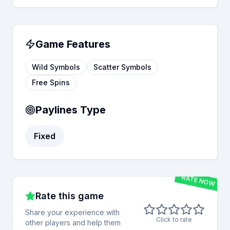
Game Features
Wild Symbols
Scatter Symbols
Free Spins
Paylines Type
Fixed
RATE NOW
Rate this game
Share your experience with
Click to rate
other players and help them