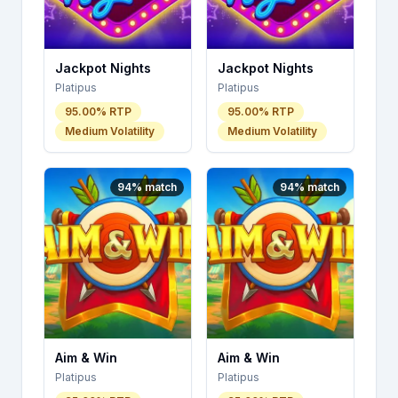
Jackpot Nights
Jackpot Nights
Platipus
Platipus
95.00
% RTP
95.00
% RTP
Medium
Volatility
Medium
Volatility
94
% match
94
% match
Aim & Win
Aim & Win
Platipus
Platipus