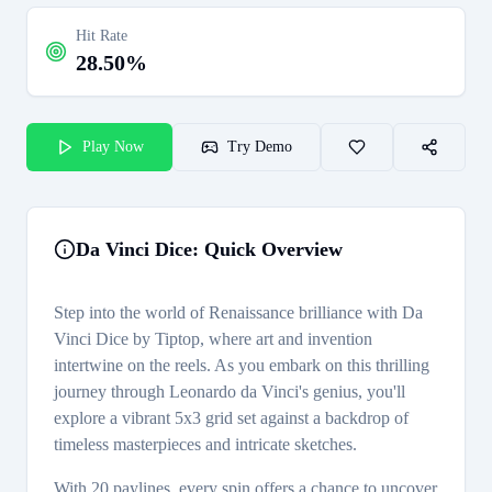
Hit Rate
28.50%
Play Now
Try Demo
Da Vinci Dice
: Quick Overview
Step into the world of Renaissance brilliance with Da
Vinci Dice by Tiptop, where art and invention
intertwine on the reels. As you embark on this thrilling
journey through Leonardo da Vinci's genius, you'll
explore a vibrant 5x3 grid set against a backdrop of
timeless masterpieces and intricate sketches.
With 20 paylines, every spin offers a chance to uncover