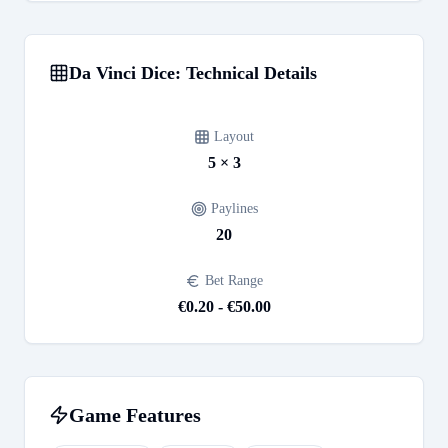
Da Vinci Dice
: Technical Details
Game Layout
Betting Options
Performance Stats
Layout
5
×
3
Paylines
20
Bet Range
€0.20 - €50.00
Game Features