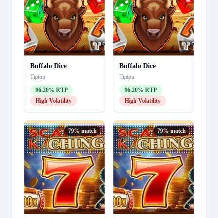
Buffalo Dice
Buffalo Dice
Tiptop
Tiptop
96.20
% RTP
96.20
% RTP
High
Volatility
High
Volatility
79
% match
79
% match