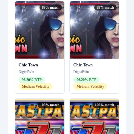
89
% match
89
% match
Chic Town
Chic Town
DigitalWin
DigitalWin
96.20
% RTP
96.20
% RTP
Medium
Volatility
Medium
Volatility
100
% match
100
% match