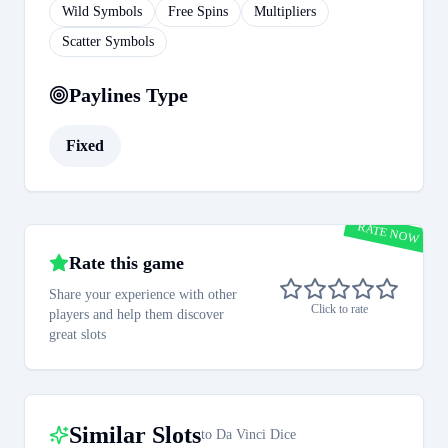
Wild Symbols
Free Spins
Multipliers
Scatter Symbols
Paylines Type
Fixed
RATE NOW
Rate this game
Share your experience with other
Click to rate
players and help them discover
great slots
Similar Slots
to
Da Vinci Dice