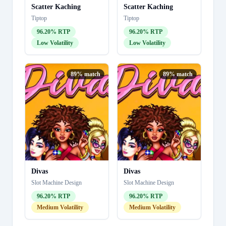
Scatter Kaching
Scatter Kaching
Tiptop
Tiptop
96.20
% RTP
96.20
% RTP
Low
Volatility
Low
Volatility
89
% match
89
% match
Divas
Divas
Slot Machine Design
Slot Machine Design
96.20
% RTP
96.20
% RTP
Medium
Volatility
Medium
Volatility