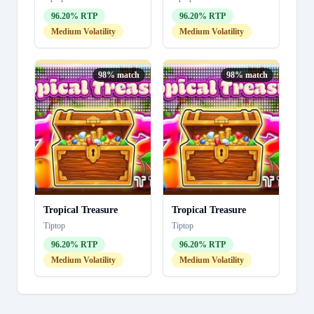
96.20
% RTP
96.20
% RTP
Medium
Volatility
Medium
Volatility
98
% match
98
% match
Tropical Treasure
Tropical Treasure
Tiptop
Tiptop
96.20
% RTP
96.20
% RTP
Medium
Volatility
Medium
Volatility