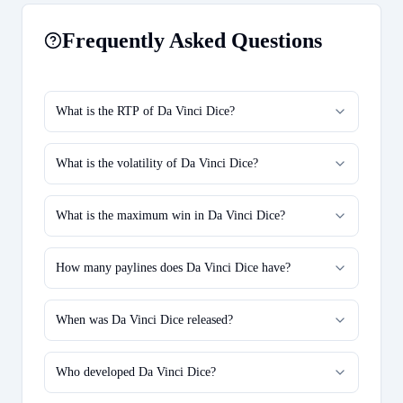
Frequently Asked Questions
What is the RTP of Da Vinci Dice?
What is the volatility of Da Vinci Dice?
What is the maximum win in Da Vinci Dice?
How many paylines does Da Vinci Dice have?
When was Da Vinci Dice released?
Who developed Da Vinci Dice?