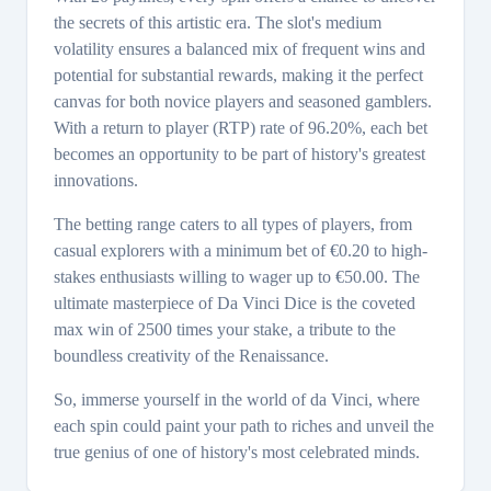
the secrets of this artistic era. The slot's medium
volatility ensures a balanced mix of frequent wins and
potential for substantial rewards, making it the perfect
canvas for both novice players and seasoned gamblers.
With a return to player (RTP) rate of 96.20%, each bet
becomes an opportunity to be part of history's greatest
innovations.
The betting range caters to all types of players, from
casual explorers with a minimum bet of €0.20 to high-
stakes enthusiasts willing to wager up to €50.00. The
ultimate masterpiece of Da Vinci Dice is the coveted
max win of 2500 times your stake, a tribute to the
boundless creativity of the Renaissance.
So, immerse yourself in the world of da Vinci, where
each spin could paint your path to riches and unveil the
true genius of one of history's most celebrated minds.