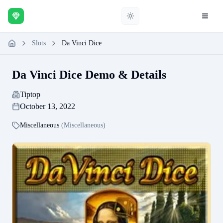
Toggle theme
Slots
Da Vinci Dice
Da Vinci Dice
Demo & Details
Tiptop
October 13, 2022
Miscellaneous
(
Miscellaneous
)