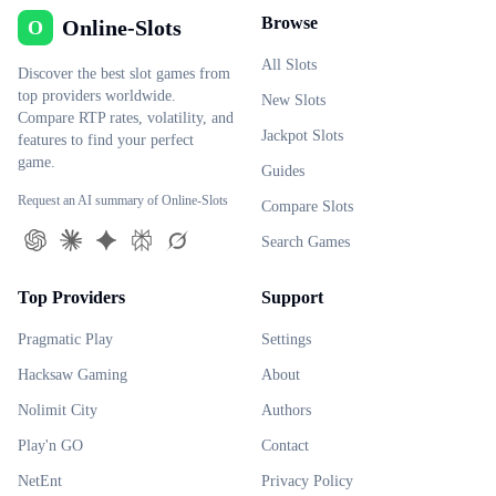
Browse
Online-Slots
O
All Slots
Discover the best slot games from
top providers worldwide.
New Slots
Compare RTP rates, volatility, and
Jackpot Slots
features to find your perfect
game.
Guides
Request an AI summary of Online-Slots
Compare Slots
Search Games
Top Providers
Support
Pragmatic Play
Settings
Hacksaw Gaming
About
Nolimit City
Authors
Play'n GO
Contact
NetEnt
Privacy Policy