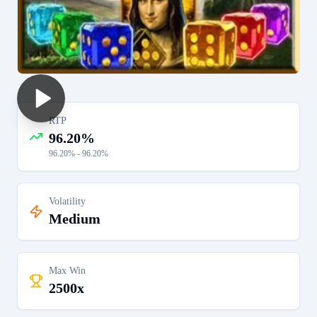
RTP
96.20
%
96.20% - 96.20%
Volatility
Medium
Max Win
2500x