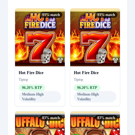
93
% match
93
% match
Hot Fire Dice
Hot Fire Dice
Tiptop
Tiptop
96.20
% RTP
96.20
% RTP
Medium-High
Medium-High
Volatility
Volatility
83
% match
83
% match