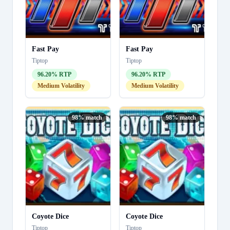
Fast Pay
Fast Pay
Tiptop
Tiptop
96.20
% RTP
96.20
% RTP
Medium
Volatility
Medium
Volatility
98
% match
98
% match
Coyote Dice
Coyote Dice
Tiptop
Tiptop