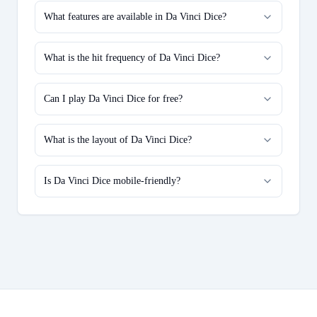
What features are available in Da Vinci Dice?
What is the hit frequency of Da Vinci Dice?
Can I play Da Vinci Dice for free?
What is the layout of Da Vinci Dice?
Is Da Vinci Dice mobile-friendly?