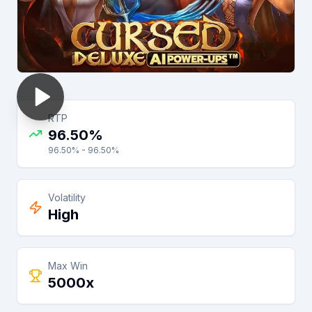
RTP
96.50
%
96.50% - 96.50%
Volatility
High
Max Win
5000x