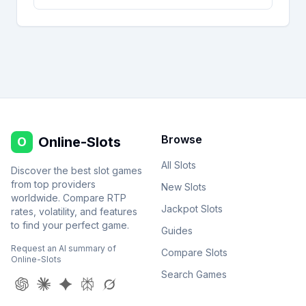
Browse
Online-Slots
O
All Slots
Discover the best slot games
from top providers
New Slots
worldwide. Compare RTP
Jackpot Slots
rates, volatility, and features
to find your perfect game.
Guides
Request an AI summary of
Compare Slots
Online-Slots
Search Games