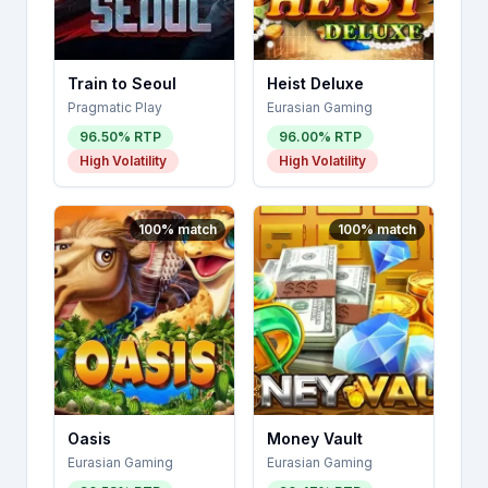
Train to Seoul
Heist Deluxe
Pragmatic Play
Eurasian Gaming
96.50
% RTP
96.00
% RTP
High
Volatility
High
Volatility
100
% match
100
% match
Oasis
Money Vault
Eurasian Gaming
Eurasian Gaming