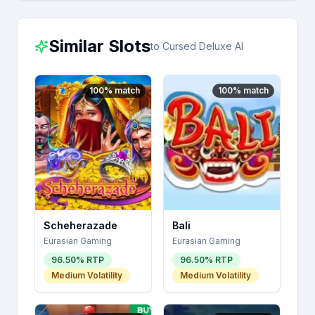
Similar Slots
to
Cursed Deluxe AI
100
% match
100
% match
Scheherazade
Bali
Eurasian Gaming
Eurasian Gaming
96.50
% RTP
96.50
% RTP
Medium
Volatility
Medium
Volatility