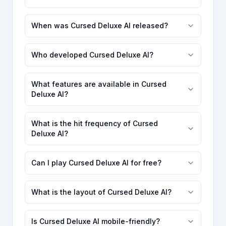
When was Cursed Deluxe AI released?
Who developed Cursed Deluxe AI?
What features are available in Cursed
Deluxe AI?
What is the hit frequency of Cursed
Deluxe AI?
Can I play Cursed Deluxe AI for free?
What is the layout of Cursed Deluxe AI?
Is Cursed Deluxe AI mobile-friendly?