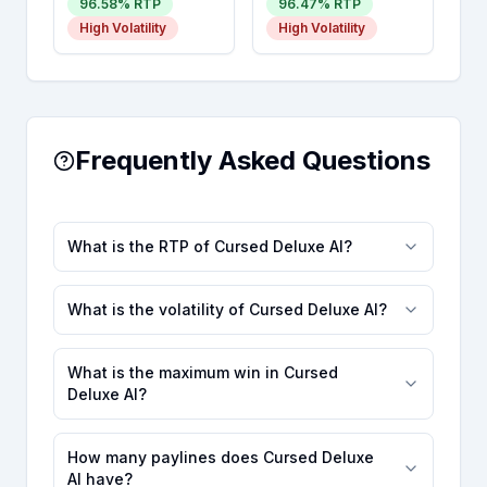
96.58
% RTP
96.47
% RTP
High
Volatility
High
Volatility
Frequently Asked Questions
What is the RTP of Cursed Deluxe AI?
What is the volatility of Cursed Deluxe AI?
What is the maximum win in Cursed
Deluxe AI?
How many paylines does Cursed Deluxe
AI have?