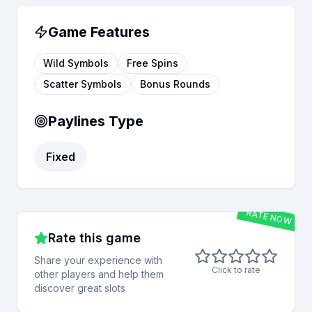
Game Features
Wild Symbols
Free Spins
Scatter Symbols
Bonus Rounds
Paylines Type
Fixed
RATE NOW
Rate this game
Share your experience with
Click to rate
other players and help them
discover great slots