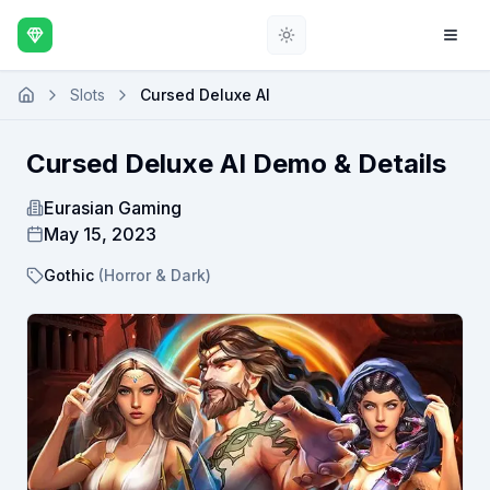
Toggle theme
Slots
Cursed Deluxe AI
Cursed Deluxe AI
Demo & Details
Eurasian Gaming
May 15, 2023
Gothic
(
Horror & Dark
)