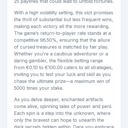
25 paylines that could lead to untold fortunes.
With a high volatility setting, this slot promises
the thrill of substantial but less frequent wins,
making each victory all the more rewarding.
The game’s return-to-player rate stands at a
competitive 96.50%, ensuring that the allure
of cursed treasures is matched by fair play.
Whether you're a cautious adventurer or a
daring gambler, the flexible betting range
from €0.10 to €100.00 caters to all strategies,
inviting you to test your luck and skill as you
chase the ultimate prize—a maximum win of
5000 times your stake.
As you delve deeper, enchanted artifacts
come alive, spinning tales of power and peril.
Each spin is a step into the unknown, where
only the bravest can hope to unearth the
dark secrets hidden within. Dare you embrace