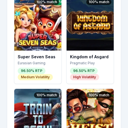
100
% match
100
% match
Super Seven Seas
Kingdom of Asgard
Eurasian Gaming
Pragmatic Play
96.50
% RTP
96.50
% RTP
Medium
Volatility
High
Volatility
100
% match
100
% match