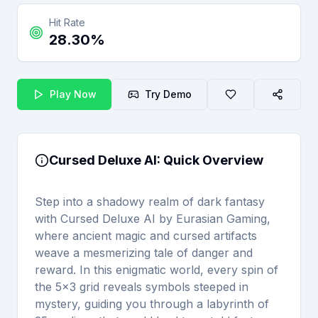
Hit Rate
28.30%
Play Now
Try Demo
Cursed Deluxe AI
: Quick Overview
Step into a shadowy realm of dark fantasy
with Cursed Deluxe AI by Eurasian Gaming,
where ancient magic and cursed artifacts
weave a mesmerizing tale of danger and
reward. In this enigmatic world, every spin of
the 5x3 grid reveals symbols steeped in
mystery, guiding you through a labyrinth of