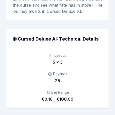
the curse and see what fate has in store? The
journey awaits in Cursed Deluxe AI.
Cursed Deluxe AI
: Technical Details
Game Layout
Betting Options
Performance Stats
Layout
5
×
3
Paylines
25
Bet Range
€0.10 - €100.00