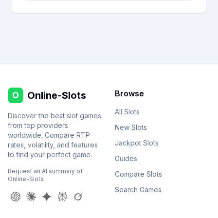
Browse
Online-Slots
O
All Slots
Discover the best slot games
from top providers
New Slots
worldwide. Compare RTP
Jackpot Slots
rates, volatility, and features
to find your perfect game.
Guides
Request an AI summary of
Compare Slots
Online-Slots
Search Games