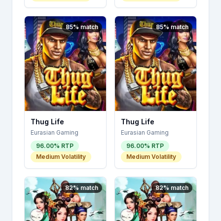
85
% match
85
% match
Thug Life
Thug Life
Eurasian Gaming
Eurasian Gaming
96.00
% RTP
96.00
% RTP
Medium
Volatility
Medium
Volatility
82
% match
82
% match