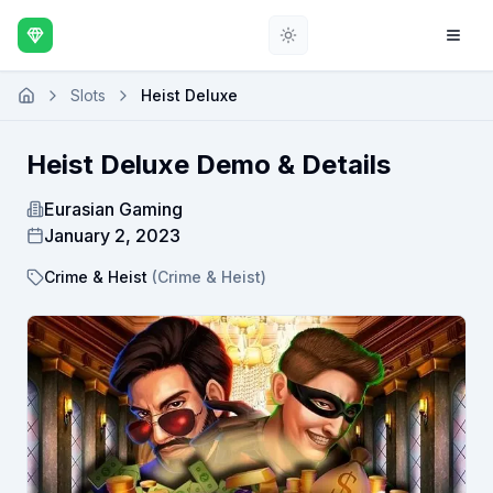
Toggle theme
Slots
Heist Deluxe
Heist Deluxe
Demo & Details
Eurasian Gaming
January 2, 2023
Crime & Heist
(
Crime & Heist
)