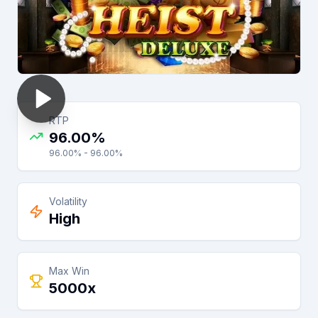
RTP
96.00
%
96.00% - 96.00%
Volatility
High
Max Win
5000x