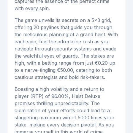
captures the essence of the perfect crime
with every spin.
The game unveils its secrets on a 5x3 grid,
offering 20 paylines that guide you through
the meticulous planning of a grand heist. With
each spin, feel the adrenaline rush as you
navigate through security systems and evade
the watchful eyes of guards. The stakes are
high, with a betting range from just €0.20 up
to a nerve-tingling €50.00, catering to both
cautious strategists and bold risk-takers.
Boasting a high volatility and a return to
player (RTP) of 96.00%, Heist Deluxe
promises thrilling unpredictability. The
culmination of your efforts could lead to a
staggering maximum win of 5000 times your
stake, making every decision pivotal. As you
immerse yourself in this world of crime,