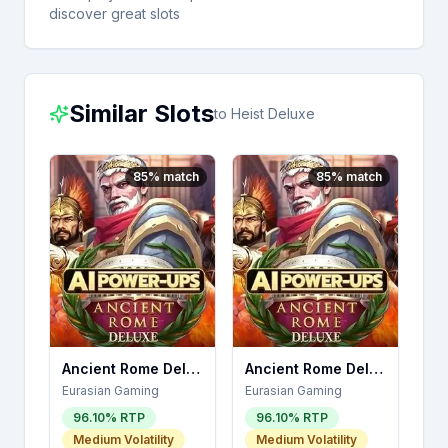
discover great slots
Similar Slots
to
Heist Deluxe
85
% match
85
% match
Ancient Rome Deluxe AI
Ancient Rome Deluxe AI
Eurasian Gaming
Eurasian Gaming
96.10
% RTP
96.10
% RTP
Medium
Volatility
Medium
Volatility