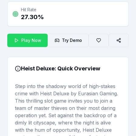
Hit Rate
27.30%
Play Now
Try Demo
Heist Deluxe
: Quick Overview
Step into the shadowy world of high-stakes
crime with Heist Deluxe by Eurasian Gaming.
This thrilling slot game invites you to join a
team of master thieves on their most daring
operation yet. Set against the backdrop of a
dimly lit cityscape, where the night is alive
with the hum of opportunity, Heist Deluxe