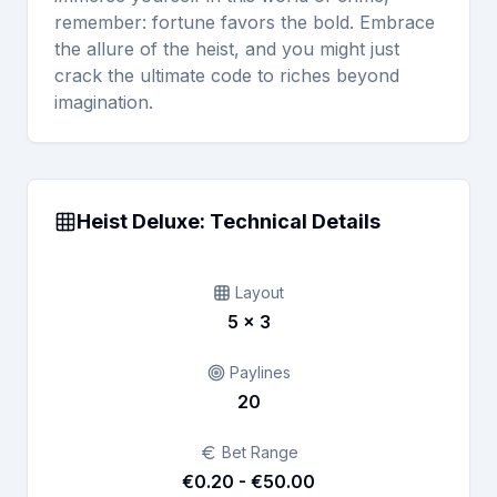
remember: fortune favors the bold. Embrace
the allure of the heist, and you might just
crack the ultimate code to riches beyond
imagination.
Heist Deluxe
: Technical Details
Game Layout
Betting Options
Performance Stats
Layout
5
×
3
Paylines
20
Bet Range
€0.20 - €50.00