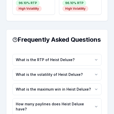
96.10
% RTP
96.10
% RTP
High
Volatility
High
Volatility
Frequently Asked Questions
What is the RTP of Heist Deluxe?
What is the volatility of Heist Deluxe?
What is the maximum win in Heist Deluxe?
How many paylines does Heist Deluxe
have?