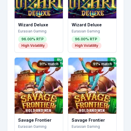
Wizard Deluxe
Wizard Deluxe
Eurasian Gaming
Eurasian Gaming
96.00
% RTP
96.00
% RTP
High
Volatility
High
Volatility
91
% match
91
% match
Savage Frontier
Savage Frontier
Eurasian Gaming
Eurasian Gaming