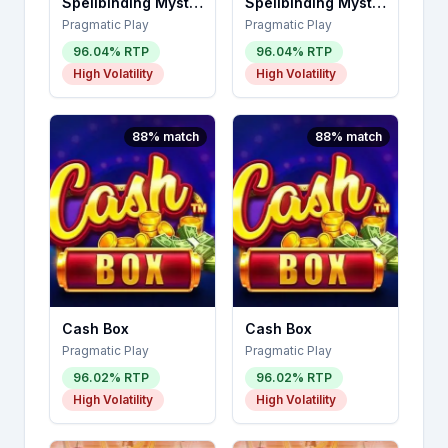
Spellbinding Mystery
Spellbinding Mystery
Pragmatic Play
Pragmatic Play
96.04
% RTP
96.04
% RTP
High
Volatility
High
Volatility
88
% match
88
% match
Cash Box
Cash Box
Pragmatic Play
Pragmatic Play
96.02
% RTP
96.02
% RTP
High
Volatility
High
Volatility