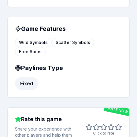
Game Features
Wild Symbols
Scatter Symbols
Free Spins
Paylines Type
Fixed
RATE NOW
Rate this game
Share your experience with
Click to rate
other players and help them