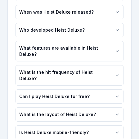
When was Heist Deluxe released?
Who developed Heist Deluxe?
What features are available in Heist
Deluxe?
What is the hit frequency of Heist
Deluxe?
Can I play Heist Deluxe for free?
What is the layout of Heist Deluxe?
Is Heist Deluxe mobile-friendly?