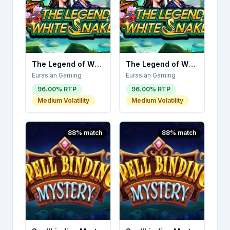
The Legend of White Snake
The Legend of White Snake
Eurasian Gaming
Eurasian Gaming
96.00
% RTP
96.00
% RTP
Medium
Volatility
Medium
Volatility
88
% match
88
% match