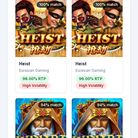
100
% match
100
% match
Heist
Heist
Eurasian Gaming
Eurasian Gaming
96.00
% RTP
96.00
% RTP
High
Volatility
High
Volatility
94
% match
94
% match