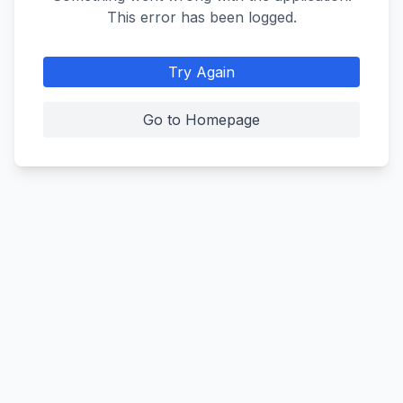
This error has been logged.
Try Again
Go to Homepage