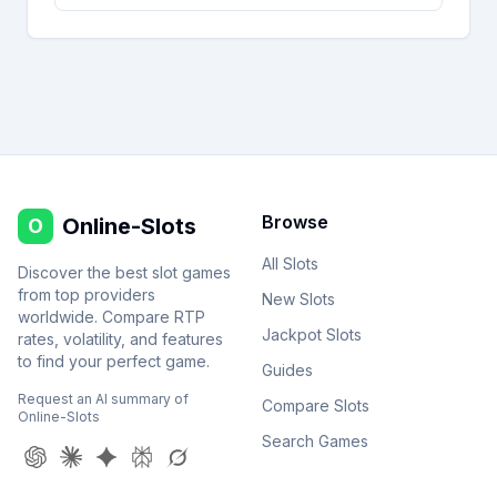
Browse
Online-Slots
O
All Slots
Discover the best slot games
from top providers
New Slots
worldwide. Compare RTP
Jackpot Slots
rates, volatility, and features
to find your perfect game.
Guides
Request an AI summary of
Compare Slots
Online-Slots
Search Games