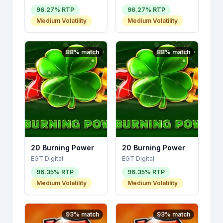
96.27
% RTP
96.27
% RTP
Medium
Volatility
Medium
Volatility
88
% match
88
% match
20 Burning Power
20 Burning Power
EGT Digital
EGT Digital
96.35
% RTP
96.35
% RTP
Medium
Volatility
Medium
Volatility
93
% match
93
% match