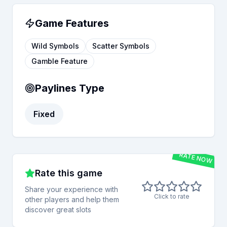
Game Features
Wild Symbols
Scatter Symbols
Gamble Feature
Paylines Type
Fixed
RATE NOW
Rate this game
Share your experience with
Click to rate
other players and help them
discover great slots