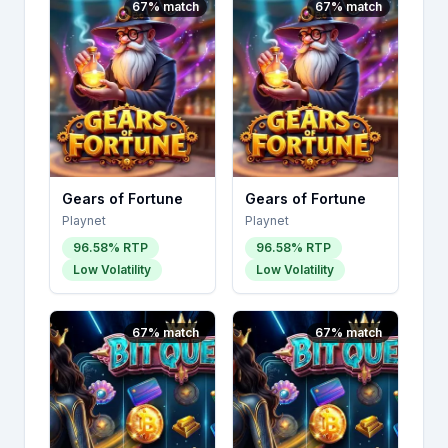
67
% match
67
% match
Gears of Fortune
Gears of Fortune
Playnet
Playnet
96.58
% RTP
96.58
% RTP
Low
Volatility
Low
Volatility
67
% match
67
% match