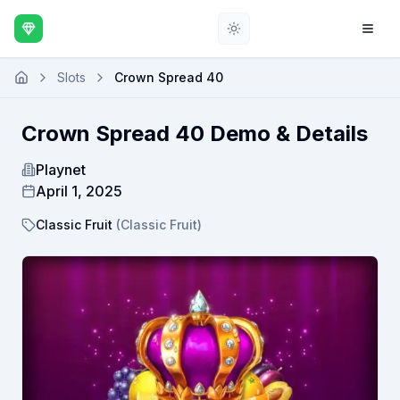
Toggle theme
Slots
Crown Spread 40
Crown Spread 40
Demo & Details
Playnet
April 1, 2025
Classic Fruit
(
Classic Fruit
)