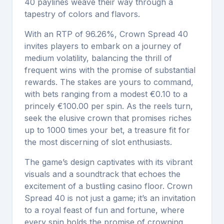
40 paylines weave their way through a
tapestry of colors and flavors.
With an RTP of 96.26%, Crown Spread 40
invites players to embark on a journey of
medium volatility, balancing the thrill of
frequent wins with the promise of substantial
rewards. The stakes are yours to command,
with bets ranging from a modest €0.10 to a
princely €100.00 per spin. As the reels turn,
seek the elusive crown that promises riches
up to 1000 times your bet, a treasure fit for
the most discerning of slot enthusiasts.
The game’s design captivates with its vibrant
visuals and a soundtrack that echoes the
excitement of a bustling casino floor. Crown
Spread 40 is not just a game; it’s an invitation
to a royal feast of fun and fortune, where
every spin holds the promise of crowning