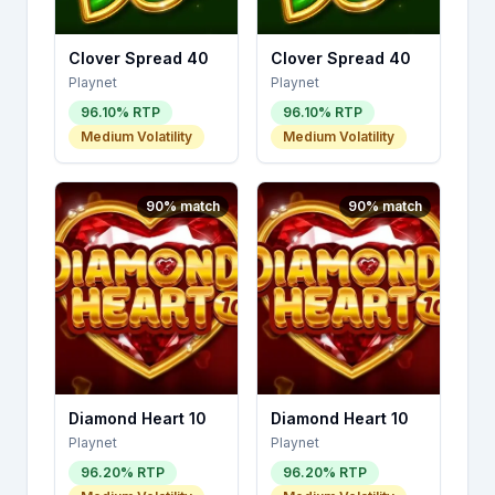
Clover Spread 40
Clover Spread 40
Playnet
Playnet
96.10
% RTP
96.10
% RTP
Medium
Volatility
Medium
Volatility
90
% match
90
% match
Diamond Heart 10
Diamond Heart 10
Playnet
Playnet
96.20
% RTP
96.20
% RTP