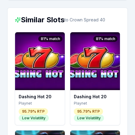
Similar Slots
to
Crown Spread 40
81
% match
81
% match
Dashing Hot 20
Dashing Hot 20
Playnet
Playnet
95.79
% RTP
95.79
% RTP
Low
Volatility
Low
Volatility