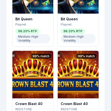
Bit Queen
Bit Queen
Playnet
Playnet
96.20
% RTP
96.20
% RTP
Medium-High
Medium-High
Volatility
Volatility
88
% match
88
% match
Crown Blast 40
Crown Blast 40
REDSTONE
REDSTONE