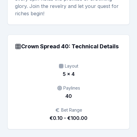
glory. Join the revelry and let your quest for
riches begin!
Crown Spread 40
: Technical Details
Game Layout
Betting Options
Performance Stats
Layout
5
×
4
Paylines
40
Bet Range
€0.10 - €100.00