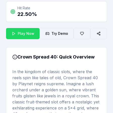
Hit Rate
22.50%
Play Now
Try Demo
Crown Spread 40
: Quick Overview
In the kingdom of classic slots, where the
reels spin like tales of old, Crown Spread 40
by Playnet reigns supreme. Imagine a lush
orchard under a golden sun, where vibrant
fruits glisten like jewels in a royal crown. This
classic fruit-themed slot offers a nostalgic yet
exhilarating experience on a 5x4 grid, where