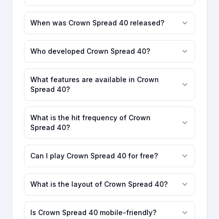
When was Crown Spread 40 released?
Who developed Crown Spread 40?
What features are available in Crown
Spread 40?
What is the hit frequency of Crown
Spread 40?
Can I play Crown Spread 40 for free?
What is the layout of Crown Spread 40?
Is Crown Spread 40 mobile-friendly?