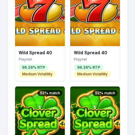
Wild Spread 40
Wild Spread 40
Playnet
Playnet
96.26
% RTP
96.26
% RTP
Medium
Volatility
Medium
Volatility
92
% match
92
% match