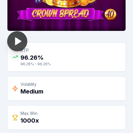
RTP
96.26
%
96.26% - 96.26%
Volatility
Medium
Max Win
1000x