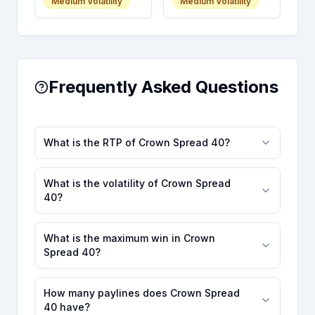
Medium
Volatility
Medium
Volatility
Frequently Asked Questions
What is the RTP of Crown Spread 40?
What is the volatility of Crown Spread
40?
What is the maximum win in Crown
Spread 40?
How many paylines does Crown Spread
40 have?