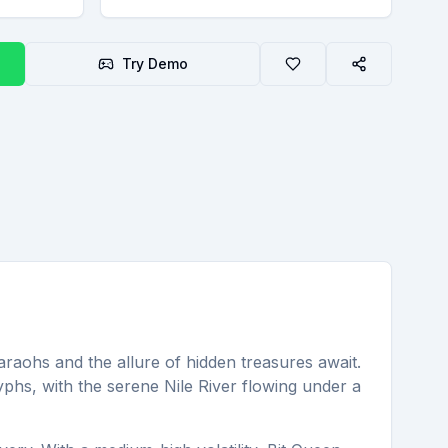
Try Demo
raohs and the allure of hidden treasures await.
yphs, with the serene Nile River flowing under a