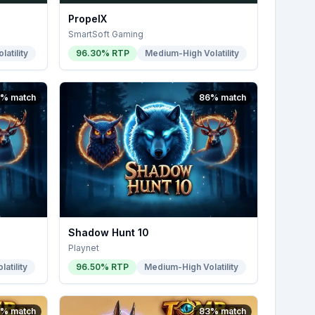
PropelX
SmartSoft Gaming
latility
96.30
% RTP
Medium-High
Volatility
% match
86
% match
Shadow Hunt 10
Playnet
latility
96.50
% RTP
Medium-High
Volatility
% match
83
% match