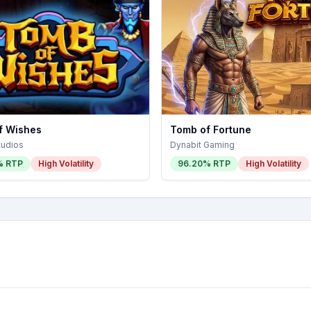
f Wishes
Tomb of Fortune
udios
Dynabit Gaming
% RTP
High
Volatility
96.20
% RTP
High
Volatility