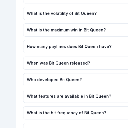
What is the volatility of Bit Queen?
What is the maximum win in Bit Queen?
How many paylines does Bit Queen have?
When was Bit Queen released?
Who developed Bit Queen?
What features are available in Bit Queen?
What is the hit frequency of Bit Queen?