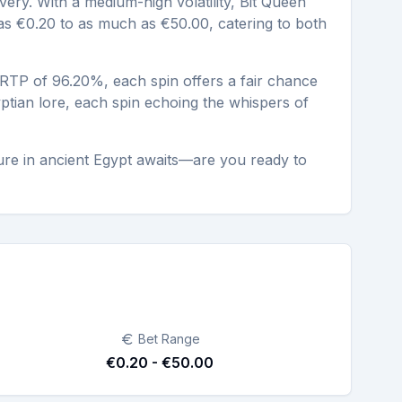
very. With a medium-high volatility, Bit Queen
e as €0.20 to as much as €50.00, catering to both
n RTP of 96.20%, each spin offers a fair chance
gyptian lore, each spin echoing the whispers of
ture in ancient Egypt awaits—are you ready to
Bet Range
€0.20 - €50.00