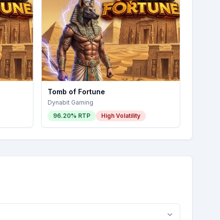
Tomb of Fortune
Dynabit Gaming
96.20
% RTP
High
Volatility