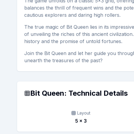
The game unfolds on a classic 5x3 grid, offering
balances the thrill of frequent wins and the pote
cautious explorers and daring high rollers.
The true magic of Bit Queen lies in its impress
of unveiling the riches of this ancient civilizat
history and the promise of untold fortunes.
Join the Bit Queen and let her guide you throug
unearth the treasures of the past?
Bit Queen
: Technical Details
Game Layout
Betting Options
Performance Stats
Layout
5
×
3