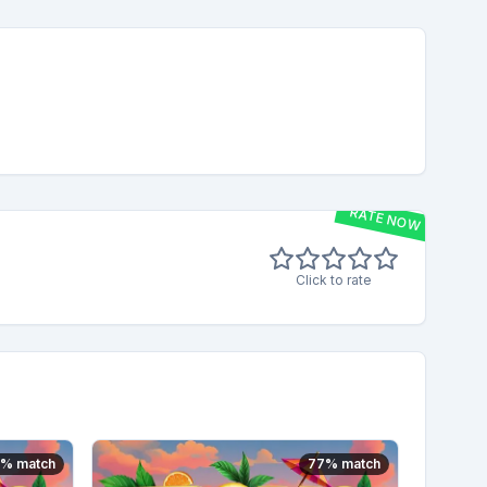
RATE NOW
Click to rate
% match
77
% match