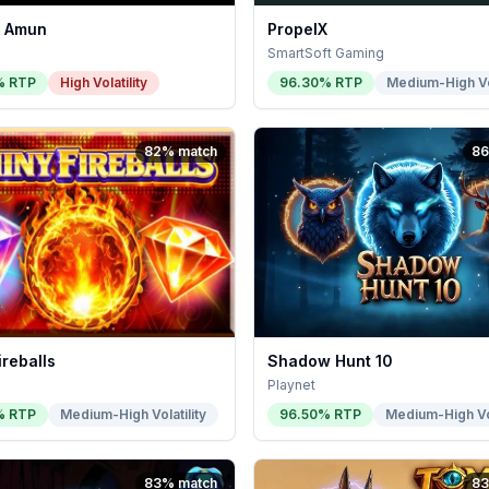
f Amun
PropelX
SmartSoft Gaming
% RTP
High
Volatility
96.30
% RTP
Medium-High
Vo
82
% match
86
ireballs
Shadow Hunt 10
Playnet
% RTP
Medium-High
Volatility
96.50
% RTP
Medium-High
Vo
83
% match
83