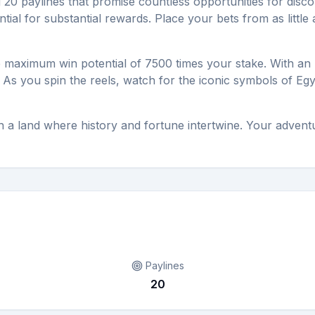
 20 paylines that promise countless opportunities for disco
ntial for substantial rewards. Place your bets from as littl
ive maximum win potential of 7500 times your stake. With a
ion. As you spin the reels, watch for the iconic symbols of E
h a land where history and fortune intertwine. Your adven
Paylines
20