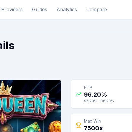
Providers
Guides
Analytics
Compare
ils
RTP
96.20
%
96.20% - 96.20%
Max Win
7500x