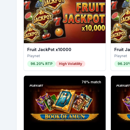
Fruit JackPot x10000
Fruit J
Playnet
Playnet
96.20
% RTP
High
Volatility
96.20
76
% match