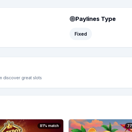
Paylines Type
Fixed
 discover great slots
81
% match
77