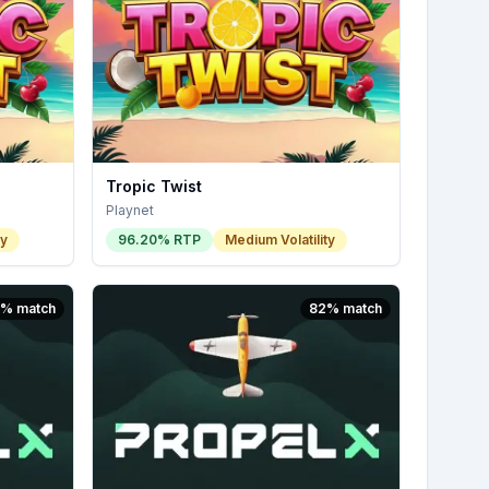
Tropic Twist
Playnet
ty
96.20
% RTP
Medium
Volatility
% match
82
% match