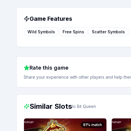
Game Features
Wild Symbols
Free Spins
Scatter Symbols
Rate this game
Share your experience with other players and help them
Similar Slots
to
Bit Queen
81
% match