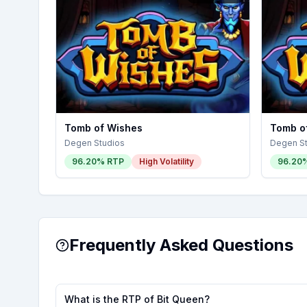
Tomb of Wishes
Tomb o
Degen Studios
Degen St
96.20
% RTP
High
Volatility
96.20
Frequently Asked Questions
What is the RTP of Bit Queen?