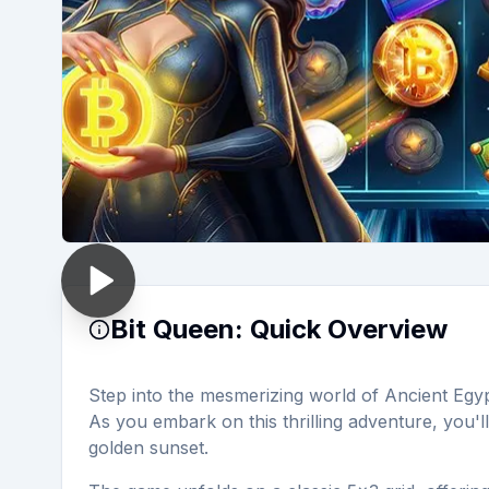
Bit Queen
: Quick Overview
Step into the mesmerizing world of Ancient Egyp
As you embark on this thrilling adventure, you'l
golden sunset.