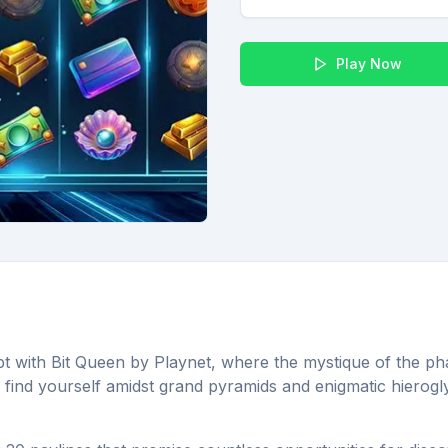
Play Now
t with Bit Queen by Playnet, where the mystique of the pha
l find yourself amidst grand pyramids and enigmatic hierogl