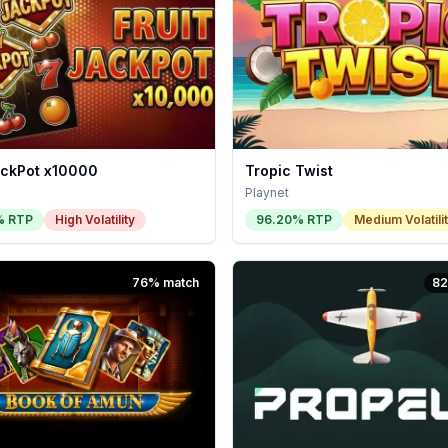
ackPot x10000
Tropic Twist
Playnet
% RTP
High
Volatility
96.20
% RTP
Medium
Volatili
76
% match
82