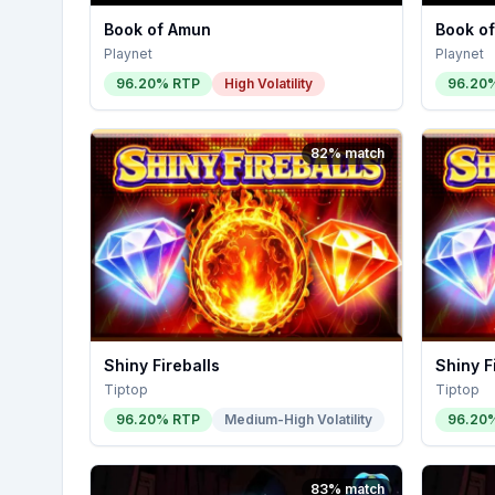
Book of Amun
Book o
Playnet
Playnet
96.20
% RTP
High
Volatility
96.20
82
% match
Shiny Fireballs
Shiny F
Tiptop
Tiptop
96.20
% RTP
Medium-High
Volatility
96.20
83
% match