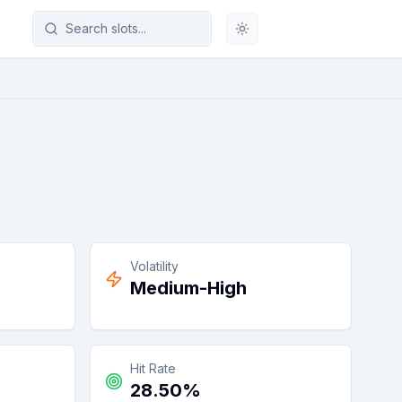
Search slots...
Toggle theme
Volatility
Medium-High
Hit Rate
28.50%