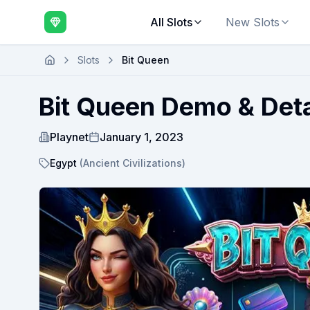
All Slots
New Slots
Slots
Bit Queen
Bit Queen
Demo & Deta
Playnet
January 1, 2023
Egypt
(
Ancient Civilizations
)