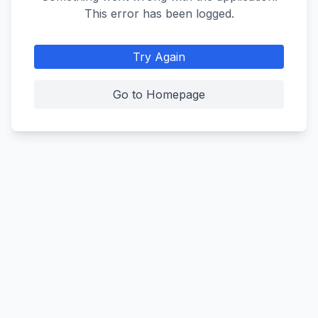
This error has been logged.
Try Again
Go to Homepage