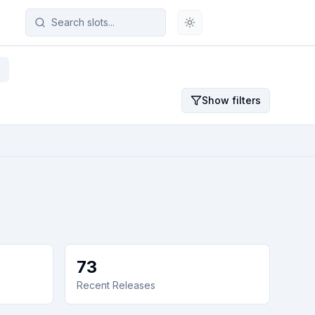
Search slots...
Toggle theme
s
Show filters
73
Recent Releases