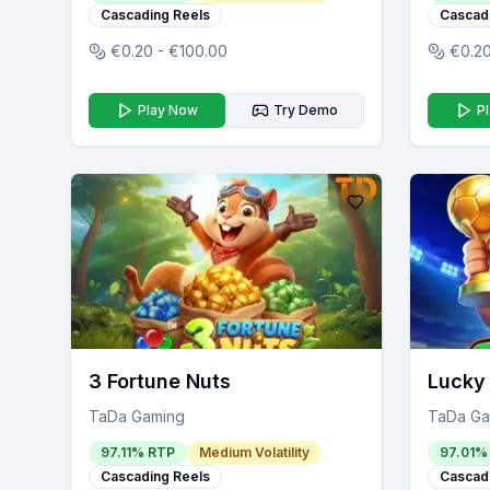
Cascading Reels
Cascad
€
0.20
- €
100.00
€
0.2
Play Now
Try Demo
P
3 Fortune Nuts
Lucky
TaDa Gaming
TaDa Ga
97.11
% RTP
Medium
Volatility
97.01
%
Cascading Reels
Cascad