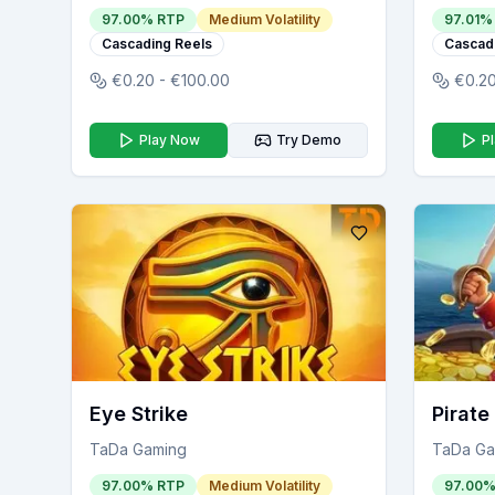
97.00
% RTP
Medium
Volatility
97.01
%
Cascading Reels
Cascad
€
0.20
- €
100.00
€
0.2
Play Now
Try Demo
P
Eye Strike
Pirate
TaDa Gaming
TaDa Ga
97.00
% RTP
Medium
Volatility
97.00
%