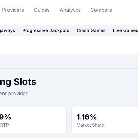
Providers
Guides
Analytics
Compare
gaways
Progressive Jackpots
Crash Games
Live Game
ing
Slots
ent provider
49%
1.16%
 RTP
Market Share