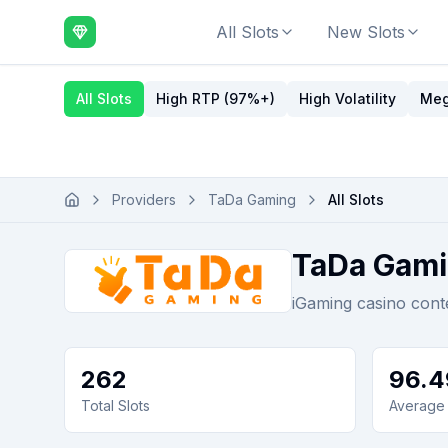
All Slots
New Slots
All Slots
High RTP (97%+)
High Volatility
Me
Providers
TaDa Gaming
All Slots
TaDa Gam
iGaming casino cont
262
96.
Total Slots
Average