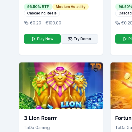
96.50
% RTP
Medium
Volatility
96.50
%
Cascading Reels
Cascad
€
0.20
- €
100.00
€
0.2
Play Now
Try Demo
P
3 Lion Roarrr
Fortun
TaDa Gaming
TaDa Ga