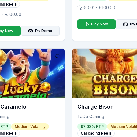
ing Reels
€
0.01
- €
100.00
0
- €
100.00
Play Now
Try
lay Now
Try Demo
 Caramelo
Charge Bison
ming
TaDa Gaming
 RTP
Medium
Volatility
97.08
% RTP
Medium
Volatil
ing Reels
Cascading Reels