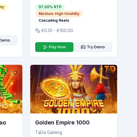
ity
97.00
% RTP
Medium-High
Volatility
Cascading Reels
€
0.01
- €
100.00
 Demo
Play Now
Try Demo
Pao
Golden Empire 1000
TaDa Gaming