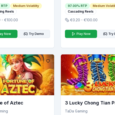
 RTP
Medium
Volatility
97.00
% RTP
Medium
Volatil
ing Reels
Cascading Reels
0
- €
100.00
€
0.20
- €
100.00
lay Now
Try Demo
Play Now
Try
e of Aztec
3 Lucky Chong Tian 
ming
TaDa Gaming