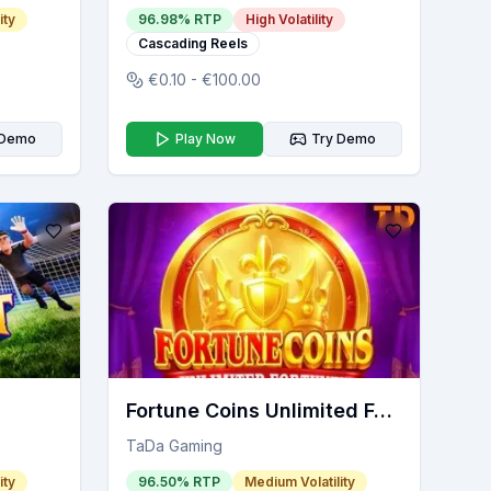
ity
96.98
% RTP
High
Volatility
Cascading Reels
€
0.10
- €
100.00
 Demo
Play Now
Try Demo
Fortune Coins Unlimited Fortune
TaDa Gaming
ity
96.50
% RTP
Medium
Volatility