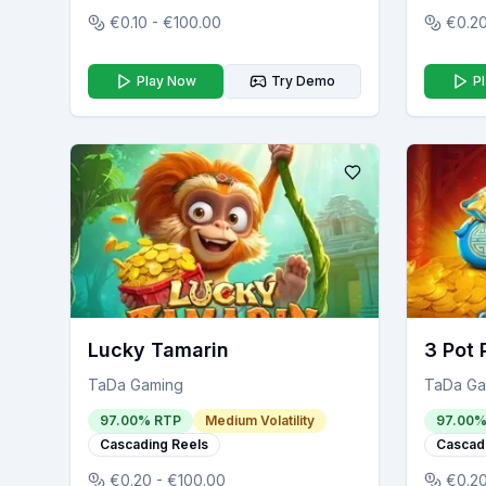
€
0.10
- €
100.00
€
0.2
Play Now
Try Demo
P
Lucky Tamarin
3 Pot
TaDa Gaming
TaDa Ga
97.00
% RTP
Medium
Volatility
97.00
%
Cascading Reels
Cascad
€
0.20
- €
100.00
€
0.2