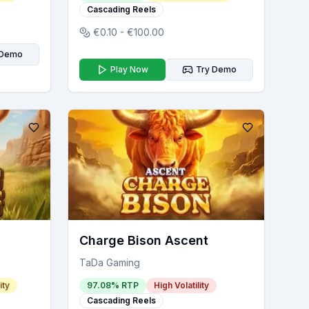
Cascading Reels
€
0.10
- €
100.00
 Demo
Play Now
Try Demo
Charge Bison Ascent
TaDa Gaming
ity
97.08
% RTP
High
Volatility
Cascading Reels