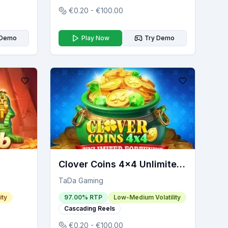
€
0.20
- €
100.00
 Demo
Play Now
Try Demo
Clover Coins 4x4 Unlimited Fortune
TaDa Gaming
ity
97.00
% RTP
Low-Medium
Volatility
Cascading Reels
€
0.20
- €
100.00