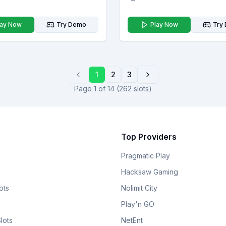
lay Now
Try Demo
Play Now
Try
1
2
3
Page
1
of
14
(
262
slots)
Top Providers
Pragmatic Play
Hacksaw Gaming
ots
Nolimit City
Play'n GO
lots
NetEnt