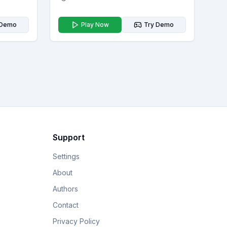
 Demo
Play Now
Try Demo
Support
Settings
About
Authors
Contact
Privacy Policy