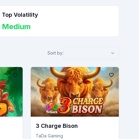
Top Volatility
Medium
Sort by:
3 Charge Bison
TaDa Gaming