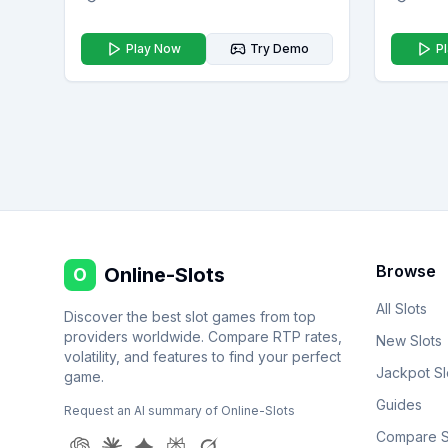
Play Now
Try Demo
P
Browse
Online-Slots
O
All Slots
Discover the best slot games from top
providers worldwide. Compare RTP rates,
New Slots
volatility, and features to find your perfect
Jackpot Sl
game.
Guides
Request an AI summary of Online-Slots
Compare S