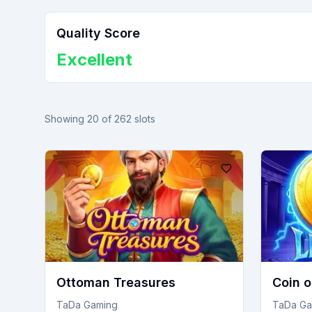
Quality Score
Excellent
Showing
20
of
262
slots
Ottoman Treasures
Coin o
TaDa Gaming
TaDa Ga