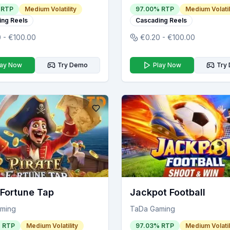
 RTP
Medium
Volatility
97.00
% RTP
Medium
Volatil
ing Reels
Cascading Reels
0
- €
100.00
€
0.20
- €
100.00
lay Now
Try Demo
Play Now
Try
 Fortune Tap
Jackpot Football
ming
TaDa Gaming
 RTP
Medium
Volatility
97.03
% RTP
Medium
Volatil