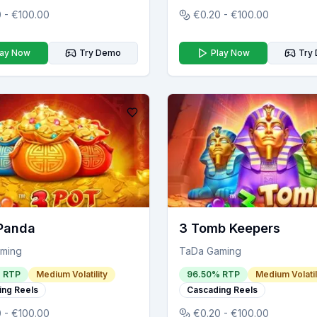
0
- €
100.00
€
0.20
- €
100.00
lay Now
Try Demo
Play Now
Try
 Panda
3 Tomb Keepers
ming
TaDa Gaming
 RTP
Medium
Volatility
96.50
% RTP
Medium
Volatil
ing Reels
Cascading Reels
0
- €
100.00
€
0.20
- €
100.00