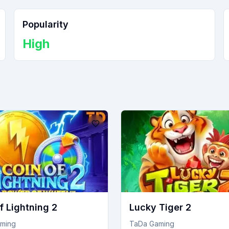
Popularity
High
f Lightning 2
Lucky Tiger 2
ming
TaDa Gaming