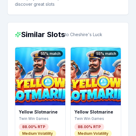
discover great slots
Similar Slots
to
Cheshire's Luck
55
% match
55
% match
Yellow Slotmarine
Yellow Slotmarine
Twin Win Games
Twin Win Games
88.00
% RTP
88.00
% RTP
Medium
Volatility
Medium
Volatility