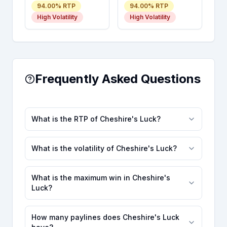
94.00
% RTP
94.00
% RTP
High
Volatility
High
Volatility
Frequently Asked Questions
What is the RTP of Cheshire's Luck?
What is the volatility of Cheshire's Luck?
What is the maximum win in Cheshire's
Luck?
How many paylines does Cheshire's Luck