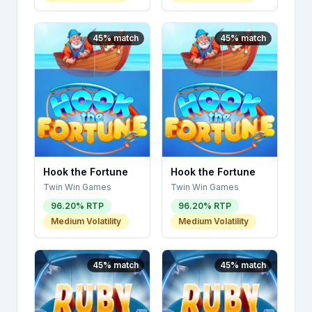
45
% match
45
% match
Hook the Fortune
Hook the Fortune
Twin Win Games
Twin Win Games
96.20
% RTP
96.20
% RTP
Medium
Volatility
Medium
Volatility
45
% match
45
% match