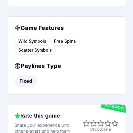
Game Features
Wild Symbols
Free Spins
Scatter Symbols
Paylines Type
Fixed
RATE NOW
Rate this game
Share your experience with
Click to rate
other players and help them