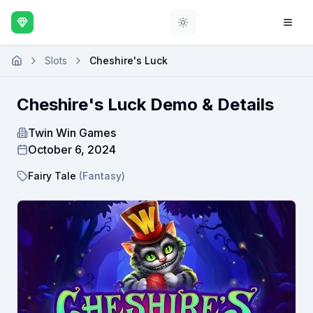
Toggle theme
Slots
Cheshire's Luck
Cheshire's Luck
Demo & Details
Twin Win Games
October 6, 2024
Fairy Tale
(
Fantasy
)