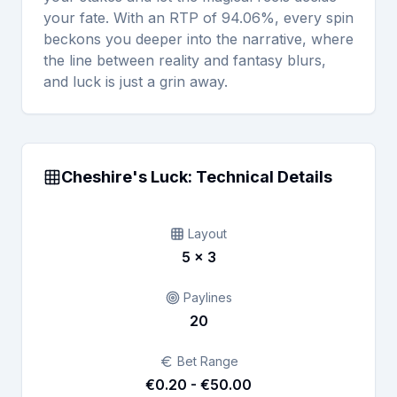
your fate. With an RTP of 94.06%, every spin
beckons you deeper into the narrative, where
the line between reality and fantasy blurs,
and luck is just a grin away.
Cheshire's Luck
: Technical Details
Game Layout
Betting Options
Performance Stats
Layout
5
×
3
Paylines
20
Bet Range
€0.20 - €50.00