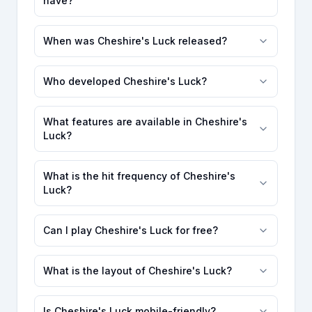
have?
When was Cheshire's Luck released?
Who developed Cheshire's Luck?
What features are available in Cheshire's
Luck?
What is the hit frequency of Cheshire's
Luck?
Can I play Cheshire's Luck for free?
What is the layout of Cheshire's Luck?
Is Cheshire's Luck mobile-friendly?