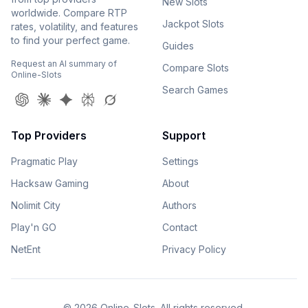
New Slots
worldwide. Compare RTP
Jackpot Slots
rates, volatility, and features
to find your perfect game.
Guides
Request an AI summary of
Compare Slots
Online-Slots
Search Games
Top Providers
Support
Pragmatic Play
Settings
Hacksaw Gaming
About
Nolimit City
Authors
Play'n GO
Contact
NetEnt
Privacy Policy
©
2026
Online-Slots. All rights reserved.