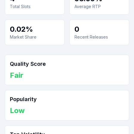
Total Slots
Average RTP
0.02%
0
Market Share
Recent Releases
Quality Score
Fair
Popularity
Low