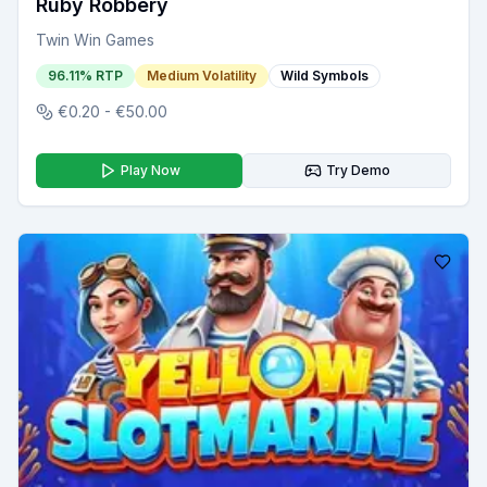
Ruby Robbery
Twin Win Games
96.11
% RTP
Medium
Volatility
Wild Symbols
€
0.20
- €
50.00
Play Now
Try Demo