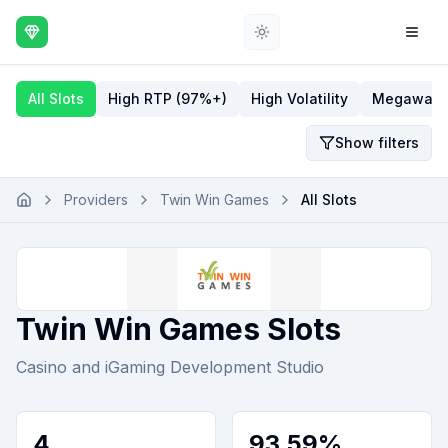
Toggle theme
All Slots
High RTP (97%+)
High Volatility
Megaway
Show filters
Providers
Twin Win Games
All Slots
Twin Win Games
Slots
Casino and iGaming Development Studio
4
93.59%