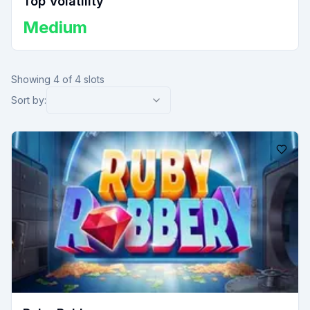
Top Volatility
Medium
Showing
4
of
4
slots
Sort by: