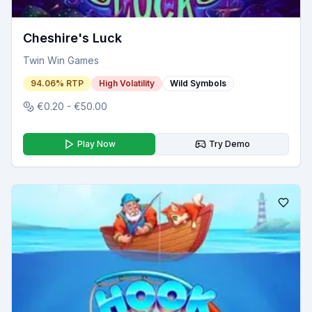
Cheshire's Luck
Twin Win Games
94.06
% RTP
High
Volatility
Wild Symbols
€
0.20
- €
50.00
Play Now
Try Demo