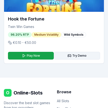
Hook the Fortune
Twin Win Games
96.20
% RTP
Medium
Volatility
Wild Symbols
€
0.10
- €
50.00
Play Now
Try Demo
Browse
Online-Slots
O
All Slots
Discover the best slot games
from top providers