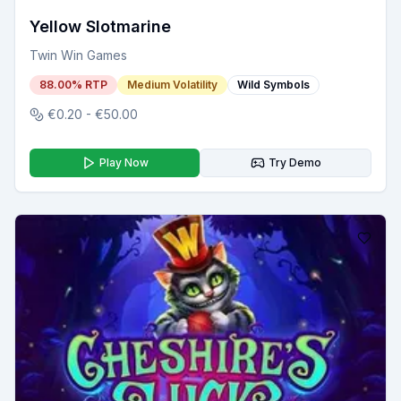
Yellow Slotmarine
Twin Win Games
88.00
% RTP
Medium
Volatility
Wild Symbols
€
0.20
- €
50.00
Play Now
Try Demo