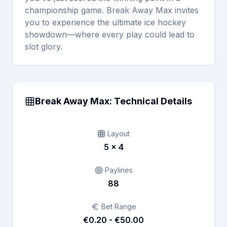
championship game. Break Away Max invites
you to experience the ultimate ice hockey
showdown—where every play could lead to
slot glory.
Break Away Max
: Technical Details
Game Layout
Betting Options
Performance Stats
Layout
5
×
4
Paylines
88
Bet Range
€0.20 - €50.00