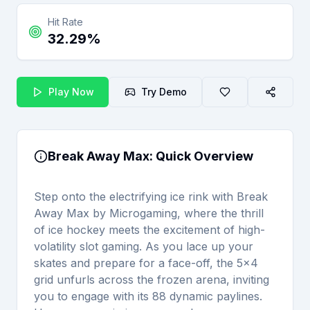
Hit Rate
32.29%
Play Now
Try Demo
Break Away Max
: Quick Overview
Step onto the electrifying ice rink with Break
Away Max by Microgaming, where the thrill
of ice hockey meets the excitement of high-
volatility slot gaming. As you lace up your
skates and prepare for a face-off, the 5x4
grid unfurls across the frozen arena, inviting
you to engage with its 88 dynamic paylines.