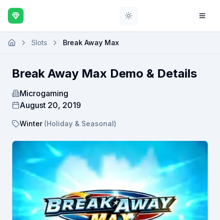
Toggle theme
Slots
Break Away Max
Break Away Max
Demo & Details
Microgaming
August 20, 2019
Winter
(
Holiday & Seasonal
)