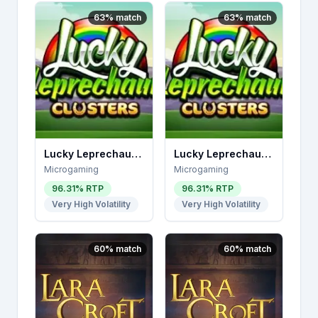
63
% match
63
% match
Lucky Leprechaun Clusters
Lucky Leprechaun Clusters
Microgaming
Microgaming
96.31
% RTP
96.31
% RTP
Very High
Volatility
Very High
Volatility
60
% match
60
% match