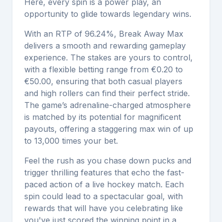
Here, every spin is a power play, an
opportunity to glide towards legendary wins.
With an RTP of 96.24%, Break Away Max
delivers a smooth and rewarding gameplay
experience. The stakes are yours to control,
with a flexible betting range from €0.20 to
€50.00, ensuring that both casual players
and high rollers can find their perfect stride.
The game’s adrenaline-charged atmosphere
is matched by its potential for magnificent
payouts, offering a staggering max win of up
to 13,000 times your bet.
Feel the rush as you chase down pucks and
trigger thrilling features that echo the fast-
paced action of a live hockey match. Each
spin could lead to a spectacular goal, with
rewards that will have you celebrating like
you've just scored the winning point in a