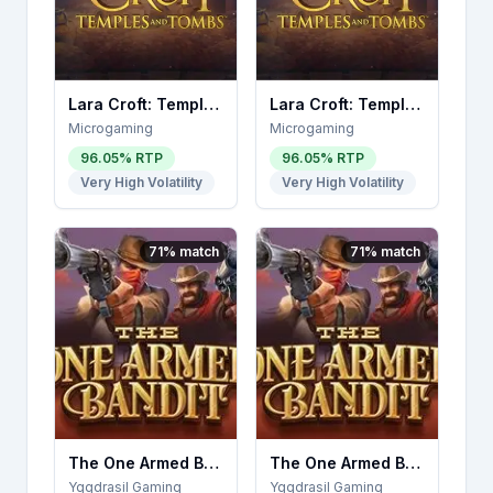
Lara Croft: Temples and Tombs
Lara Croft: Temples and Tombs
Microgaming
Microgaming
96.05
% RTP
96.05
% RTP
Very High
Volatility
Very High
Volatility
71
% match
71
% match
The One Armed Bandit
The One Armed Bandit
Yggdrasil Gaming
Yggdrasil Gaming