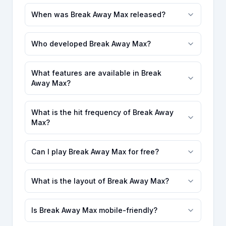
When was Break Away Max released?
Who developed Break Away Max?
What features are available in Break
Away Max?
What is the hit frequency of Break Away
Max?
Can I play Break Away Max for free?
What is the layout of Break Away Max?
Is Break Away Max mobile-friendly?