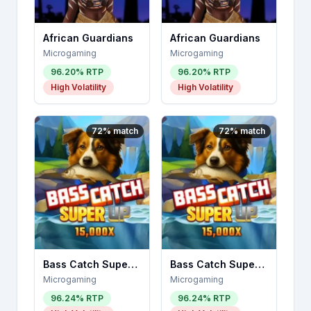
African Guardians
African Guardians
Microgaming
Microgaming
96.20
% RTP
96.20
% RTP
High
Volatility
High
Volatility
72
% match
72
% match
Bass Catch Super Up
Bass Catch Super Up
Microgaming
Microgaming
96.24
% RTP
96.24
% RTP