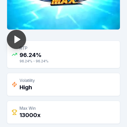
RTP
96.24
%
96.24% - 96.24%
Volatility
High
Max Win
13000x