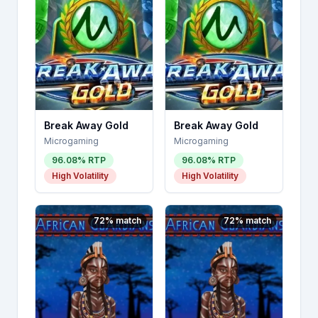
Break Away Gold
Break Away Gold
Microgaming
Microgaming
96.08
% RTP
96.08
% RTP
High
Volatility
High
Volatility
72
% match
72
% match