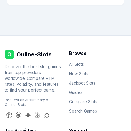
Browse
Online-Slots
O
All Slots
Discover the best slot games
from top providers
New Slots
worldwide. Compare RTP
Jackpot Slots
rates, volatility, and features
to find your perfect game.
Guides
Request an AI summary of
Compare Slots
Online-Slots
Search Games
Top Providers
Support