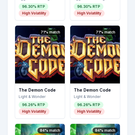
96.30
% RTP
96.30
% RTP
High
Volatility
High
Volatility
71
% match
71
% match
The Demon Code
The Demon Code
Light & Wonder
Light & Wonder
96.26
% RTP
96.26
% RTP
High
Volatility
High
Volatility
84
% match
84
% match