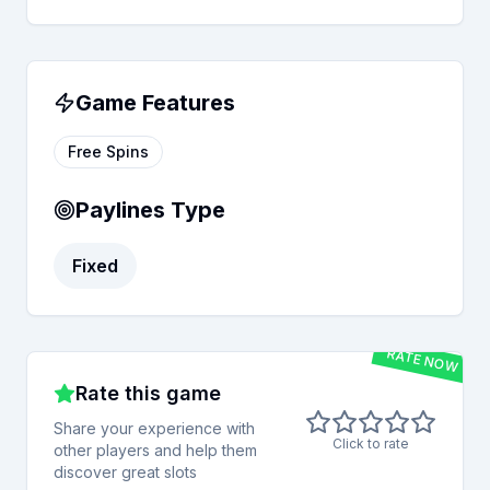
Game Features
Free Spins
Paylines Type
Fixed
RATE NOW
Rate this game
Share your experience with
Click to rate
other players and help them
discover great slots