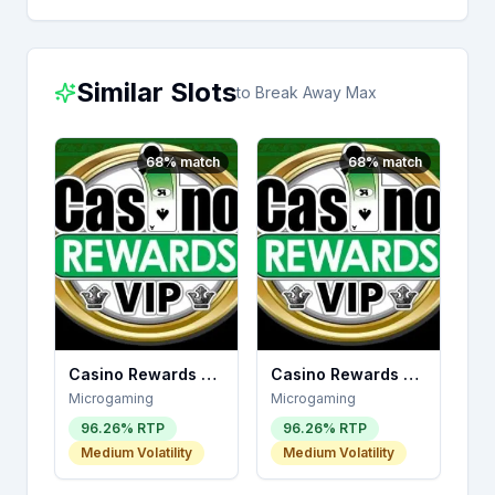
Similar Slots
to
Break Away Max
68
% match
68
% match
Casino Rewards VIP
Casino Rewards VIP
Microgaming
Microgaming
96.26
% RTP
96.26
% RTP
Medium
Volatility
Medium
Volatility