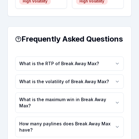
High
Volatility
High
Volatility
Frequently Asked Questions
What is the RTP of Break Away Max?
What is the volatility of Break Away Max?
What is the maximum win in Break Away
Max?
How many paylines does Break Away Max
have?