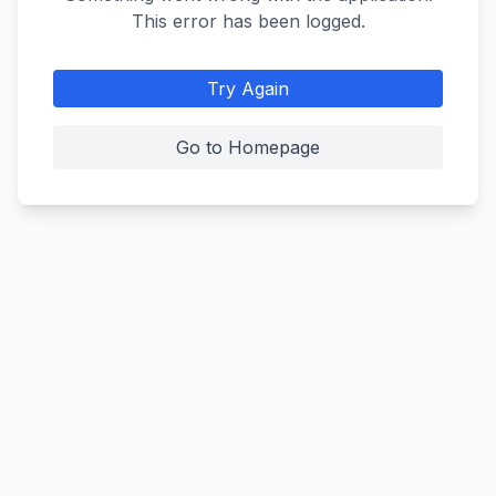
This error has been logged.
Try Again
Go to Homepage