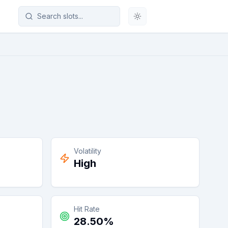
Search slots...
Toggle theme
Volatility
High
Hit Rate
28.50%