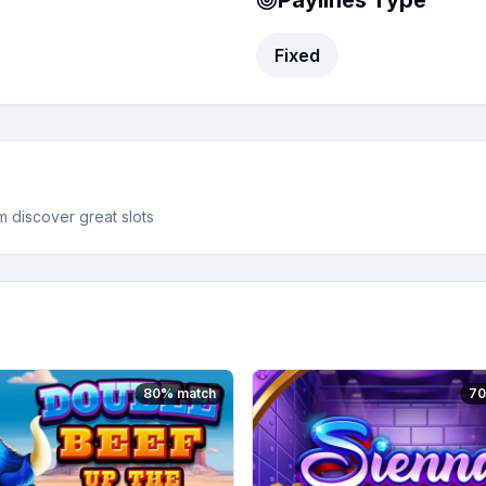
Fixed
 discover great slots
80
% match
70