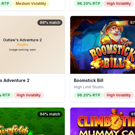
 RTP
Medium
Volatility
96.20
% RTP
High
Volatility
88
% match
97
Outlaw's Adventure 2
PlayBro
Image coming soon
s Adventure 2
Boomstick Bill
High Limit Studio
% RTP
High
Volatility
96.20
% RTP
High
Volatility
94
% match
91