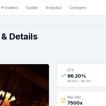
Providers
Guides
Analytics
Compare
& Details
RTP
96.20
%
96.20% - 96.20%
Max Win
7500x