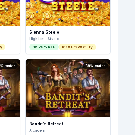
Sienna Steele
High Limit Studio
ty
96.20
% RTP
Medium
Volatility
% match
88
% match
Bandit's Retreat
Arcadem