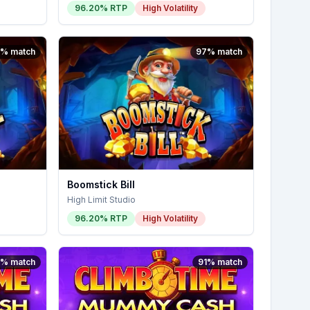
96.20
% RTP
High
Volatility
% match
97
% match
Boomstick Bill
High Limit Studio
96.20
% RTP
High
Volatility
% match
91
% match