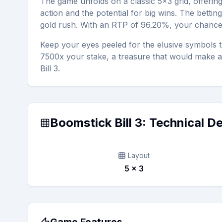
The game unfolds on a classic 5x3 grid, offering
action and the potential for big wins. The betti
gold rush. With an RTP of 96.20%, your chances o
Keep your eyes peeled for the elusive symbols tha
7500x your stake, a treasure that would make a
Bill 3.
Boomstick Bill 3
: Technical De
Game Layout
Betting Options
Performance Stats
Layout
5
×
3
Game Features