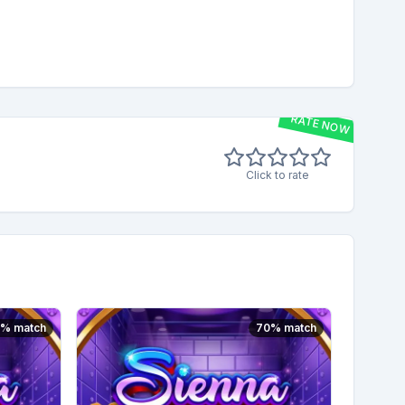
RATE NOW
Click to rate
% match
70
% match