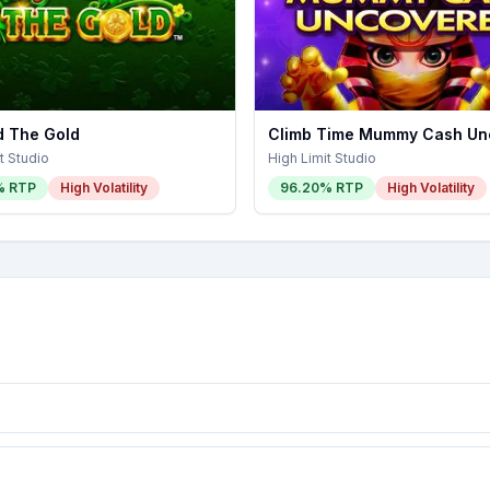
d The Gold
t Studio
High Limit Studio
% RTP
High
Volatility
96.20
% RTP
High
Volatility