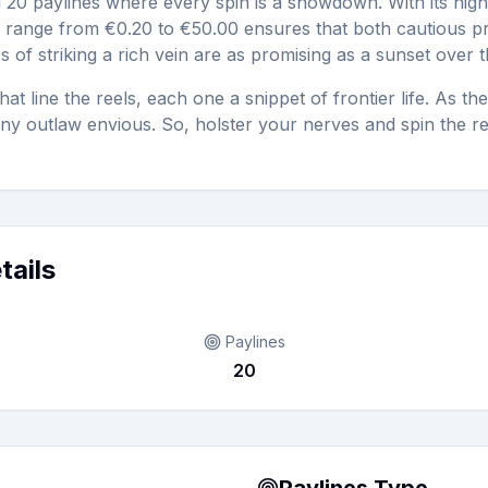
 20 paylines where every spin is a showdown. With its high 
ng range from €0.20 to €50.00 ensures that both cautious pr
f striking a rich vein are as promising as a sunset over th
t line the reels, each one a snippet of frontier life. As the
ny outlaw envious. So, holster your nerves and spin the r
tails
Paylines
20
Paylines Type