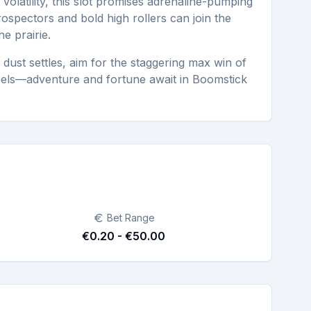
volatility, this slot promises adrenaline-pumping
ospectors and bold high rollers can join the
e prairie.
 dust settles, aim for the staggering max win of
eels—adventure and fortune await in Boomstick
Bet Range
€0.20 - €50.00