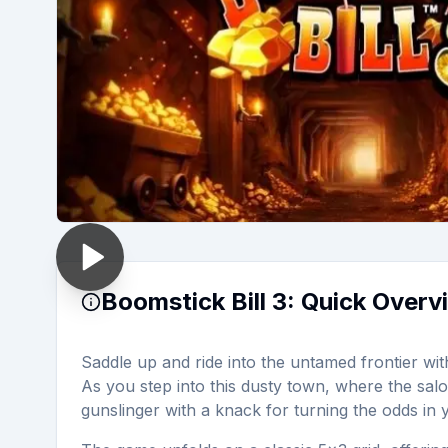
Boomstick Bill 3
: Quick Overv
Saddle up and ride into the untamed frontier with
As you step into this dusty town, where the sa
gunslinger with a knack for turning the odds in 