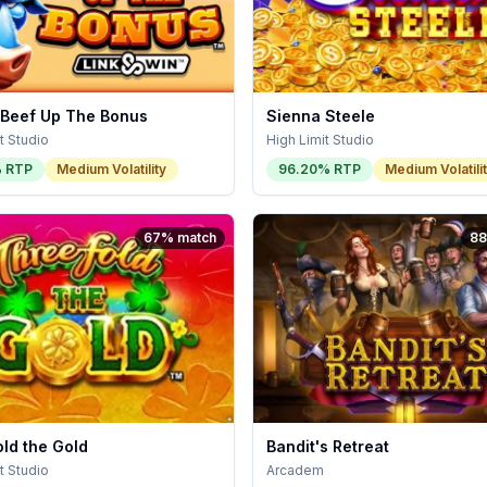
 Beef Up The Bonus
Sienna Steele
t Studio
High Limit Studio
 RTP
Medium
Volatility
96.20
% RTP
Medium
Volatili
67
% match
88
ld the Gold
Bandit's Retreat
t Studio
Arcadem