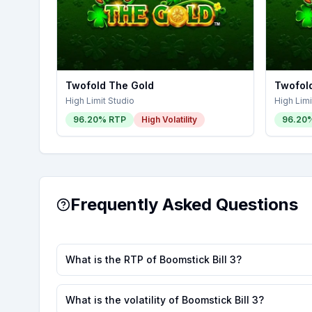
Twofold The Gold
Twofol
High Limit Studio
High Limi
96.20
% RTP
High
Volatility
96.20
Frequently Asked Questions
What is the RTP of Boomstick Bill 3?
What is the volatility of Boomstick Bill 3?