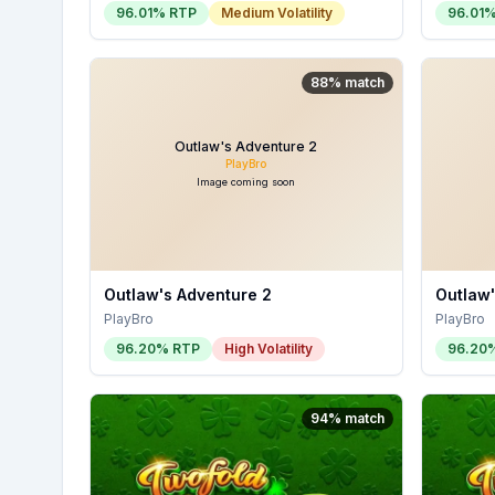
96.01
% RTP
Medium
Volatility
96.01
%
88
% match
Outlaw's Adventure 2
PlayBro
Image coming soon
Outlaw's Adventure 2
Outlaw'
PlayBro
PlayBro
96.20
% RTP
High
Volatility
96.20
94
% match