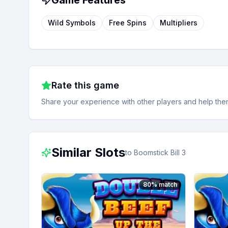
Wild Symbols
Free Spins
Multipliers
Rate this game
Share your experience with other players and help them
Similar Slots
to
Boomstick Bill 3
80
% match