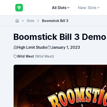
All Slots
New Slots
Slots
Boomstick Bill 3
Boomstick Bill 3
Demo 
High Limit Studio
January 1, 2023
Wild West
(
Wild West
)