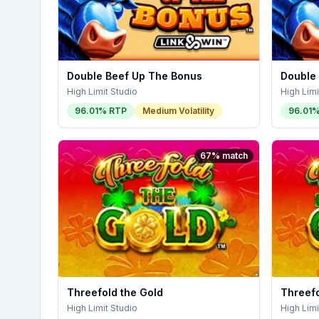
Double Beef Up The Bonus
Double
High Limit Studio
High Limi
96.01
% RTP
Medium
Volatility
96.01
%
67
% match
Threefold the Gold
Threefo
High Limit Studio
High Limi