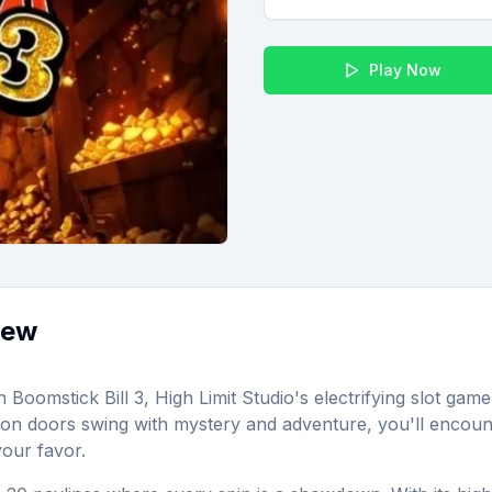
Play Now
iew
 Boomstick Bill 3, High Limit Studio's electrifying slot game
loon doors swing with mystery and adventure, you'll encoun
your favor.