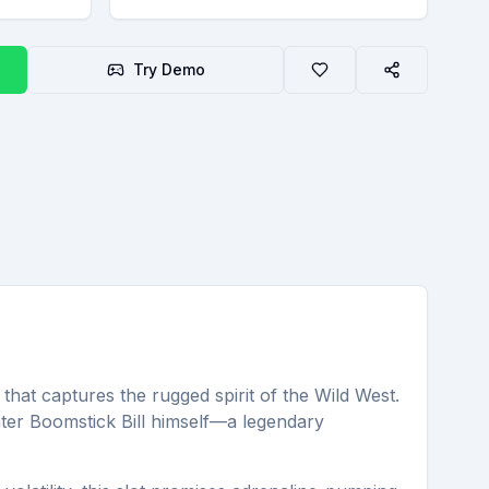
Try Demo
 that captures the rugged spirit of the Wild West.
ter Boomstick Bill himself—a legendary