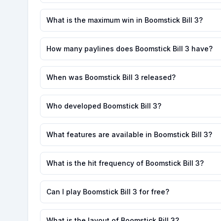
What is the maximum win in Boomstick Bill 3?
How many paylines does Boomstick Bill 3 have?
When was Boomstick Bill 3 released?
Who developed Boomstick Bill 3?
What features are available in Boomstick Bill 3?
What is the hit frequency of Boomstick Bill 3?
Can I play Boomstick Bill 3 for free?
What is the layout of Boomstick Bill 3?