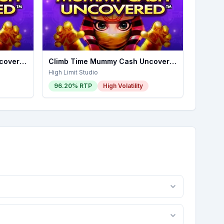
Climb Time Mummy Cash Uncovered
Climb Time Mummy Cash Uncovered
High Limit Studio
96.20
% RTP
High
Volatility