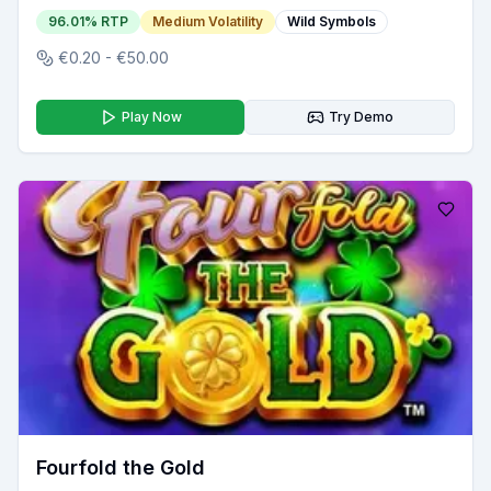
96.01
% RTP
Medium
Volatility
Wild Symbols
€
0.20
- €
50.00
Play Now
Try Demo
Fourfold the Gold