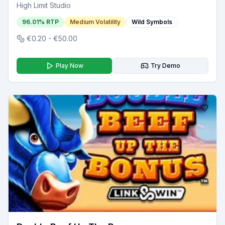
High Limit Studio
96.01
% RTP
Medium
Volatility
Wild Symbols
€
0.20
- €
50.00
Play Now
Try Demo