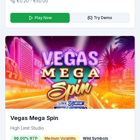
€
0.20
- €
50.00
Play Now
Try Demo
Vegas Mega Spin
High Limit Studio
96.00
% RTP
Medium
Volatility
Wild Symbols