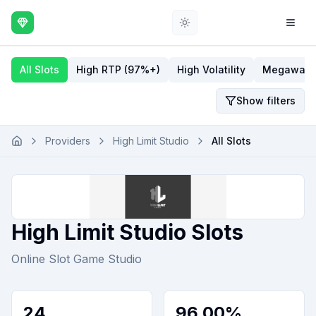
Toggle theme
All Slots
High RTP (97%+)
High Volatility
Megaway
Show filters
Providers
High Limit Studio
All Slots
High Limit Studio
Slots
Online Slot Game Studio
24
96.00%