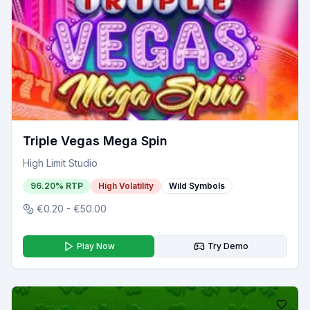
Triple Vegas Mega Spin
High Limit Studio
96.20
% RTP
High
Volatility
Wild Symbols
€
0.20
- €
50.00
Play Now
Try Demo