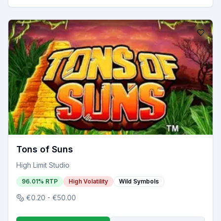
Tons of Suns
High Limit Studio
96.01
% RTP
High
Volatility
Wild Symbols
€
0.20
- €
50.00