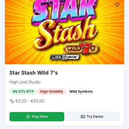
Star Stash Wild 7's
High Limit Studio
96.01
% RTP
High
Volatility
Wild Symbols
€
0.20
- €
50.00
Play Now
Try Demo