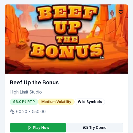
Beef Up the Bonus
High Limit Studio
96.01
% RTP
Medium
Volatility
Wild Symbols
€
0.20
- €
50.00
Play Now
Try Demo