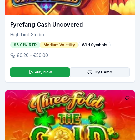
Fyrefang Cash Uncovered
High Limit Studio
96.01
% RTP
Medium
Volatility
Wild Symbols
€
0.20
- €
50.00
Play Now
Try Demo