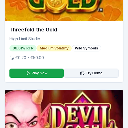
Threefold the Gold
High Limit Studio
96.01
% RTP
Medium
Volatility
Wild Symbols
€
0.20
- €
50.00
Play Now
Try Demo