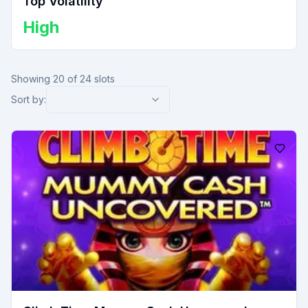
Top Volatility
High
Showing
20
of
24
slots
Sort by: