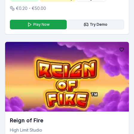
€
0.20
- €
50.00
Play Now
Try Demo
Reign of Fire
High Limit Studio