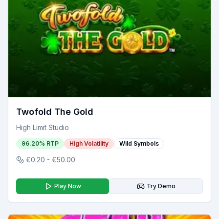
Twofold The Gold
High Limit Studio
96.20
% RTP
High
Volatility
Wild Symbols
€
0.20
- €
50.00
Play Now
Try Demo