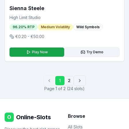
Sienna Steele
High Limit Studio
96.20
% RTP
Medium
Volatility
Wild Symbols
€
0.20
- €
50.00
Play Now
Try Demo
1
2
Page
1
of
2
(
24
slots)
Browse
Online-Slots
O
All Slots