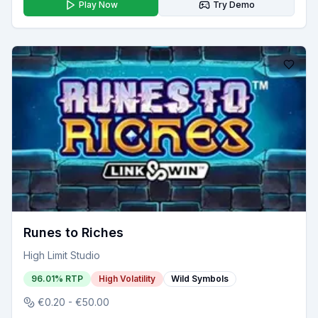
Play Now
Try Demo
Runes to Riches
High Limit Studio
96.01
% RTP
High
Volatility
Wild Symbols
€
0.20
- €
50.00