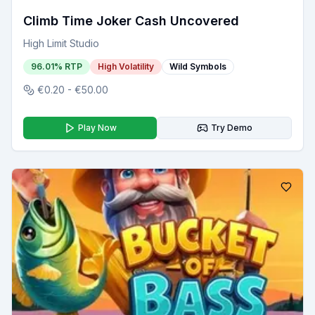
Climb Time Joker Cash Uncovered
High Limit Studio
96.01
% RTP
High
Volatility
Wild Symbols
€
0.20
- €
50.00
Play Now
Try Demo