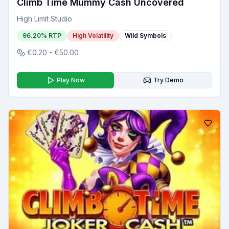
Climb Time Mummy Cash Uncovered
High Limit Studio
96.20
% RTP
High
Volatility
Wild Symbols
€
0.20
- €
50.00
Play Now
Try Demo