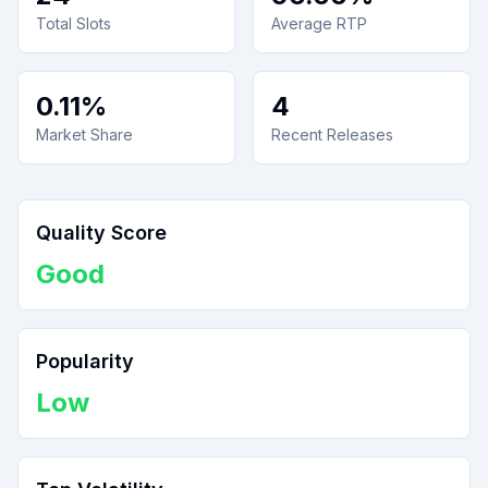
Total Slots
Average RTP
0.11%
4
Market Share
Recent Releases
Quality Score
Good
Popularity
Low