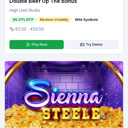
Double Beef Up The Bonus
High Limit Studio
96.01
% RTP
Medium
Volatility
Wild Symbols
€
0.20
- €
50.00
Play Now
Try Demo