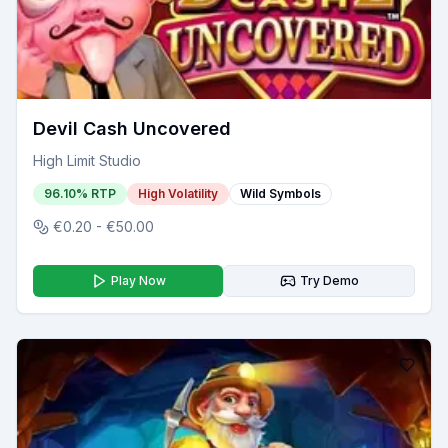
Devil Cash Uncovered
High Limit Studio
96.10
% RTP
High
Volatility
Wild Symbols
€
0.20
- €
50.00
Play Now
Try Demo