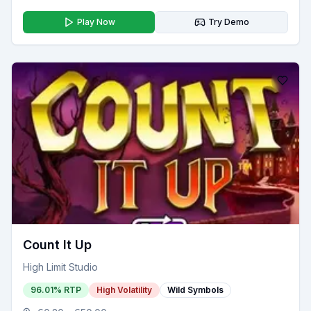
Play Now
Try Demo
Count It Up
High Limit Studio
96.01
% RTP
High
Volatility
Wild Symbols