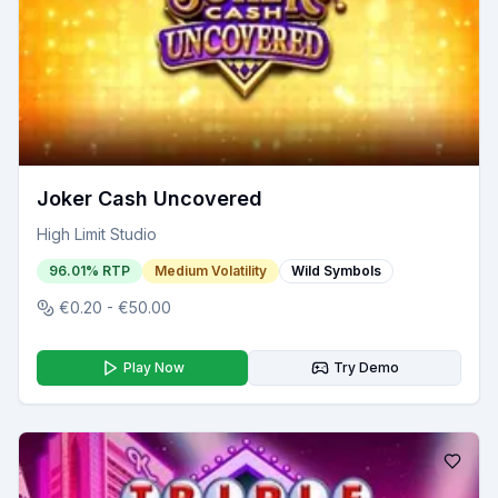
Joker Cash Uncovered
High Limit Studio
96.01
% RTP
Medium
Volatility
Wild Symbols
€
0.20
- €
50.00
Play Now
Try Demo