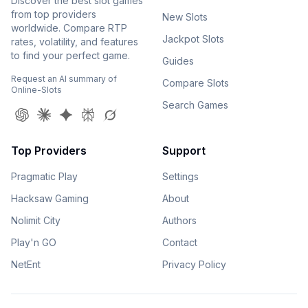
Discover the best slot games
from top providers
New Slots
worldwide. Compare RTP
Jackpot Slots
rates, volatility, and features
to find your perfect game.
Guides
Request an AI summary of
Compare Slots
Online-Slots
Search Games
Top Providers
Support
Pragmatic Play
Settings
Hacksaw Gaming
About
Nolimit City
Authors
Play'n GO
Contact
NetEnt
Privacy Policy