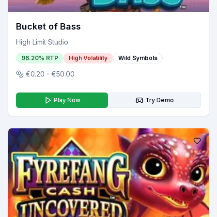
Bucket of Bass
High Limit Studio
96.20
% RTP
High
Volatility
Wild Symbols
€
0.20
- €
50.00
Play Now
Try Demo