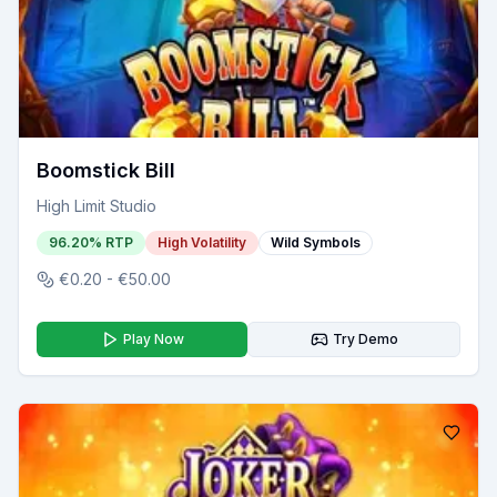
Boomstick Bill
High Limit Studio
96.20
% RTP
High
Volatility
Wild Symbols
€
0.20
- €
50.00
Play Now
Try Demo