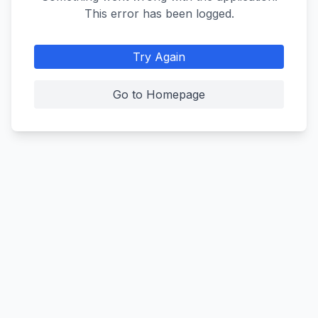
This error has been logged.
Try Again
Go to Homepage