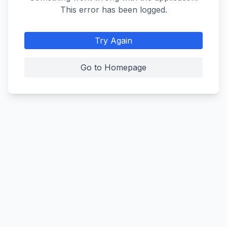
This error has been logged.
Try Again
Go to Homepage