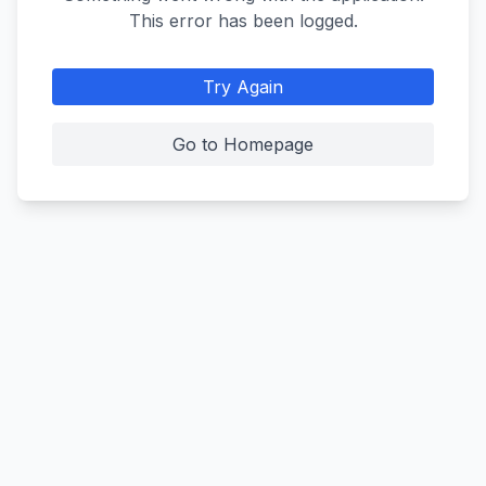
This error has been logged.
Try Again
Go to Homepage