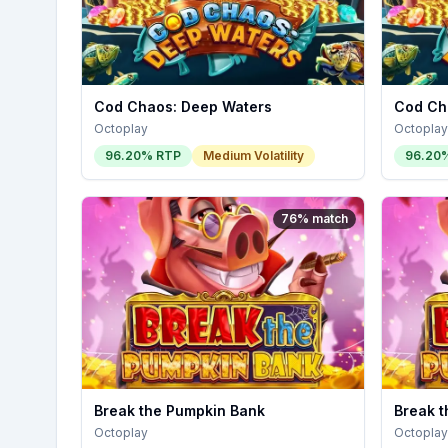
Cod Chaos: Deep Waters
Cod Ch
Octoplay
Octoplay
96.20
% RTP
Medium
Volatility
96.20
76
% match
Break the Pumpkin Bank
Break t
Octoplay
Octoplay