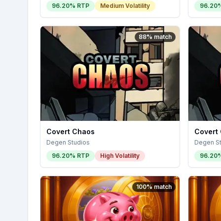
96.20
% RTP
Medium
Volatility
96.20
88
% match
Covert Chaos
Covert
Degen Studios
Degen St
96.20
% RTP
High
Volatility
96.20
100
% match