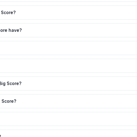
 Score?
core have?
Big Score?
g Score?
?