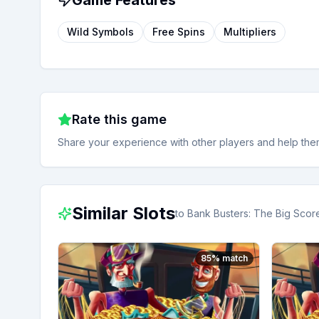
Wild Symbols
Free Spins
Multipliers
Rate this game
Share your experience with other players and help them
Similar Slots
to
Bank Busters: The Big Scor
85
% match