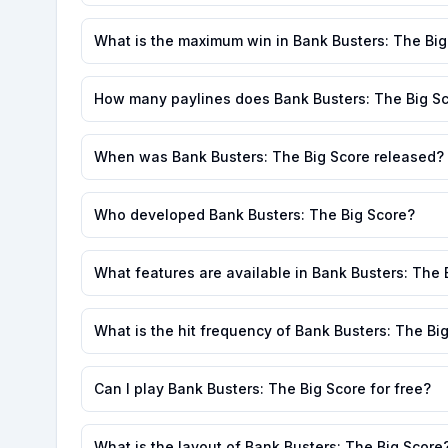
What is the maximum win in Bank Busters: The Big
How many paylines does Bank Busters: The Big S
When was Bank Busters: The Big Score released?
Who developed Bank Busters: The Big Score?
What features are available in Bank Busters: The 
What is the hit frequency of Bank Busters: The Bi
Can I play Bank Busters: The Big Score for free?
What is the layout of Bank Busters: The Big Score