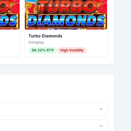
Turbo Diamonds
Octoplay
96.20
% RTP
High
Volatility