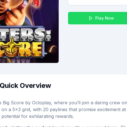
Play Now
 Quick Overview
he Big Score by Octoplay, where you’ll join a daring crew on
 on a 5x3 grid, with 20 paylines that promise excitement at e
potential for exhilarating rewards.