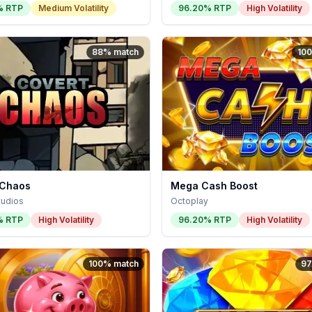
% RTP
Medium
Volatility
96.20
% RTP
High
Volatility
88
% match
100
 Chaos
Mega Cash Boost
udios
Octoplay
% RTP
High
Volatility
96.20
% RTP
High
Volatility
100
% match
97