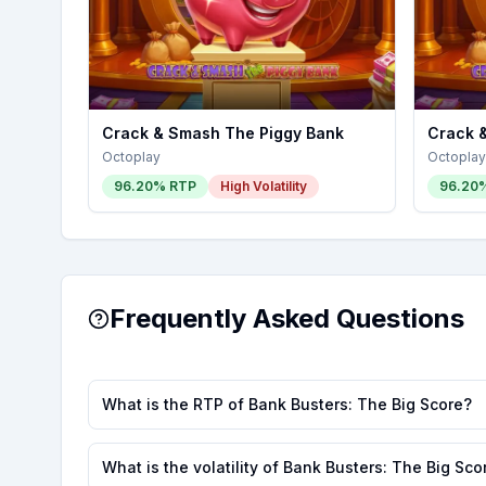
Crack & Smash The Piggy Bank
Crack 
Octoplay
Octoplay
96.20
% RTP
High
Volatility
96.20
Frequently Asked Questions
What is the RTP of Bank Busters: The Big Score?
What is the volatility of Bank Busters: The Big Sco