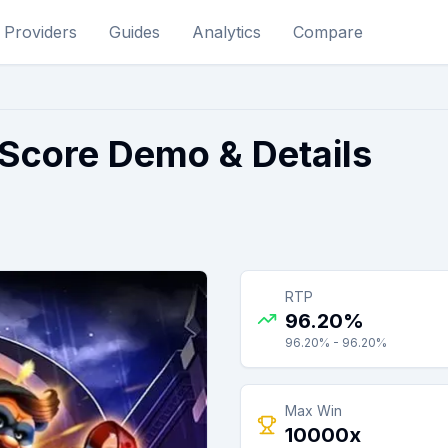
Providers
Guides
Analytics
Compare
 Score
Demo & Details
RTP
96.20
%
96.20% - 96.20%
Max Win
10000x