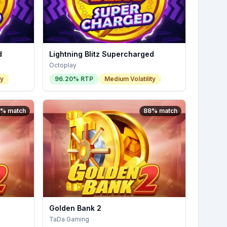
d
Lightning Blitz Supercharged
Octoplay
ty
96.20
% RTP
Medium
Volatility
% match
88
% match
Golden Bank 2
TaDa Gaming