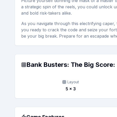
Picture yourself donning the mask of a master th
a strategic spin of the reels, you could unlock
and bold risk-takers alike.
As you navigate through this electrifying caper
you ready to crack the code and seize your fort
be your big break. Prepare for an escapade whe
Bank Busters: The Big Score
:
Game Layout
Betting Options
Performance Stats
Layout
5
×
3
Game Features