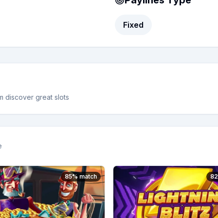
Fixed
 discover great slots
e
85
% match
82