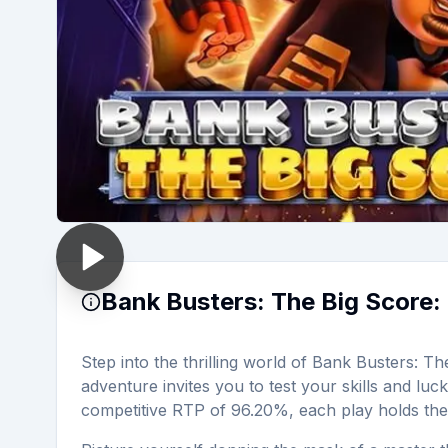
Bank Busters: The Big Score
:
Step into the thrilling world of Bank Busters: T
adventure invites you to test your skills and luck
competitive RTP of 96.20%, each play holds the 