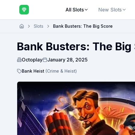
All Slots
New Slots
Slots
Bank Busters: The Big Score
Bank Busters: The Big
Octoplay
January 28, 2025
Bank Heist
(
Crime & Heist
)