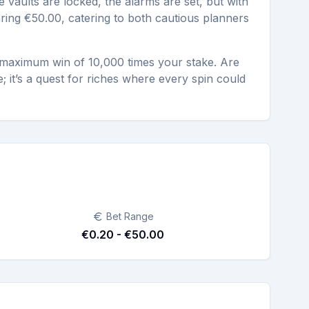
 vaults are locked, the alarms are set, but with
ring €50.00, catering to both cautious planners
a maximum win of 10,000 times your stake. Are
 it’s a quest for riches where every spin could
Bet Range
€0.20 - €50.00