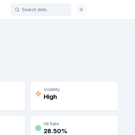
Search slots...
Toggle theme
Volatility
High
Hit Rate
28.50%