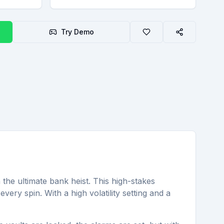
Try Demo
 the ultimate bank heist. This high-stakes
very spin. With a high volatility setting and a