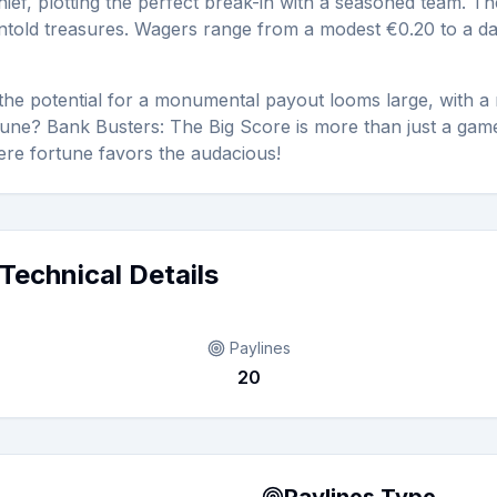
ief, plotting the perfect break-in with a seasoned team. The
 untold treasures. Wagers range from a modest €0.20 to a da
, the potential for a monumental payout looms large, with 
une? Bank Busters: The Big Score is more than just a game;
re fortune favors the audacious!
 Technical Details
Paylines
20
Paylines Type