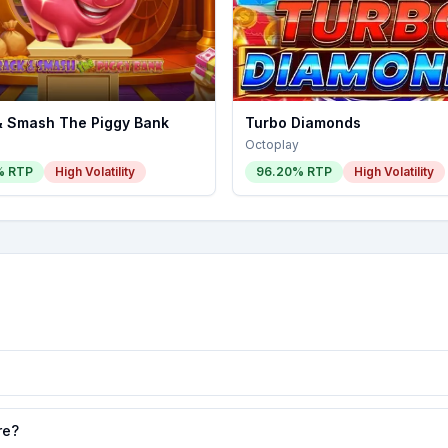
& Smash The Piggy Bank
Turbo Diamonds
Octoplay
% RTP
High
Volatility
96.20
% RTP
High
Volatility
re?