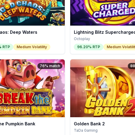
aos: Deep Waters
Lightning Blitz Supercharge
Octoplay
% RTP
Medium
Volatility
96.20
% RTP
Medium
Volatili
76
% match
88
he Pumpkin Bank
Golden Bank 2
TaDa Gaming