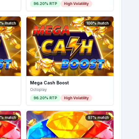
96.20
% RTP
High
Volatility
% match
100
% match
Mega Cash Boost
Octoplay
96.20
% RTP
High
Volatility
% match
97
% match