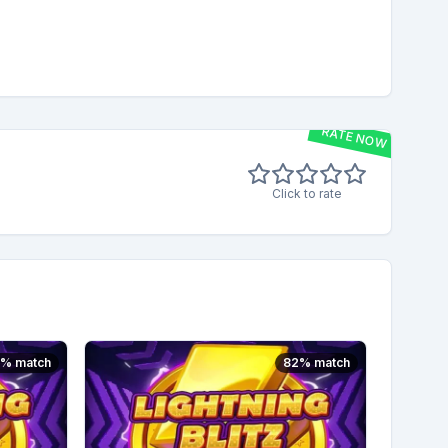
RATE NOW
Click to rate
% match
82
% match