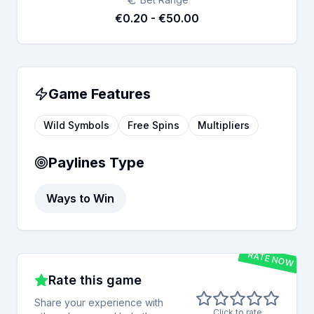
€0.20 - €50.00
Game Features
Wild Symbols
Free Spins
Multipliers
Paylines Type
Ways to Win
RATE NOW
Rate this game
Share your experience with
Click to rate