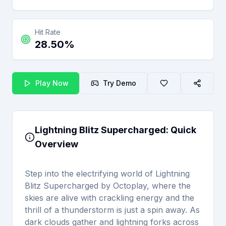
Hit Rate
28.50%
Play Now
Try Demo
Lightning Blitz Supercharged
: Quick
Overview
Step into the electrifying world of Lightning
Blitz Supercharged by Octoplay, where the
skies are alive with crackling energy and the
thrill of a thunderstorm is just a spin away. As
dark clouds gather and lightning forks across