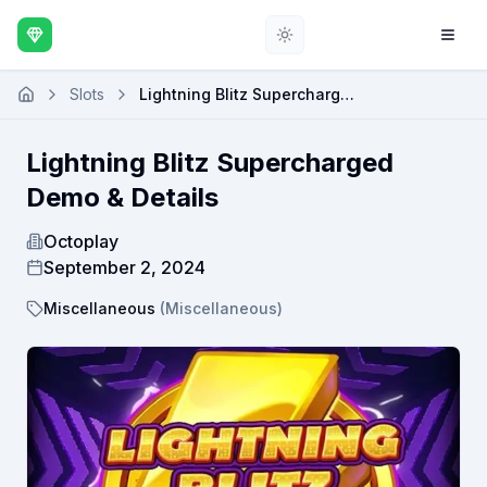
Toggle theme
Slots
Lightning Blitz Supercharged
Lightning Blitz Supercharged
Demo & Details
Octoplay
September 2, 2024
Miscellaneous
(
Miscellaneous
)