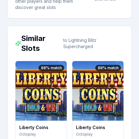
other players and help them
discover great slots
Similar
to
Lightning Blitz
Slots
Supercharged
88
% match
88
% match
Liberty Coins
Liberty Coins
Octoplay
Octoplay