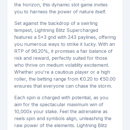
the horizon, this dynamic slot game invites
you to harness the power of nature itself.
Set against the backdrop of a swirling
tempest, Lightning Blitz Supercharged
features a 5x3 grid with 243 paylines, offering
you numerous ways to strike it lucky. With an
RTP of 96.20%, it promises a fair balance of
risk and reward, perfectly suited for those
who thrive on medium volatility excitement.
Whether you're a cautious player or a high
roller, the betting range from €0.20 to €50.00
ensures that everyone can chase the storm.
Each spin is charged with potential, as you
aim for the spectacular maximum win of
10,000x your stake. Feel the adrenaline as
reels spin and symbols align, unleashing the
raw power of the elements. Lightning Blitz