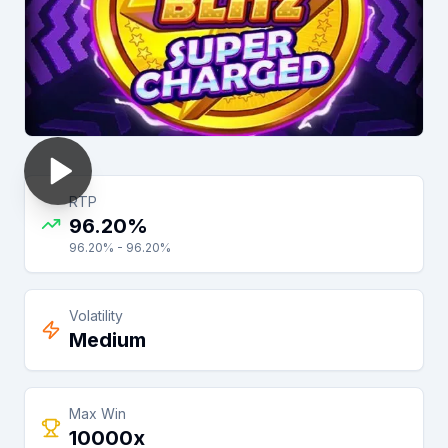
RTP
96.20
%
96.20% - 96.20%
Volatility
Medium
Max Win
10000x