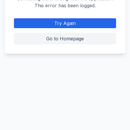
This error has been logged.
Try Again
Go to Homepage