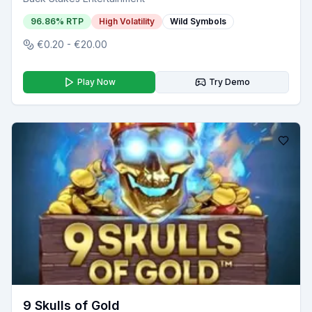
96.86
% RTP
High
Volatility
Wild Symbols
€
0.20
- €
20.00
Play Now
Try Demo
9 Skulls of Gold