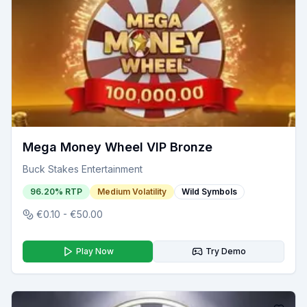
Mega Money Wheel VIP Bronze
Buck Stakes Entertainment
96.20
% RTP
Medium
Volatility
Wild Symbols
€
0.10
- €
50.00
Play Now
Try Demo