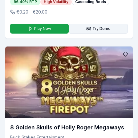
96.40
% RTP
High
Volatility
Cascading Reels
€
0.20
- €
20.00
Play Now
Try Demo
8 Golden Skulls of Holly Roger Megaways
Buck Stakes Entertainment