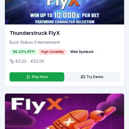
Thunderstruck FlyX
Buck Stakes Entertainment
96.20
% RTP
High
Volatility
Wild Symbols
€
0.20
- €
50.00
Play Now
Try Demo