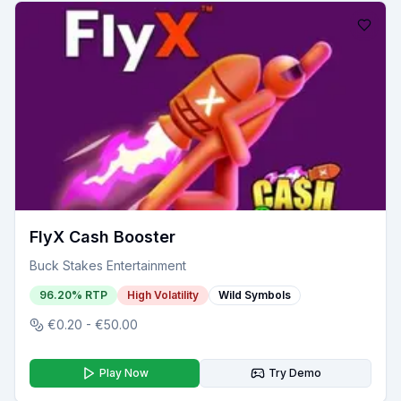
FlyX Cash Booster
Buck Stakes Entertainment
96.20
% RTP
High
Volatility
Wild Symbols
€
0.20
- €
50.00
Play Now
Try Demo