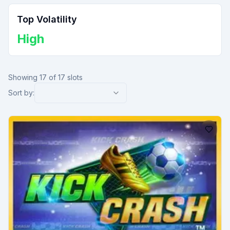
Top Volatility
High
Showing
17
of
17
slots
Sort by: