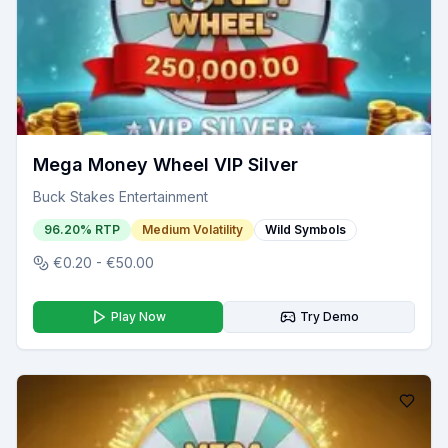
Mega Money Wheel VIP Silver
Buck Stakes Entertainment
96.20
% RTP
Medium
Volatility
Wild Symbols
€
0.20
- €
50.00
Play Now
Try Demo