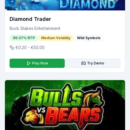
Diamond Trader
Buck Stakes Entertainment
99.07
% RTP
Medium
Volatility
Wild Symbols
€
0.20
- €
50.00
Play Now
Try Demo