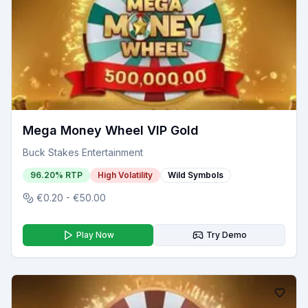
Mega Money Wheel VIP Gold
Buck Stakes Entertainment
96.20
% RTP
High
Volatility
Wild Symbols
€
0.20
- €
50.00
Play Now
Try Demo