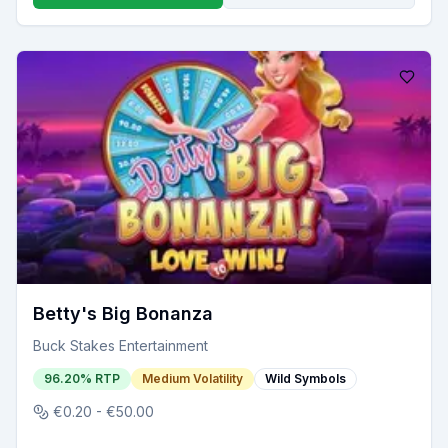
Betty's Big Bonanza
Buck Stakes Entertainment
96.20
% RTP
Medium
Volatility
Wild Symbols
€
0.20
- €
50.00