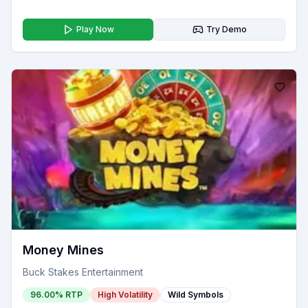
Play Now
Try Demo
Money Mines
Buck Stakes Entertainment
96.00
% RTP
High
Volatility
Wild Symbols