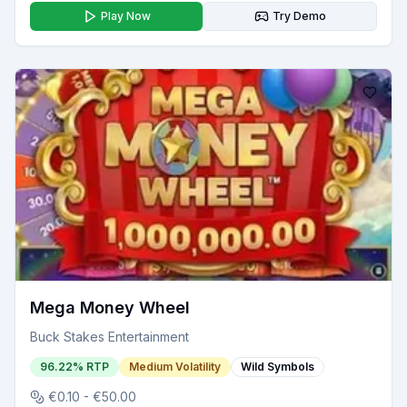
Play Now
Try Demo
Mega Money Wheel
Buck Stakes Entertainment
96.22
% RTP
Medium
Volatility
Wild Symbols
€
0.10
- €
50.00