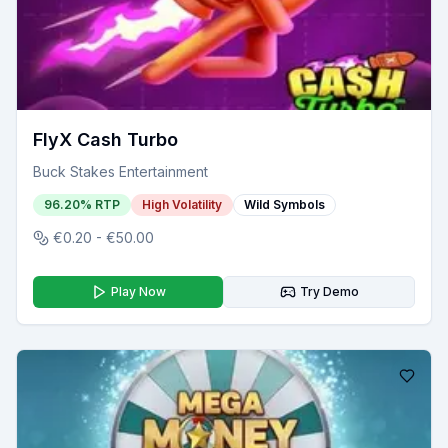
FlyX Cash Turbo
Buck Stakes Entertainment
96.20
% RTP
High
Volatility
Wild Symbols
€
0.20
- €
50.00
Play Now
Try Demo