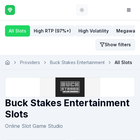
Toggle theme
All Slots
High RTP (97%+)
High Volatility
Megaway
Show filters
Providers
Buck Stakes Entertainment
All Slots
Buck Stakes Entertainment
Slots
Online Slot Game Studio