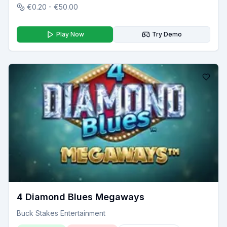
€
0.20
- €
50.00
Play Now
Try Demo
4 Diamond Blues Megaways
Buck Stakes Entertainment