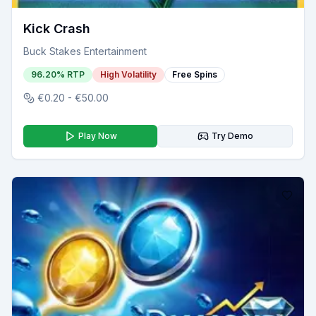
Kick Crash
Buck Stakes Entertainment
96.20
% RTP
High
Volatility
Free Spins
€
0.20
- €
50.00
Play Now
Try Demo