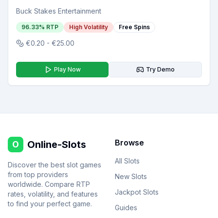
Buck Stakes Entertainment
96.33
% RTP
High
Volatility
Free Spins
€
0.20
- €
25.00
Play Now
Try Demo
Browse
Online-Slots
O
All Slots
Discover the best slot games
from top providers
New Slots
worldwide. Compare RTP
Jackpot Slots
rates, volatility, and features
to find your perfect game.
Guides