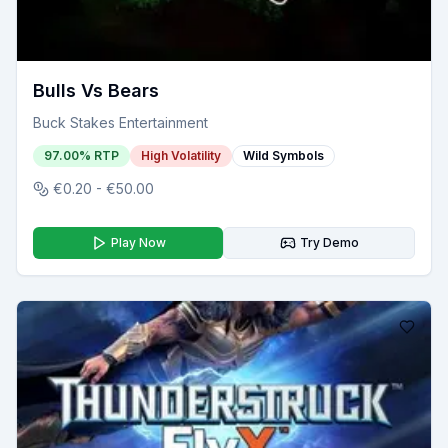
Bulls Vs Bears
Buck Stakes Entertainment
97.00
% RTP
High
Volatility
Wild Symbols
€
0.20
- €
50.00
Play Now
Try Demo