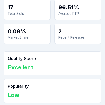
17
96.51%
Total Slots
Average RTP
0.08%
2
Market Share
Recent Releases
Quality Score
Excellent
Popularity
Low