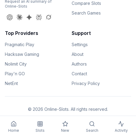
Request an AI summary of
Compare Slots
Online-Slots
Search Games
Top Providers
Support
Pragmatic Play
Settings
Hacksaw Gaming
About
Nolimit City
Authors
Play'n GO
Contact
NetEnt
Privacy Policy
©
2026
Online-Slots. All rights reserved.
Terms of Service
Sitemap
Home
Slots
New
Search
Activity