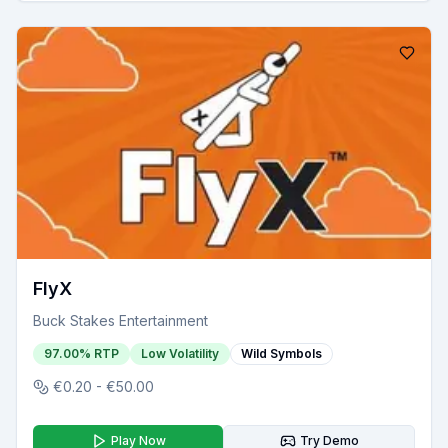
FlyX
Buck Stakes Entertainment
97.00
% RTP
Low
Volatility
Wild Symbols
€
0.20
- €
50.00
Play Now
Try Demo