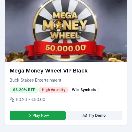
Mega Money Wheel VIP Black
Buck Stakes Entertainment
96.20
% RTP
High
Volatility
Wild Symbols
€
0.20
- €
50.00
Play Now
Try Demo