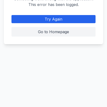
This error has been logged.
Try Again
Go to Homepage