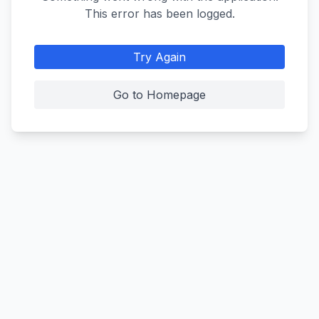
This error has been logged.
Try Again
Go to Homepage