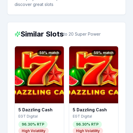
discover great slots
Similar Slots
to
20 Super Power
59
% match
59
% match
5 Dazzling Cash
5 Dazzling Cash
EGT Digital
EGT Digital
96.30
% RTP
96.30
% RTP
High
Volatility
High
Volatility