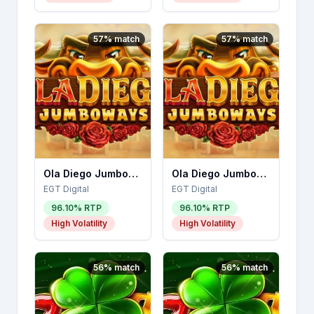
57
% match
57
% match
Ola Diego Jumboways
Ola Diego Jumboways
EGT Digital
EGT Digital
96.10
% RTP
96.10
% RTP
High
Volatility
High
Volatility
56
% match
56
% match