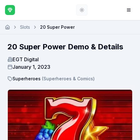
Toggle theme
Slots
20 Super Power
20 Super Power
Demo & Details
EGT Digital
January 1, 2023
Superheroes
(
Superheroes & Comics
)