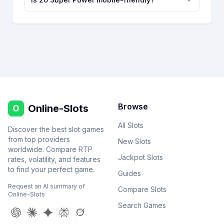
Browse
Online-Slots
O
All Slots
Discover the best slot games
from top providers
New Slots
worldwide. Compare RTP
Jackpot Slots
rates, volatility, and features
to find your perfect game.
Guides
Request an AI summary of
Compare Slots
Online-Slots
Search Games