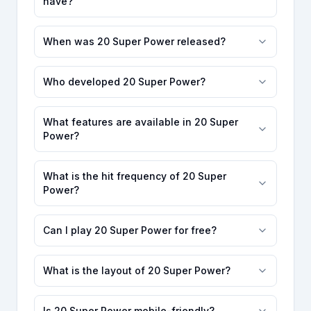
have?
When was 20 Super Power released?
Who developed 20 Super Power?
What features are available in 20 Super
Power?
What is the hit frequency of 20 Super
Power?
Can I play 20 Super Power for free?
What is the layout of 20 Super Power?
Is 20 Super Power mobile-friendly?