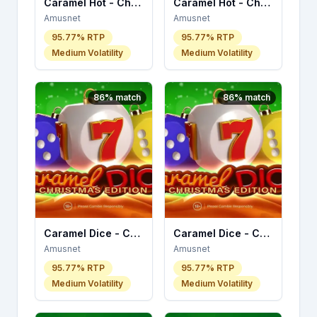
Caramel Hot - Christmas Edition
Caramel Hot - Christmas Edition
Amusnet
Amusnet
95.77
% RTP
95.77
% RTP
Medium
Volatility
Medium
Volatility
86
% match
86
% match
Caramel Dice - Christmas Edition
Caramel Dice - Christmas Edition
Amusnet
Amusnet
95.77
% RTP
95.77
% RTP
Medium
Volatility
Medium
Volatility