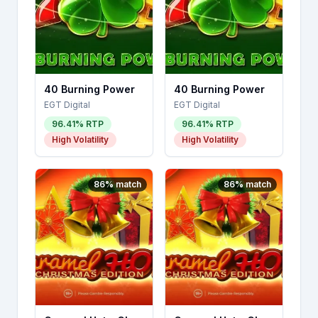
40 Burning Power
40 Burning Power
EGT Digital
EGT Digital
96.41
% RTP
96.41
% RTP
High
Volatility
High
Volatility
86
% match
86
% match