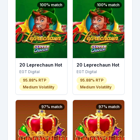
100
% match
100
% match
20 Leprechaun Hot
20 Leprechaun Hot
EGT Digital
EGT Digital
95.88
% RTP
95.88
% RTP
Medium
Volatility
Medium
Volatility
97
% match
97
% match