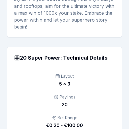
and rooftops, aim for the ultimate victory with
a max win of 1000x your stake. Embrace the
power within and let your superhero story
begin!
20 Super Power
: Technical Details
Game Layout
Betting Options
Performance Stats
Layout
5
×
3
Paylines
20
Bet Range
€0.20 - €100.00