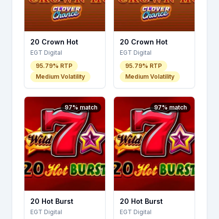
20 Crown Hot
20 Crown Hot
EGT Digital
EGT Digital
95.79
% RTP
95.79
% RTP
Medium
Volatility
Medium
Volatility
97
% match
97
% match
20 Hot Burst
20 Hot Burst
EGT Digital
EGT Digital