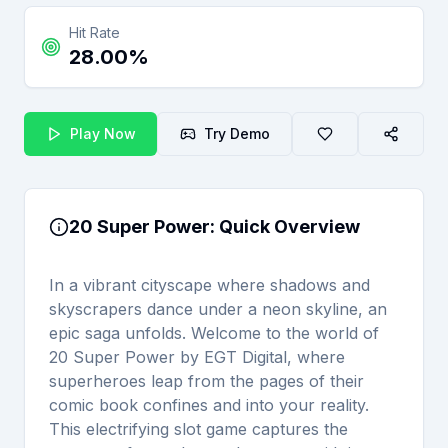
Hit Rate
28.00%
Play Now
Try Demo
20 Super Power
: Quick Overview
In a vibrant cityscape where shadows and
skyscrapers dance under a neon skyline, an
epic saga unfolds. Welcome to the world of
20 Super Power by EGT Digital, where
superheroes leap from the pages of their
comic book confines and into your reality.
This electrifying slot game captures the