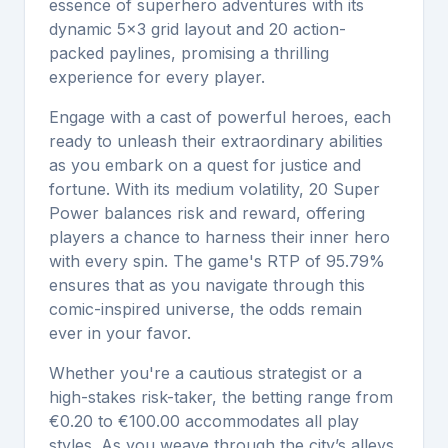
essence of superhero adventures with its
dynamic 5x3 grid layout and 20 action-
packed paylines, promising a thrilling
experience for every player.
Engage with a cast of powerful heroes, each
ready to unleash their extraordinary abilities
as you embark on a quest for justice and
fortune. With its medium volatility, 20 Super
Power balances risk and reward, offering
players a chance to harness their inner hero
with every spin. The game's RTP of 95.79%
ensures that as you navigate through this
comic-inspired universe, the odds remain
ever in your favor.
Whether you're a cautious strategist or a
high-stakes risk-taker, the betting range from
€0.20 to €100.00 accommodates all play
styles. As you weave through the city’s alleys