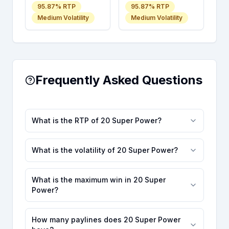
95.87
% RTP
95.87
% RTP
Medium
Volatility
Medium
Volatility
Frequently Asked Questions
What is the RTP of 20 Super Power?
What is the volatility of 20 Super Power?
What is the maximum win in 20 Super
Power?
How many paylines does 20 Super Power