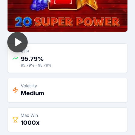
RTP
95.79
%
95.79% - 95.79%
Volatility
Medium
Max Win
1000x