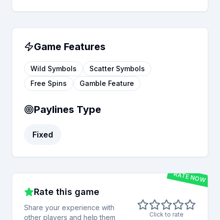
Game Features
Wild Symbols
Scatter Symbols
Free Spins
Gamble Feature
Paylines Type
Fixed
RATE NOW
Rate this game
Share your experience with
Click to rate
other players and help them