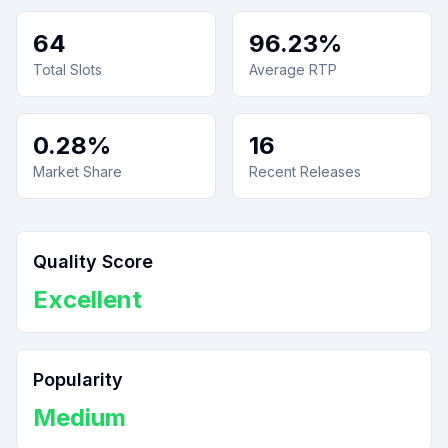
64
96.23%
Total Slots
Average RTP
0.28%
16
Market Share
Recent Releases
Quality Score
Excellent
Popularity
Medium