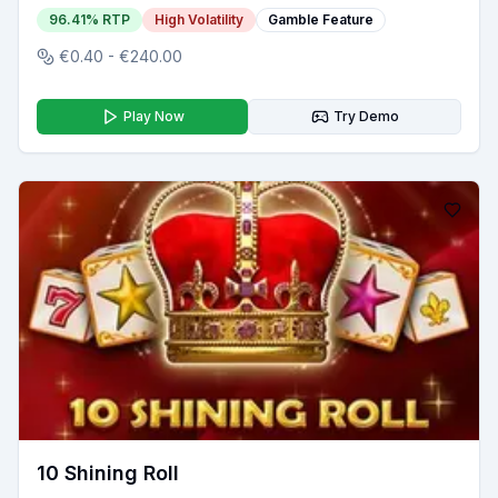
96.41
% RTP
High
Volatility
Gamble Feature
€
0.40
- €
240.00
Play Now
Try Demo
10 Shining Roll