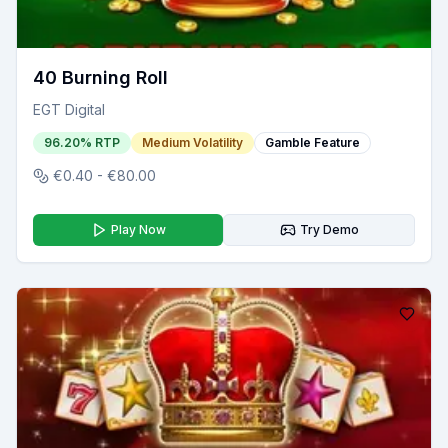
40 Burning Roll
EGT Digital
96.20
% RTP
Medium
Volatility
Gamble Feature
€
0.40
- €
80.00
Play Now
Try Demo