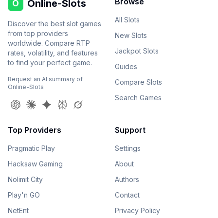
Browse
Online-Slots
O
All Slots
Discover the best slot games
from top providers
New Slots
worldwide. Compare RTP
Jackpot Slots
rates, volatility, and features
to find your perfect game.
Guides
Request an AI summary of
Compare Slots
Online-Slots
Search Games
Top Providers
Support
Pragmatic Play
Settings
Hacksaw Gaming
About
Nolimit City
Authors
Play'n GO
Contact
NetEnt
Privacy Policy