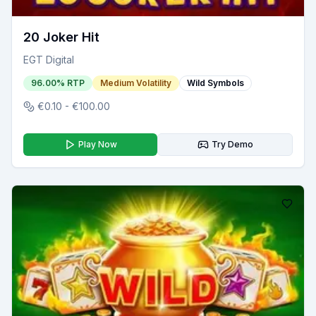
20 Joker Hit
EGT Digital
96.00
% RTP
Medium
Volatility
Wild Symbols
€
0.10
- €
100.00
Play Now
Try Demo