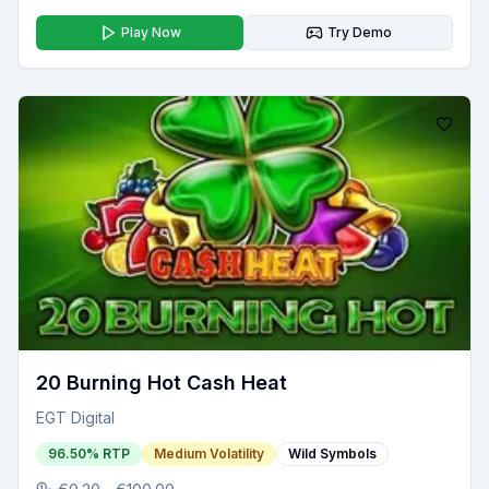
Play Now
Try Demo
20 Burning Hot Cash Heat
EGT Digital
96.50
% RTP
Medium
Volatility
Wild Symbols