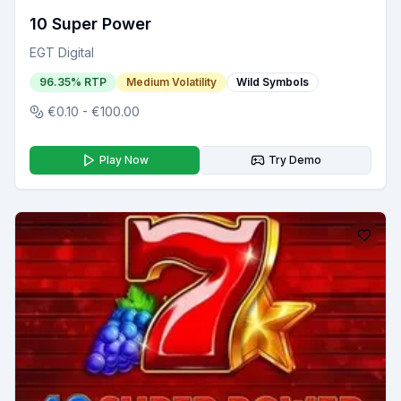
10 Super Power
EGT Digital
96.35
% RTP
Medium
Volatility
Wild Symbols
€
0.10
- €
100.00
Play Now
Try Demo