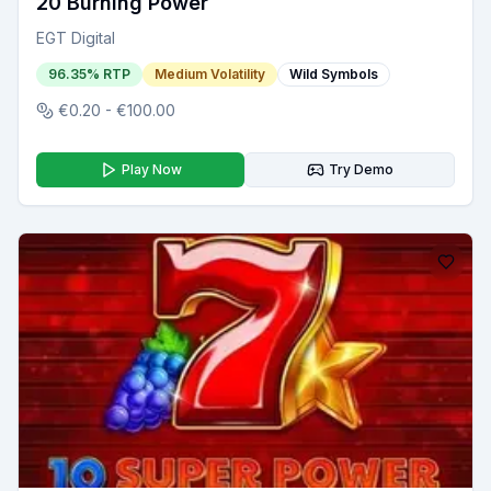
20 Burning Power
EGT Digital
96.35
% RTP
Medium
Volatility
Wild Symbols
€
0.20
- €
100.00
Play Now
Try Demo