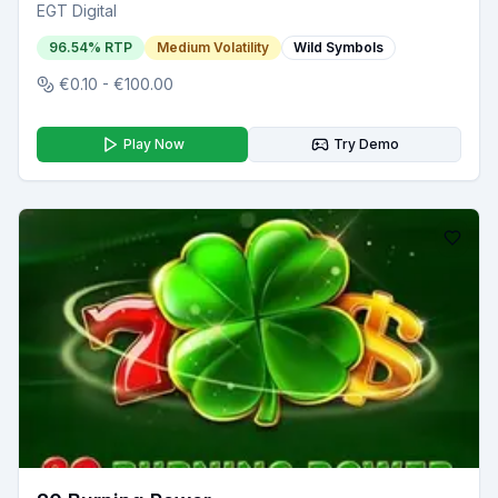
EGT Digital
96.54
% RTP
Medium
Volatility
Wild Symbols
€
0.10
- €
100.00
Play Now
Try Demo