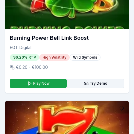
Burning Power Bell Link Boost
EGT Digital
96.20
% RTP
High
Volatility
Wild Symbols
€
0.20
- €
100.00
Play Now
Try Demo