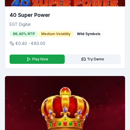
40 Super Power
EGT Digital
96.40
% RTP
Medium
Volatility
Wild Symbols
€
0.40
- €
80.00
Play Now
Try Demo