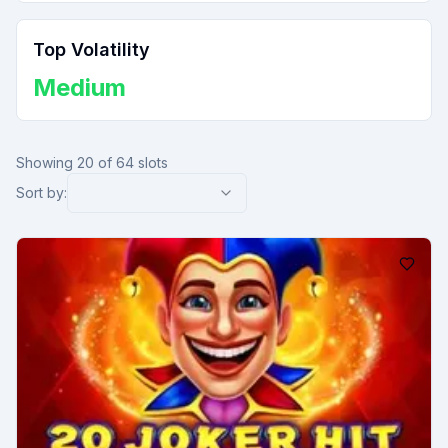
Top Volatility
Medium
Showing
20
of
64
slots
Sort by: