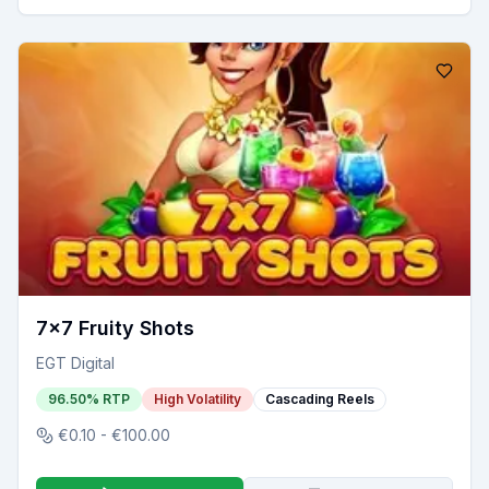
7x7 Fruity Shots
EGT Digital
96.50
% RTP
High
Volatility
Cascading Reels
€
0.10
- €
100.00