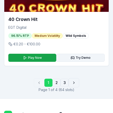
40 Crown Hit
EGT Digital
96.15
% RTP
Medium
Volatility
Wild Symbols
€
0.20
- €
100.00
Play Now
Try Demo
1
2
3
Page
1
of
4
(
64
slots)