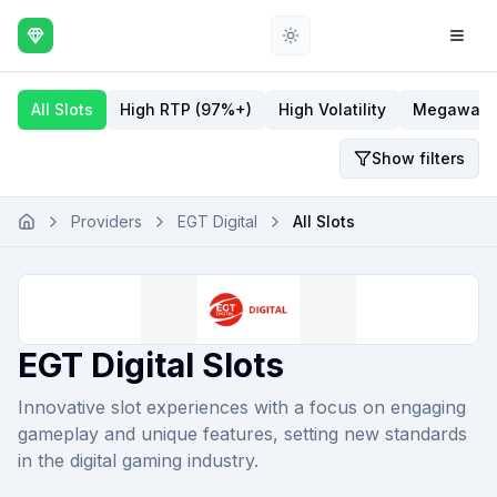
Toggle theme
All Slots
High RTP (97%+)
High Volatility
Megaway
Show filters
Providers
EGT Digital
All Slots
EGT Digital
Slots
Innovative slot experiences with a focus on engaging
gameplay and unique features, setting new standards
in the digital gaming industry.