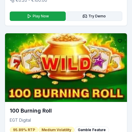
€
0.20
- €
100.00
Play Now
Try Demo
100 Burning Roll
EGT Digital
95.89
% RTP
Medium
Volatility
Gamble Feature