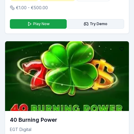
€
1.00
- €
500.00
Play Now
Try Demo
40 Burning Power
EGT Digital