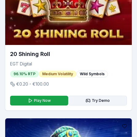
20 Shining Roll
EGT Digital
96.10
% RTP
Medium
Volatility
Wild Symbols
€
0.20
- €
100.00
Play Now
Try Demo