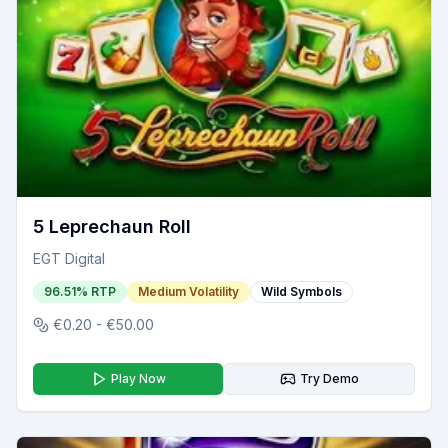
5 Leprechaun Roll
EGT Digital
96.51
% RTP
Medium
Volatility
Wild Symbols
€
0.20
- €
50.00
Play Now
Try Demo