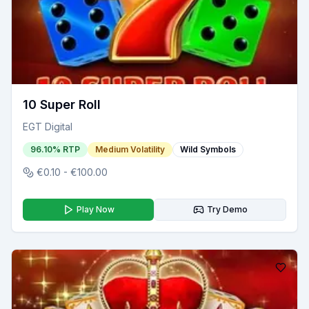
10 Super Roll
EGT Digital
96.10
% RTP
Medium
Volatility
Wild Symbols
€
0.10
- €
100.00
Play Now
Try Demo