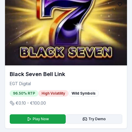
Black Seven Bell Link
EGT Digital
96.50
% RTP
High
Volatility
Wild Symbols
€
0.10
- €
100.00
Play Now
Try Demo