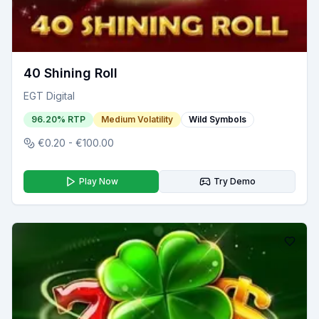
40 Shining Roll
EGT Digital
96.20
% RTP
Medium
Volatility
Wild Symbols
€
0.20
- €
100.00
Play Now
Try Demo