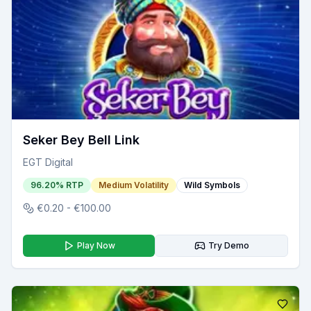
Seker Bey Bell Link
EGT Digital
96.20
% RTP
Medium
Volatility
Wild Symbols
€
0.20
- €
100.00
Play Now
Try Demo