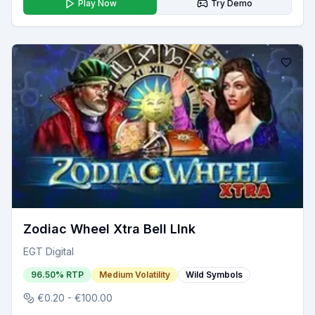
Play Now
Try Demo
Zodiac Wheel Xtra Bell LInk
EGT Digital
96.50
% RTP
Medium
Volatility
Wild Symbols
€
0.20
- €
100.00