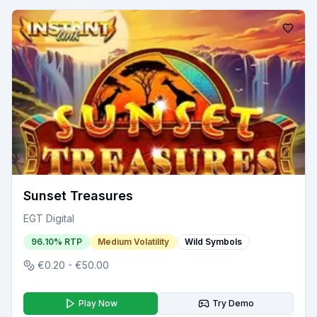
Sunset Treasures
EGT Digital
96.10
% RTP
Medium
Volatility
Wild Symbols
€
0.20
- €
50.00
Play Now
Try Demo