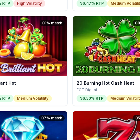
 RTP
High
Volatility
96.47
% RTP
Medium
Volatili
81
% match
88
iant Hot
20 Burning Hot Cash Heat
EGT Digital
 RTP
Medium
Volatility
96.50
% RTP
Medium
Volatili
87
% match
85