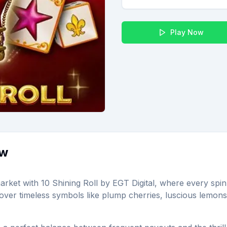
Play Now
ew
 market with 10 Shining Roll by EGT Digital, where every spi
cover timeless symbols like plump cherries, luscious lemons