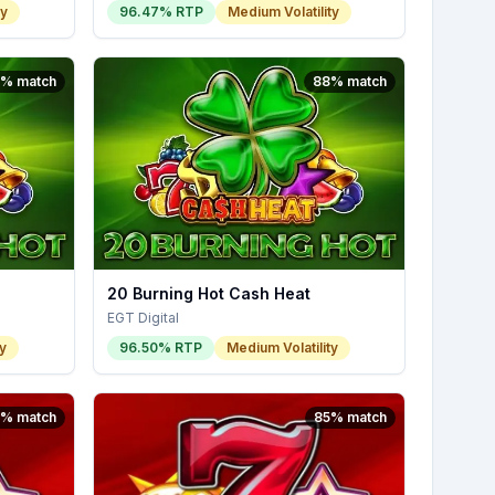
ty
96.47
% RTP
Medium
Volatility
% match
88
% match
20 Burning Hot Cash Heat
EGT Digital
ty
96.50
% RTP
Medium
Volatility
% match
85
% match