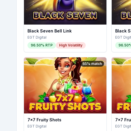
Black Seven Bell Link
Black S
EGT Digital
EGT Digit
96.50
% RTP
High
Volatility
96.50
%
65
% match
7x7 Fruity Shots
7x7 Fru
EGT Digital
EGT Digit