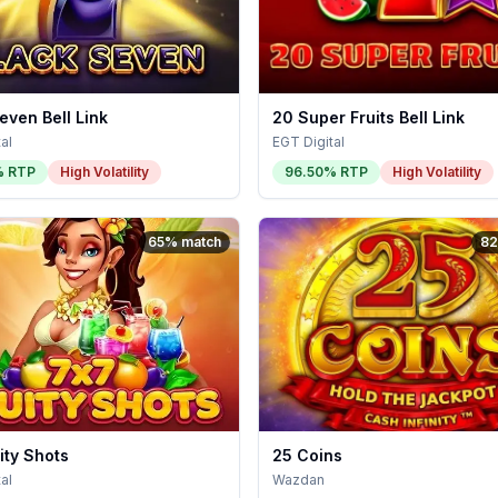
even Bell Link
20 Super Fruits Bell Link
al
EGT Digital
 RTP
High
Volatility
96.50
% RTP
High
Volatility
65
% match
82
ity Shots
25 Coins
al
Wazdan