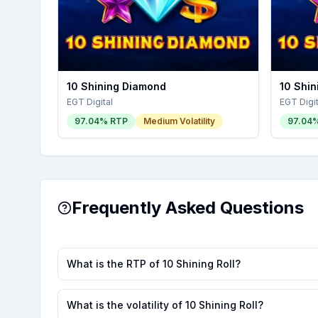
10 Shining Diamond
10 Shin
EGT Digital
EGT Digit
97.04
% RTP
Medium
Volatility
97.04
%
Frequently Asked Questions
What is the RTP of 10 Shining Roll?
What is the volatility of 10 Shining Roll?