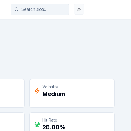
Search slots...
Toggle theme
Volatility
Medium
Hit Rate
28.00%