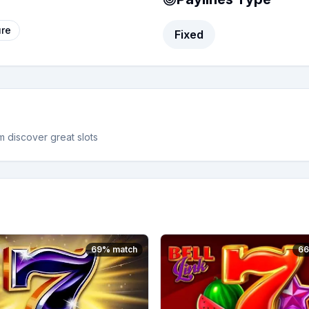
ure
Fixed
 discover great slots
69
% match
66