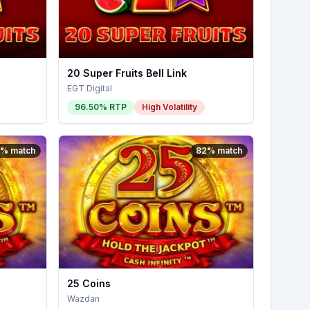
20 Super Fruits Bell Link
EGT Digital
96.50
% RTP
High
Volatility
% match
82
% match
25 Coins
Wazdan