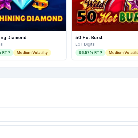
ing Diamond
50 Hot Burst
al
EGT Digital
 RTP
Medium
Volatility
96.57
% RTP
Medium
Volatili