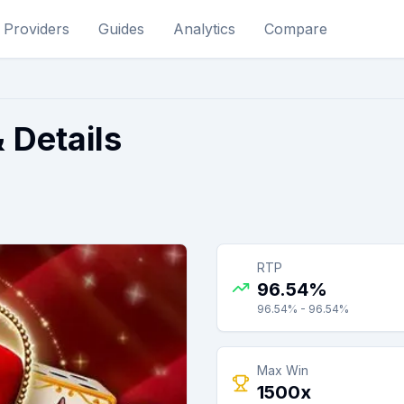
Providers
Guides
Analytics
Compare
Details
RTP
96.54
%
96.54% - 96.54%
Max Win
1500x