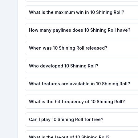
What is the maximum win in 10 Shining Roll?
How many paylines does 10 Shining Roll have?
When was 10 Shining Roll released?
Who developed 10 Shining Roll?
What features are available in 10 Shining Roll?
What is the hit frequency of 10 Shining Roll?
Can I play 10 Shining Roll for free?
What is the layout of 10 Shining Roll?