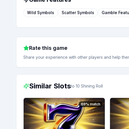
Wild Symbols
Scatter Symbols
Gamble Feat
Rate this game
Share your experience with other players and help them
Similar Slots
to
10 Shining Roll
69
% match