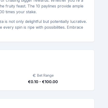
ll of chasing bigger rewards. Whether you're a
the fruity feast. The 10 paylines provide ample
500 times your stake.
s not only delightful but potentially lucrative.
 every spin is ripe with possibilities. Embrace
Bet Range
€0.10 - €100.00