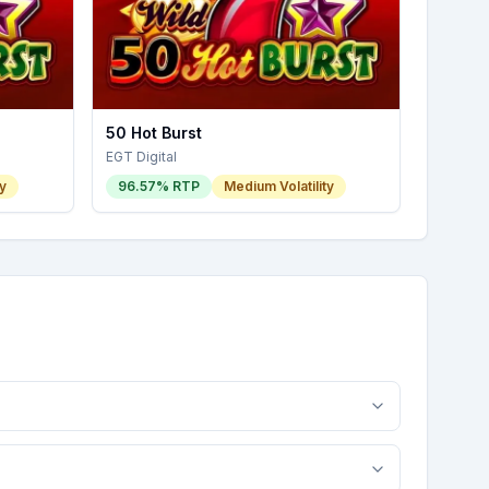
50 Hot Burst
EGT Digital
ty
96.57
% RTP
Medium
Volatility