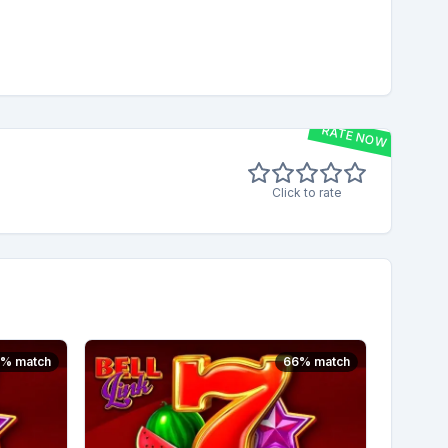
RATE NOW
Click to rate
% match
66
% match