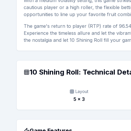
With a medium volatility setting, this game stri
cautious player or a high roller, the flexible b
opportunities to line up your favorite fruit com
The game's return to player (RTP) rate of 96.54%
Experience the timeless allure and let the vibran
the nostalgia and let 10 Shining Roll fill your g
10 Shining Roll
: Technical Deta
Game Layout
Betting Options
Performance Stats
Layout
5
×
3
Game Features