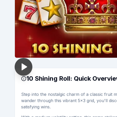
10 Shining Roll
: Quick Overvi
Step into the nostalgic charm of a classic fruit
wander through this vibrant 5x3 grid, you'll dis
satisfying wins.