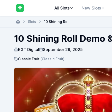
All Slots
New Slots
Slots
10 Shining Roll
10 Shining Roll
Demo & 
EGT Digital
September 29, 2025
Classic Fruit
(
Classic Fruit
)