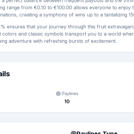
kes a perfect balance between frequent payouts and the thri
etting range from €0.10 to €100.00 allows everyone to enjoy 
binations, creating a symphony of wins up to a tantalizing 1
 ensures that your journey through this fruit extravaganza i
t colors and classic symbols transport you to a world where
aming adventure with refreshing bursts of excitement.
ils
Paylines
10
Paylines Type