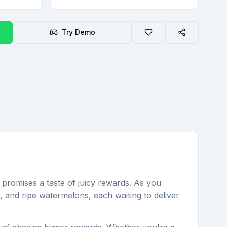
Try Demo
n promises a taste of juicy rewards. As you
, and ripe watermelons, each waiting to deliver