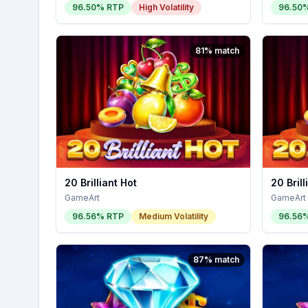
96.50
% RTP
High
Volatility
96.50
%
81
% match
20 Brilliant Hot
20 Brill
GameArt
GameArt
96.56
% RTP
Medium
Volatility
96.56
%
87
% match