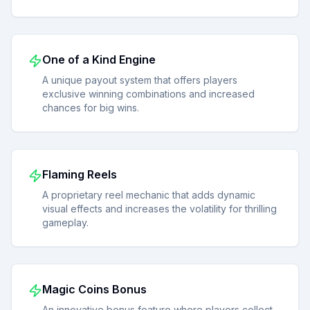
One of a Kind Engine
A unique payout system that offers players
exclusive winning combinations and increased
chances for big wins.
Flaming Reels
A proprietary reel mechanic that adds dynamic
visual effects and increases the volatility for thrilling
gameplay.
Magic Coins Bonus
An innovative bonus feature where players collect