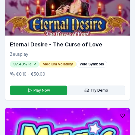
Eternal Desire - The Curse of Love
Zeusplay
97.40
% RTP
Medium
Volatility
Wild Symbols
€
0.10
- €
50.00
Play Now
Try Demo