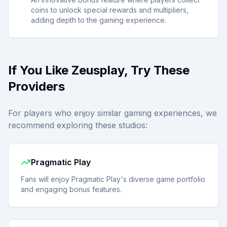
coins to unlock special rewards and multipliers,
adding depth to the gaming experience.
If You Like
Zeusplay
, Try These
Providers
For players who enjoy similar gaming experiences, we
recommend exploring these studios:
Pragmatic Play
Fans will enjoy Pragmatic Play's diverse game portfolio
and engaging bonus features.