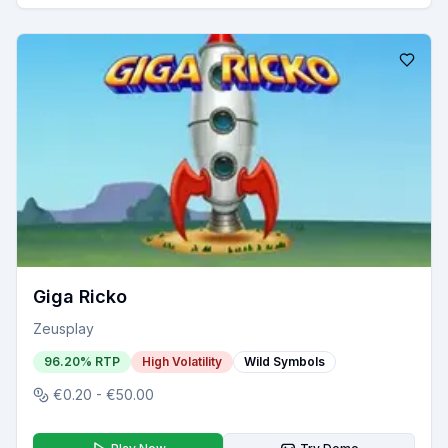
Giga Ricko
Zeusplay
96.20
% RTP
High
Volatility
Wild Symbols
€
0.20
- €
50.00