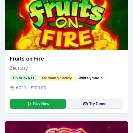
Fruits on Fire
Zeusplay
96.50
% RTP
Medium
Volatility
Wild Symbols
€
0.10
- €
100.00
Play Now
Try Demo