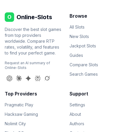
Browse
Online-Slots
O
All Slots
Discover the best slot games
from top providers
New Slots
worldwide. Compare RTP
Jackpot Slots
rates, volatility, and features
to find your perfect game.
Guides
Request an AI summary of
Compare Slots
Online-Slots
Search Games
Top Providers
Support
Pragmatic Play
Settings
Hacksaw Gaming
About
Nolimit City
Authors