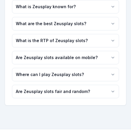
What is Zeusplay known for?
What are the best Zeusplay slots?
What is the RTP of Zeusplay slots?
Are Zeusplay slots available on mobile?
Where can I play Zeusplay slots?
Are Zeusplay slots fair and random?