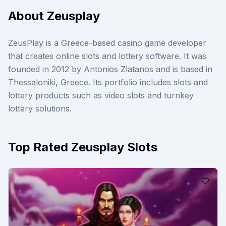
About
Zeusplay
ZeusPlay is a Greece-based casino game developer
that creates online slots and lottery software. It was
founded in 2012 by Antonios Zlatanos and is based in
Thessaloniki, Greece. Its portfolio includes slots and
lottery products such as video slots and turnkey
lottery solutions.
Top Rated
Zeusplay
Slots