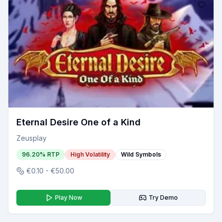
Eternal Desire One of a Kind
Zeusplay
96.20
% RTP
High
Volatility
Wild Symbols
€
0.10
- €
50.00
Play Now
Try Demo