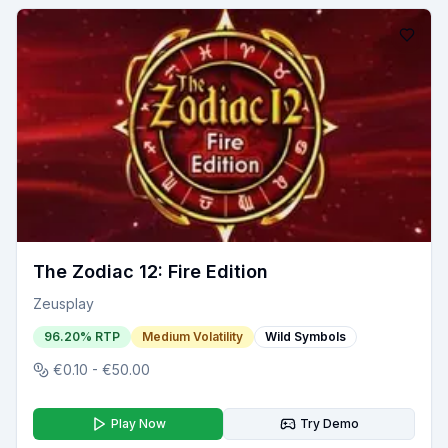
The Zodiac 12: Fire Edition
Zeusplay
96.20
% RTP
Medium
Volatility
Wild Symbols
€
0.10
- €
50.00
Play Now
Try Demo