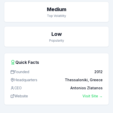
Medium
Top Volatility
Low
Popularity
Quick Facts
Founded
2012
Headquarters
Thessaloniki, Greece
CEO
Antonios Zlatanos
Website
Visit Site →