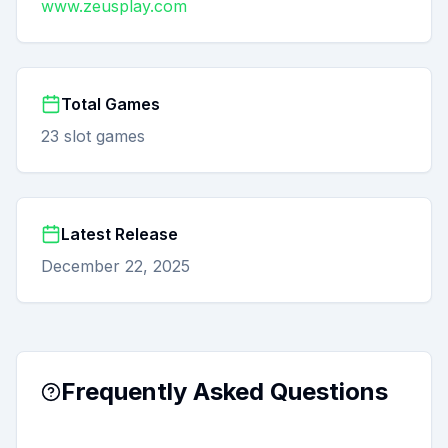
www.zeusplay.com
Total Games
23
slot games
Latest Release
December 22, 2025
Frequently Asked Questions