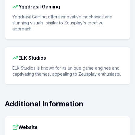
Yggdrasil Gaming
Yggdrasil Gaming offers innovative mechanics and
stunning visuals, similar to Zeusplay's creative
approach.
ELK Studios
ELK Studios is known for its unique game engines and
captivating themes, appealing to Zeusplay enthusiasts.
Additional Information
Website