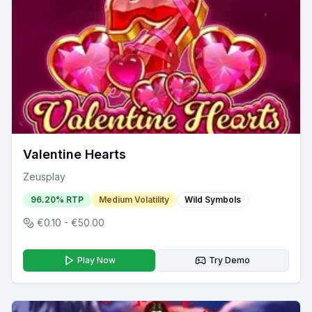
Valentine Hearts
Zeusplay
96.20
% RTP
Medium
Volatility
Wild Symbols
€
0.10
- €
50.00
Play Now
Try Demo