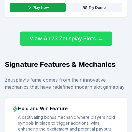
Play Now
Try Demo
View All
23
Zeusplay
Slots →
Signature Features & Mechanics
Zeusplay
's fame comes from their innovative
mechanics that have redefined modern slot gameplay.
Hold and Win Feature
A captivating bonus mechanic where players hold
symbols in place to trigger additional wins,
enhancing the excitement and potential payouts.