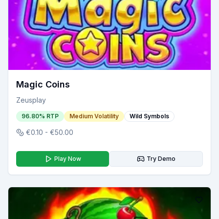
Magic Coins
Zeusplay
96.80
% RTP
Medium
Volatility
Wild Symbols
€
0.10
- €
50.00
Play Now
Try Demo