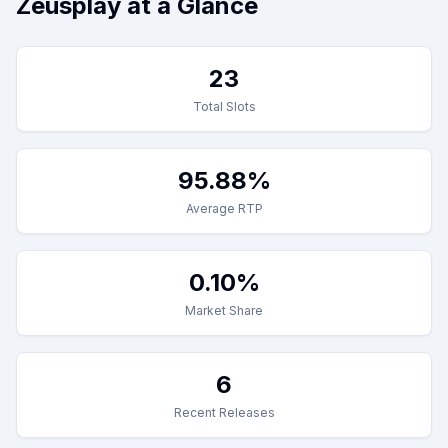
Zeusplay
at a Glance
23
Total Slots
95.88%
Average RTP
0.10%
Market Share
6
Recent Releases