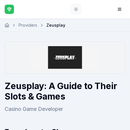
Toggle theme
Providers
Zeusplay
Zeusplay
: A Guide to Their
Slots & Games
Casino Game Developer