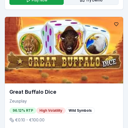
Play Now
Try Demo
Great Buffalo Dice
Zeusplay
96.12
% RTP
High
Volatility
Wild Symbols
€
0.10
- €
100.00