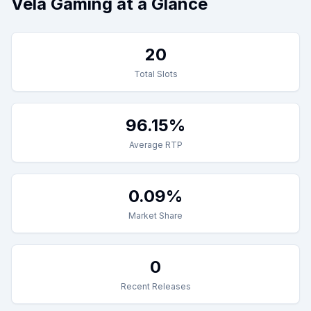
Vela Gaming
at a Glance
20
Total Slots
96.15%
Average RTP
0.09%
Market Share
0
Recent Releases