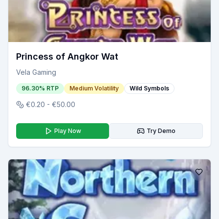
Princess of Angkor Wat
Vela Gaming
96.30
% RTP
Medium
Volatility
Wild Symbols
€
0.20
- €
50.00
Play Now
Try Demo