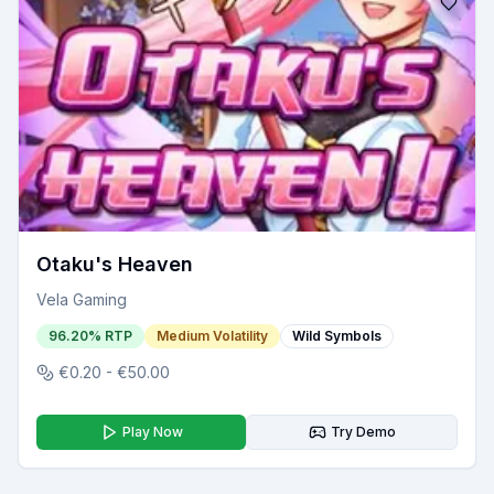
Otaku's Heaven
Vela Gaming
96.20
% RTP
Medium
Volatility
Wild Symbols
€
0.20
- €
50.00
Play Now
Try Demo