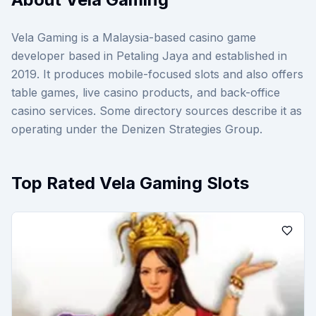
Vela Gaming is a Malaysia-based casino game
developer based in Petaling Jaya and established in
2019. It produces mobile-focused slots and also offers
table games, live casino products, and back-office
casino services. Some directory sources describe it as
operating under the Denizen Strategies Group.
Top Rated
Vela Gaming
Slots