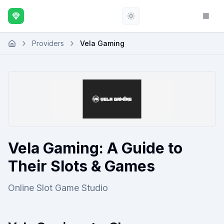
Toggle theme
Providers
Vela Gaming
Vela Gaming
: A Guide to
Their Slots & Games
Online Slot Game Studio