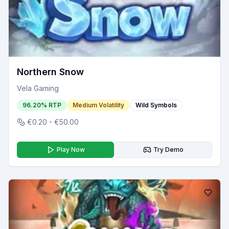
Northern Snow
Vela Gaming
96.20
% RTP
Medium
Volatility
Wild Symbols
€
0.20
- €
50.00
Play Now
Try Demo