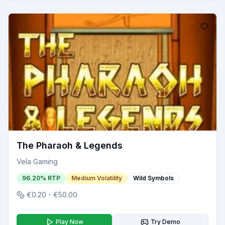
The Pharaoh & Legends
Vela Gaming
96.20
% RTP
Medium
Volatility
Wild Symbols
€
0.20
- €
50.00
Play Now
Try Demo