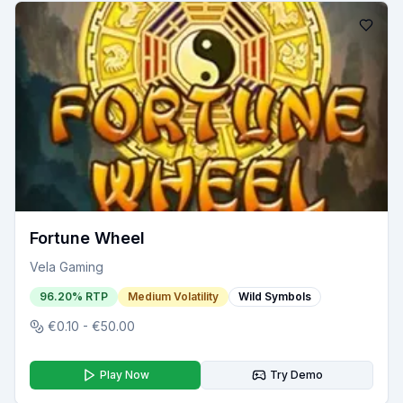
Fortune Wheel
Vela Gaming
96.20
% RTP
Medium
Volatility
Wild Symbols
€
0.10
- €
50.00
Play Now
Try Demo