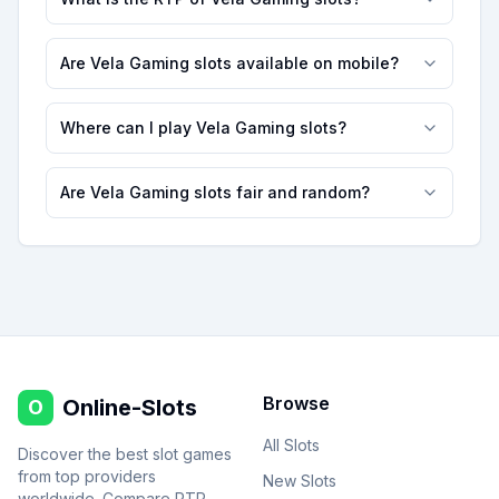
Are Vela Gaming slots available on mobile?
Where can I play Vela Gaming slots?
Are Vela Gaming slots fair and random?
Browse
Online-Slots
O
All Slots
Discover the best slot games
from top providers
New Slots
worldwide. Compare RTP