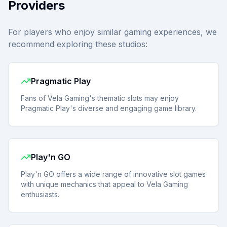
Providers
For players who enjoy similar gaming experiences, we
recommend exploring these studios:
Pragmatic Play
Fans of Vela Gaming's thematic slots may enjoy
Pragmatic Play's diverse and engaging game library.
Play'n GO
Play'n GO offers a wide range of innovative slot games
with unique mechanics that appeal to Vela Gaming
enthusiasts.