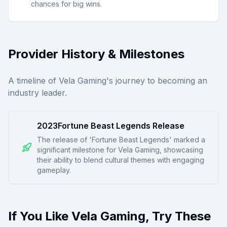
chances for big wins.
Provider History & Milestones
A timeline of
Vela Gaming
's journey to becoming an
industry leader.
2023
Fortune Beast Legends Release
The release of 'Fortune Beast Legends' marked a
significant milestone for Vela Gaming, showcasing
their ability to blend cultural themes with engaging
gameplay.
If You Like
Vela Gaming
, Try These