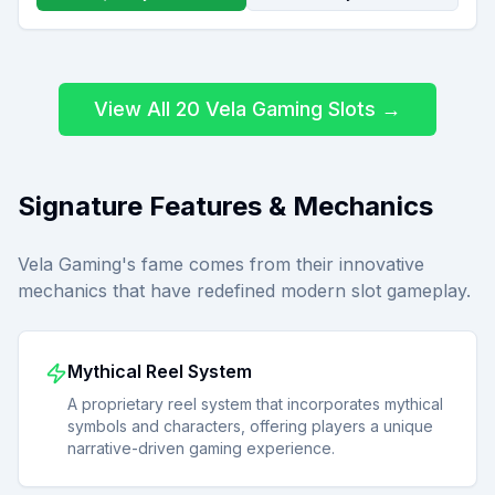
View All
20
Vela Gaming
Slots →
Signature Features & Mechanics
Vela Gaming
's fame comes from their innovative
mechanics that have redefined modern slot gameplay.
Mythical Reel System
A proprietary reel system that incorporates mythical
symbols and characters, offering players a unique
narrative-driven gaming experience.