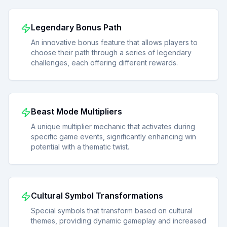
Legendary Bonus Path
An innovative bonus feature that allows players to
choose their path through a series of legendary
challenges, each offering different rewards.
Beast Mode Multipliers
A unique multiplier mechanic that activates during
specific game events, significantly enhancing win
potential with a thematic twist.
Cultural Symbol Transformations
Special symbols that transform based on cultural
themes, providing dynamic gameplay and increased