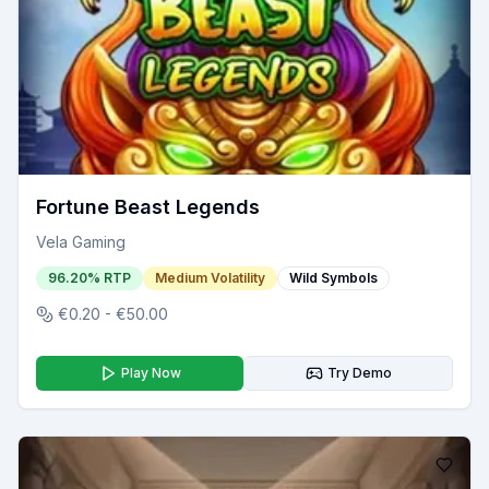
Fortune Beast Legends
Vela Gaming
96.20
% RTP
Medium
Volatility
Wild Symbols
€
0.20
- €
50.00
Play Now
Try Demo