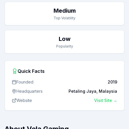
Medium
Top Volatility
Low
Popularity
Quick Facts
Founded
2019
Headquarters
Petaling Jaya, Malaysia
Website
Visit Site →
About
Vela Gaming