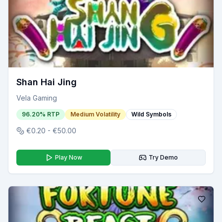
Shan Hai Jing
Vela Gaming
96.20
% RTP
Medium
Volatility
Wild Symbols
€
0.20
- €
50.00
Play Now
Try Demo