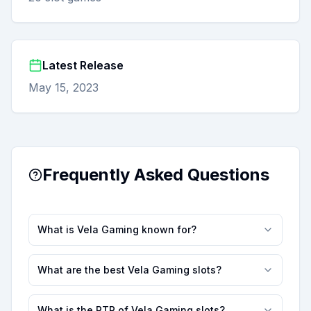
Latest Release
May 15, 2023
Frequently Asked Questions
What is Vela Gaming known for?
What are the best Vela Gaming slots?
What is the RTP of Vela Gaming slots?