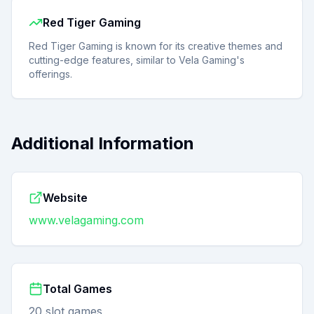
Red Tiger Gaming
Red Tiger Gaming is known for its creative themes and
cutting-edge features, similar to Vela Gaming's
offerings.
Additional Information
Website
www.velagaming.com
Total Games
20
slot games