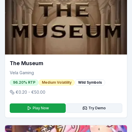
The Museum
Vela Gaming
96.20
% RTP
Medium
Volatility
Wild Symbols
€
0.20
- €
50.00
Play Now
Try Demo