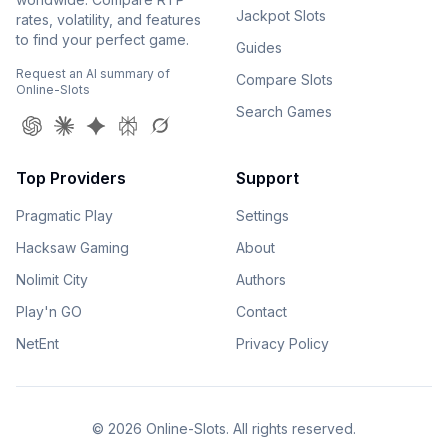
Jackpot Slots
rates, volatility, and features
to find your perfect game.
Guides
Request an AI summary of
Compare Slots
Online-Slots
Search Games
Top Providers
Support
Pragmatic Play
Settings
Hacksaw Gaming
About
Nolimit City
Authors
Play'n GO
Contact
NetEnt
Privacy Policy
©
2026
Online-Slots. All rights reserved.