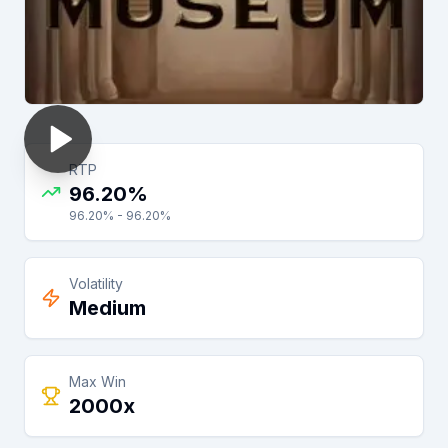
RTP
96.20
%
96.20% - 96.20%
Volatility
Medium
Max Win
2000x