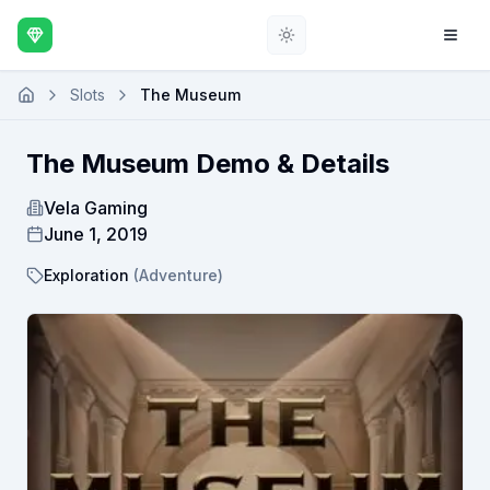
Toggle theme
Slots
The Museum
The Museum
Demo & Details
Vela Gaming
June 1, 2019
Exploration
(
Adventure
)