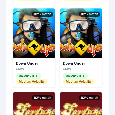
82
% match
82
% match
Down Under
Down Under
GMW
GMW
96.20
% RTP
96.20
% RTP
Medium
Volatility
Medium
Volatility
82
% match
82
% match