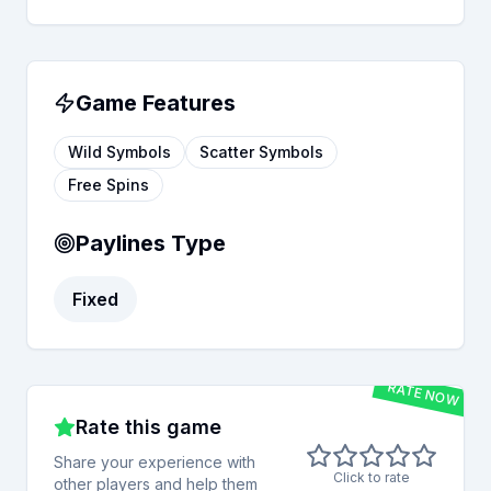
Game Features
Wild Symbols
Scatter Symbols
Free Spins
Paylines Type
Fixed
RATE NOW
Rate this game
Share your experience with
Click to rate
other players and help them