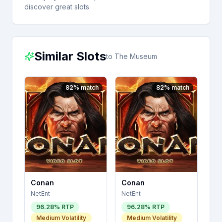
discover great slots
Similar Slots
to
The Museum
82
% match
82
% match
Conan
Conan
NetEnt
NetEnt
96.28
% RTP
96.28
% RTP
Medium
Volatility
Medium
Volatility