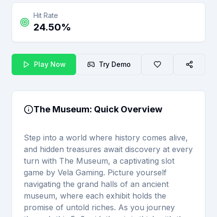
Hit Rate
24.50%
Play Now
Try Demo
The Museum
: Quick Overview
Step into a world where history comes alive,
and hidden treasures await discovery at every
turn with The Museum, a captivating slot
game by Vela Gaming. Picture yourself
navigating the grand halls of an ancient
museum, where each exhibit holds the
promise of untold riches. As you journey