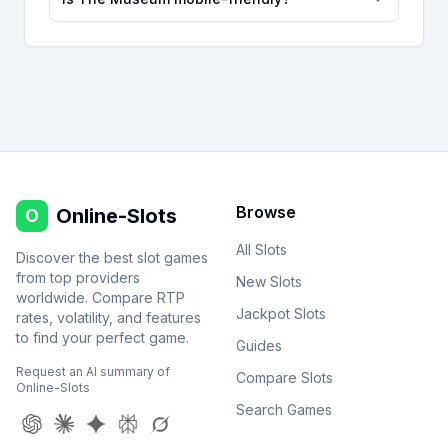
Browse
Online-Slots
O
All Slots
Discover the best slot games
from top providers
New Slots
worldwide. Compare RTP
Jackpot Slots
rates, volatility, and features
to find your perfect game.
Guides
Request an AI summary of
Compare Slots
Online-Slots
Search Games