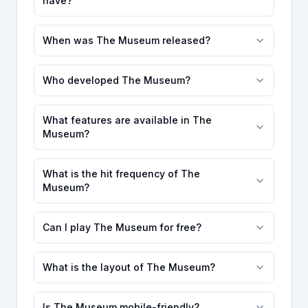
have?
When was The Museum released?
Who developed The Museum?
What features are available in The
Museum?
What is the hit frequency of The
Museum?
Can I play The Museum for free?
What is the layout of The Museum?
Is The Museum mobile-friendly?