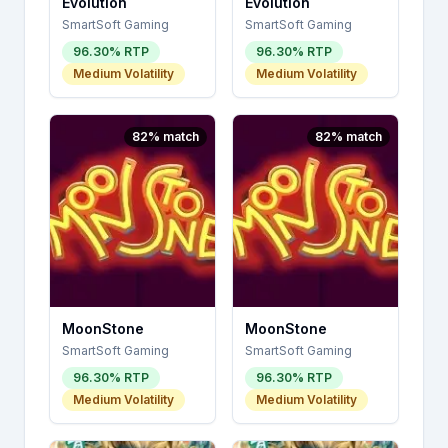
Evolution
Evolution
SmartSoft Gaming
SmartSoft Gaming
96.30
% RTP
96.30
% RTP
Medium
Volatility
Medium
Volatility
82
% match
82
% match
MoonStone
MoonStone
SmartSoft Gaming
SmartSoft Gaming
96.30
% RTP
96.30
% RTP
Medium
Volatility
Medium
Volatility