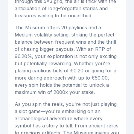
through this 5x3 grid, the air is thick with the
anticipation of long-forgotten stories and
treasures waiting to be unearthed.
The Museum offers 20 paylines and a
Medium volatility setting, striking the perfect
balance between frequent wins and the thrill
of chasing bigger payouts. With an RTP of
96.20%, your exploration is not only exciting
but potentially rewarding. Whether you're
placing cautious bets of €0.20 or going for a
more daring approach with up to €50.00,
every spin holds the potential to unlock a
maximum win of 2000x your stake.
As you spin the reels, you're not just playing
a slot game—you're embarking on an
archaeological adventure where every
symbol has a story to tell. From ancient relics
to precious artifacts, The Museum invites you