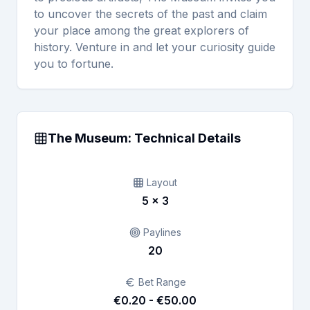
to uncover the secrets of the past and claim
your place among the great explorers of
history. Venture in and let your curiosity guide
you to fortune.
The Museum
: Technical Details
Game Layout
Betting Options
Performance Stats
Layout
5
×
3
Paylines
20
Bet Range
€0.20 - €50.00