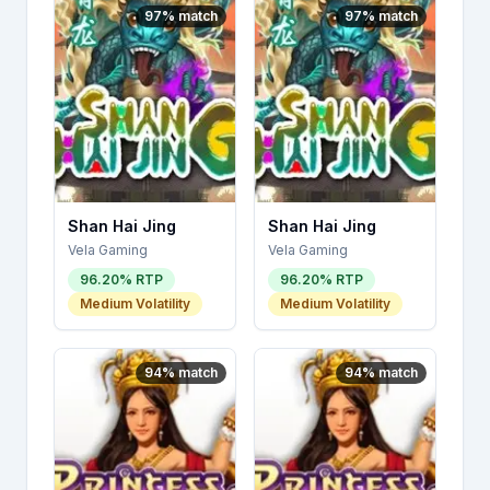
97
% match
97
% match
Shan Hai Jing
Shan Hai Jing
Vela Gaming
Vela Gaming
96.20
% RTP
96.20
% RTP
Medium
Volatility
Medium
Volatility
94
% match
94
% match