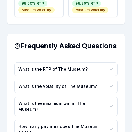
96.20
% RTP
96.20
% RTP
Medium
Volatility
Medium
Volatility
Frequently Asked Questions
What is the RTP of The Museum?
What is the volatility of The Museum?
What is the maximum win in The
Museum?
How many paylines does The Museum