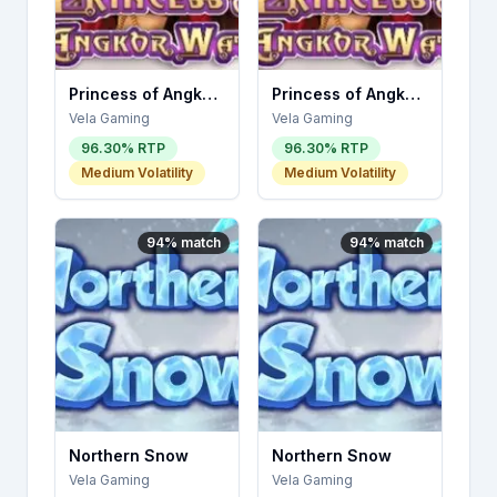
Princess of Angkor Wat
Princess of Angkor Wat
Vela Gaming
Vela Gaming
96.30
% RTP
96.30
% RTP
Medium
Volatility
Medium
Volatility
94
% match
94
% match
Northern Snow
Northern Snow
Vela Gaming
Vela Gaming