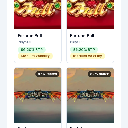
Fortune Bull
Fortune Bull
PlayStar
PlayStar
96.20
% RTP
96.20
% RTP
Medium
Volatility
Medium
Volatility
82
% match
82
% match